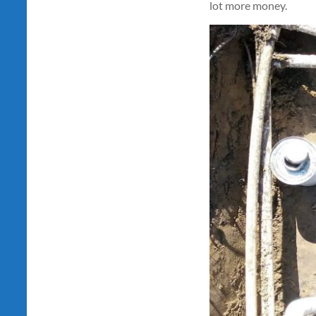
lot more money.