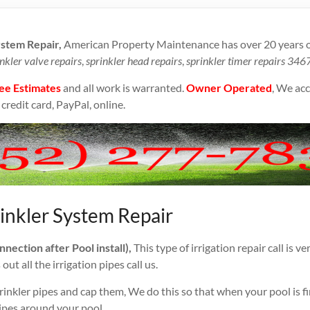
ystem Repair,
American Property Maintenance has over 20 years o
nkler valve repairs
,
sprinkler head repairs
,
sprinkler timer repairs 346
ee Estimates
and all work is warranted.
Owner Operated
, We acc
credit card, PayPal, online.
inkler System Repair
ection after Pool install),
This type of irrigation repair call is 
ut all the irrigation pipes call us.
rinkler pipes and cap them, We do this so that when your pool is f
ipes around your pool.