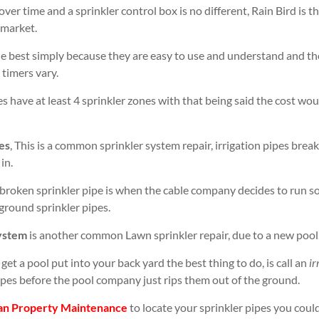
over time and a sprinkler control box is no different, Rain Bird is 
 market.
e best simply because they are easy to use and understand and the
 timers vary.
 have at least 4 sprinkler zones with that being said the cost wo
es
, This is a common sprinkler system repair, irrigation pipes brea
in.
broken sprinkler pipe is when the cable company decides to run s
ground sprinkler pipes.
system
is another common Lawn sprinkler repair, due to a new pool
get a pool put into your back yard the best thing to do, is call an
ir
pipes before the pool company just rips them out of the ground.
an Property Maintenance
to locate your sprinkler pipes you could