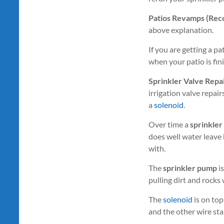
Patios Revamps (Recon
above explanation.
If you are getting a pa
when your patio is fin
Sprinkler Valve Repa
irrigation valve repai
a
solenoid
.
Over time a
sprinkler
does well water leave
with.
The
sprinkler pump
is
pulling dirt and rocks
The
solenoid
is on top
and the other wire star