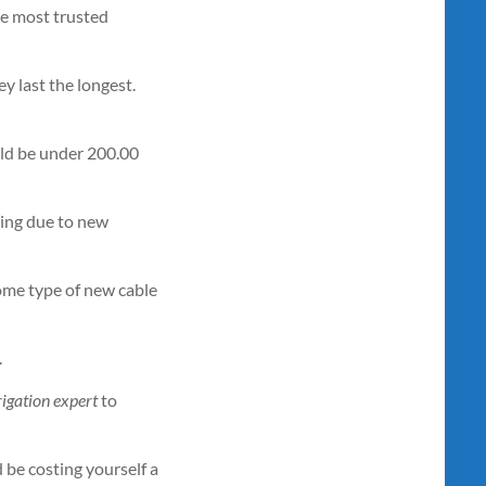
the most trusted
y last the longest.
uld be under 200.00
king due to new
ome type of new cable
.
rigation expert
to
 be costing yourself a