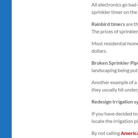
All electronics go bad 
sprinkler timer on the
Rainbird timers
are th
The prices of sprinkler
Most residential homes
dollars.
Broken Sprinkler Pip
landscaping being put 
Another example of a 
they usually hit under
Redesign Irrigation 
If you have decided to 
locate the irrigation 
By not calling
Americ