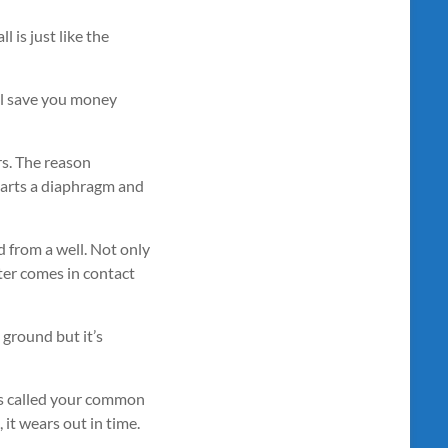
l is just like the
will save you money
rs. The reason
 parts a diaphragm and
d from a well. Not only
ter comes in contact
 ground but it’s
 is called your common
 it wears out in time.