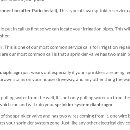
nection after Patio install),
This type of lawn sprinkler service cal
tio put in call us first so we can locate your irrigation pipes, This 
ished.
ir
, This is one of our most common service calls for irrigation repai
rs are our most common call is that a sprinkler valve has two main
 diaphragm
just wears out especially if your sprinklers are being fe
 brown stains on your house, driveway, and any other thing the wa
 pulling water from the well, it’s not only pulling water up from the
 which can and will ruin your
sprinkler system diaphragm
.
 of the sprinkler valve and has two wires coming from it, one wire
ts your sprinkler system zone. Just like any other electrical device,