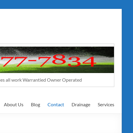
ates all work Warrantied Owner Operated
About Us
Blog
Contact
Drainage
Services