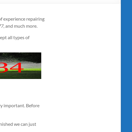
f experience repairing
77,
and much more.
ept all types of
very important. Before
inished we can just