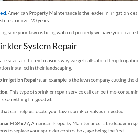
ded
, American Property Maintenance is the leader in irrigation de
ystems for over 20 years.
ng sure your lawn is being watered properly we have you covered
inkler System Repair
are several different reasons why we get calls about Drip Irrigatio
tion installed in their landscaping.
p irrigation Repairs
, an example is the lawn company cutting the dr
tion,
This type of sprinkler repair service call can be time-consumin
 is something I’m good at.
that can help us locate your lawn sprinkler valves if needed.
smar Fl 34677,
American Property Maintenance is the leader in spr
ns to replace your sprinkler control box, age being the first.