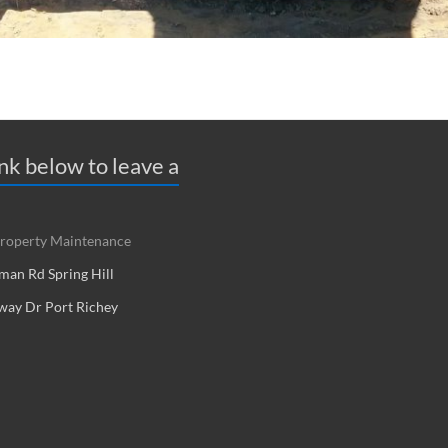
ink below to leave a
roperty Maintenance
an Rd Spring Hill
way Dr Port Richey