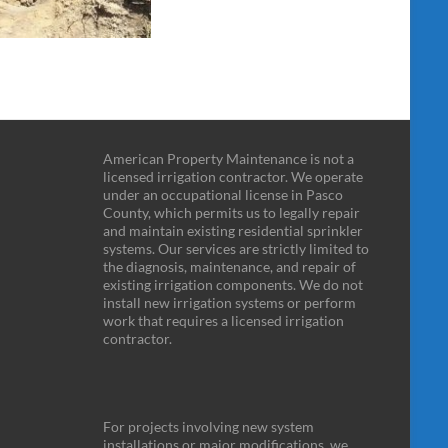
American Property Maintenance is not a
licensed irrigation contractor. We operate
under an occupational license in Pasco
County, which permits us to legally repair
and maintain existing residential sprinkler
systems. Our services are strictly limited to
the diagnosis, maintenance, and repair of
existing irrigation components. We do not
install new irrigation systems or perform
work that requires a licensed irrigation
contractor.
For projects involving new system
installations or major modifications, we