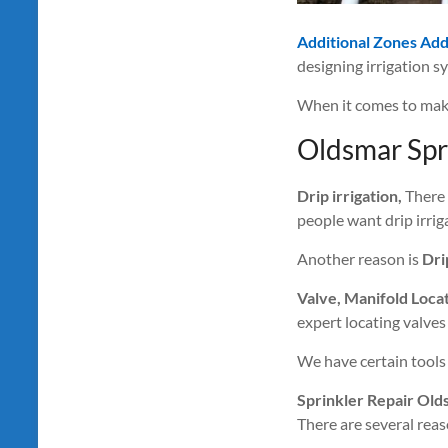
Additional Zones Ad
designing irrigation s
When it comes to maki
Oldsmar Spr
Drip irrigation,
There 
people want drip irriga
Another reason is
Dri
Valve, Manifold Loca
expert locating valves
We have certain tools 
Sprinkler Repair Old
There are several reaso