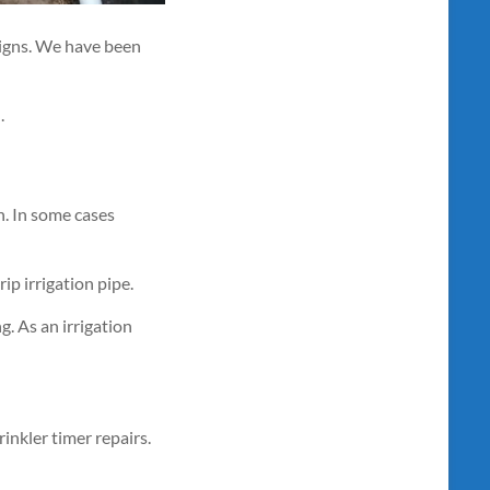
signs. We have been
.
n. In some cases
ip irrigation pipe.
g. As an irrigation
inkler timer repairs.