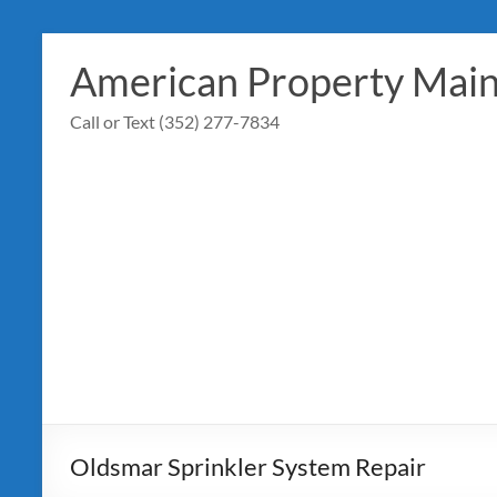
Skip
to
American Property Mai
content
Call or Text (352) 277-7834
Oldsmar Sprinkler System Repair