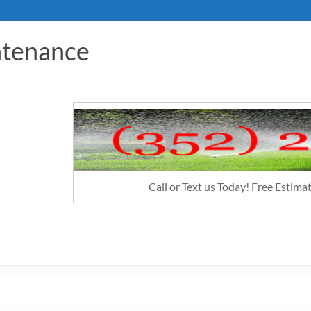
ntenance
Call or Text us Today! Free Estim