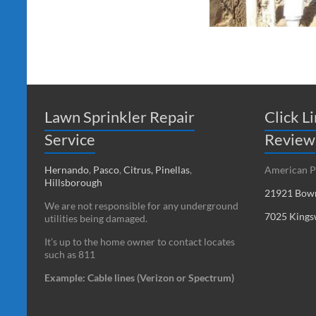
Lawn Sprinkler Repair
Click L
Service
Review
Hernando
,
Pasco
,
Citrus,
Pinellas
,
American P
Hillsborough
21921 Bowm
We are not responsible for any underground
7025 Kings
utilities being damaged.
It’s up to the home owner to contact locates
such as 811
Example: Cable lines (Verizon or Spectrum)