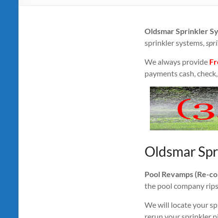
Oldsmar Sprinkler S
sprinkler systems,
spri
We always provide
Fr
payments cash, check, 
Oldsmar Spr
Pool Revamps (Re-conn
the pool company rips o
We will locate your sp
rerun your sprinkler p