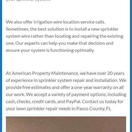
We also offer irrigation wire location service calls.
Sometimes, the best solution is to install a new sprinkler
system wire rather than locating and repairing the existing
one. Our experts can help you make that decision and
ensure your system is functioning optimally.
At American Property Maintenance, we have over 20 years
of experience in sprinkler system repair and installation. We
provide free estimates and offer a one-year warranty on all
our work. We accept a variety of payment options, including
cash, checks, credit cards, and PayPal. Contact us today for
your lawn sprinkler repair needs in Pasco County, FL