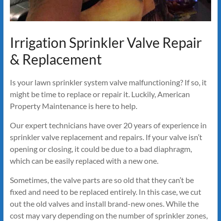
Irrigation Sprinkler Valve Repair
& Replacement
Is your lawn sprinkler system valve malfunctioning? If so, it
might be time to replace or repair it. Luckily, American
Property Maintenance is here to help.
Our expert technicians have over 20 years of experience in
sprinkler valve replacement and repairs. If your valve isn’t
opening or closing, it could be due to a bad diaphragm,
which can be easily replaced with a new one.
Sometimes, the valve parts are so old that they can’t be
fixed and need to be replaced entirely. In this case, we cut
out the old valves and install brand-new ones. While the
cost may vary depending on the number of sprinkler zones,