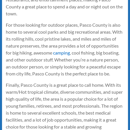
County a great place to spend a day and or night out on the
town.
For those looking for outdoor places, Pasco County is also
home to several cool parks and big recreational areas. With
its rolling hills, cool pristine lakes, and miles and miles of
nature preserves, the area provides a lot of opportunities
for big hiking, awesome
camping
, cool fishing, big boating,
and other outdoor stuff. Whether you’re a nature person,
an outdoor person, or simply looking for a peaceful escape
from city life, Pasco County is the perfect place to be.
Finally, Pasco County is a great place to call home. With its
warm/Hot tropical climate, diverse communities, and super
high quality of life, the area is a popular choice for a lot of
young families, retirees, and most professionals. The region
is home to several excellent schools, the best medical
facilities, and a lot of job opportunities, making it a great
choice for those looking for a stable and growing