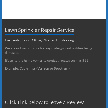
Lawn Sprinkler Repair Service
Hernando
,
Pasco
,
Citrus,
Pinellas
,
Hillsborough
We are not responsible for any underground utilities being
damaged.
It’s up to the home owner to contact locates such as 811
Example: Cable lines (Verizon or Spectrum)
Click Link below to leave a Review