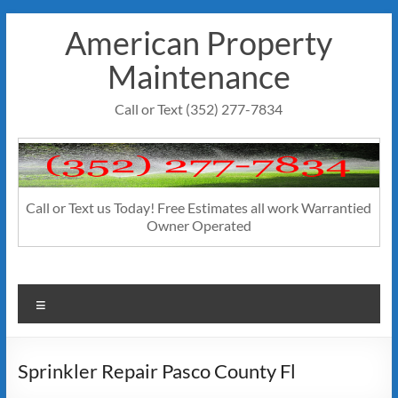
Skip
American Property
to
content
Maintenance
Call or Text (352) 277-7834
Call or Text us Today! Free Estimates all work Warrantied
Owner Operated
Menu
Sprinkler Repair Pasco County Fl