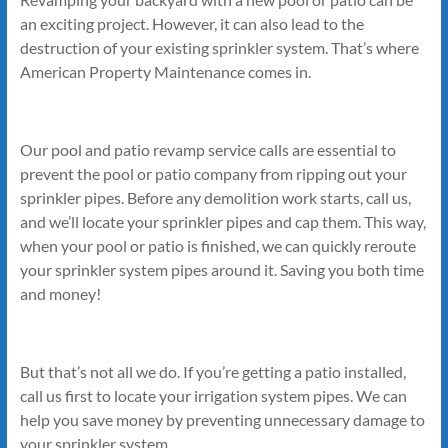
an exciting project. However, it can also lead to the
destruction of your existing sprinkler system. That’s where
American Property Maintenance comes in.
Our pool and patio revamp service calls are essential to
prevent the pool or patio company from ripping out your
sprinkler pipes. Before any demolition work starts, call us,
and we’ll locate your sprinkler pipes and cap them. This way,
when your pool or patio is finished, we can quickly reroute
your sprinkler system pipes around it. Saving you both time
and money!
But that’s not all we do. If you’re getting a patio installed,
call us first to locate your irrigation system pipes. We can
help you save money by preventing unnecessary damage to
your sprinkler system.