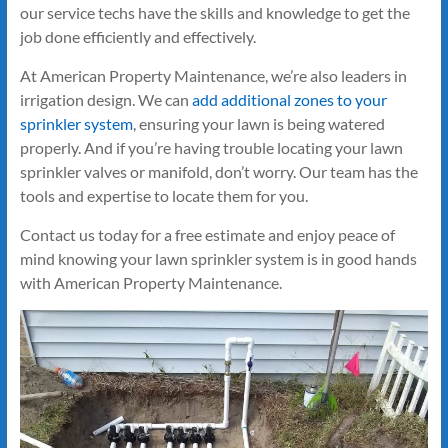
our service techs have the skills and knowledge to get the
job done efficiently and effectively.
At American Property Maintenance, we’re also leaders in
irrigation design. We can
add additional zones to your
sprinkler system
, ensuring your lawn is being watered
properly. And if you’re having trouble locating your lawn
sprinkler valves or manifold, don’t worry. Our team has the
tools and expertise to locate them for you.
Contact us today for a free estimate and enjoy peace of
mind knowing your lawn sprinkler system is in good hands
with American Property Maintenance.