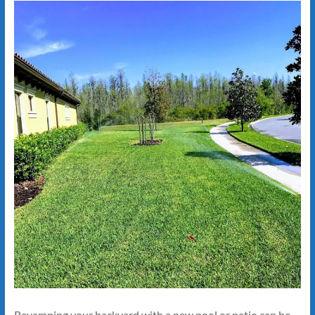
Revamping your backyard with a new pool or patio can be