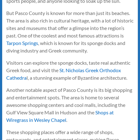
sports people, and anyone looking to soak up the sun.
But Pasco County is known for more than just its beaches.
The area is also rich in cultural heritage, with a lot of historic
sites and museums that offer a glimpse into the region’s
past. One of the coolest and most famous attractions is
Tarpon Springs
, which is known for its sponge docks and
diving industry and Greek community.
Visitors can explore the sponge docks, taste real authentic
Greek food, and visit the
St. Nicholas Greek Orthodox
Cathedra
l, a stunning example of Byzantine architecture.
Another notable aspect of Pasco County is its big shopping
and entertainment spots. The area is home to several
awesome shopping centers and cool malls, including the
Gulf View Square Mall in Hudson and the
Shops at
Wiregrass in Wesley Chapel
.
These shopping places offer a wide range of shops,
restaurants, and entertainment places, making Pasco