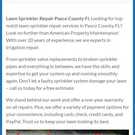
Lawn Sprinkler Repair Pasco County Fl
, Looking for top-
notch lawn sprinkler repair services in Pasco County, FL?
Look no further than American Property Maintenance!
With over 20 years of experience, we are experts in
irrigation repair.
From sprinkler valve replacements to broken sprinkler
pipes and everything in between, we have the skills and
expertise to get your system up and running smoothly
again. Don’t let a faulty sprinkler system damage your lawn
– call us today for a free estimate.
We stand behind our work and offer a one-year warranty
on all repairs. Plus, we offer a variety of payment options for
your convenience, including cash, check, credit cards, and
PayPal. Trust us to keep your lawn looking its best.