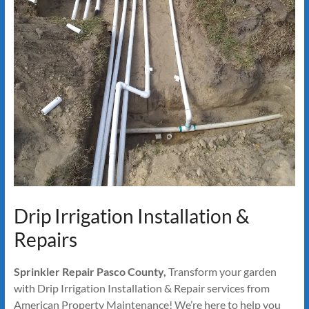
Drip Irrigation Installation &
Repairs
Sprinkler Repair Pasco County,
Transform your garden
with Drip Irrigation Installation & Repair services from
American Property Maintenance! We’re here to help you