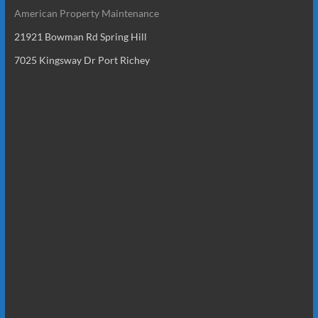
American Property Maintenance
21921 Bowman Rd Spring Hill
7025 Kingsway Dr Port Richey