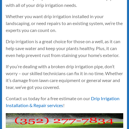
with all of your drip irrigation needs.
Whether you want drip irrigation installed in your
landscaping, or need repairs to an existing system, we’re the
experts you can count on.
Drip irrigation is a great choice for those on a well, as it can
help save water and keep your plants healthy. Plus, it can
even help prevent rust from staining your home’s exterior.
If you’re dealing with a broken drip irrigation pipe, don’t
worry – our skilled technicians can fix it in no time. Whether
it’s damage from lawn care equipment or general wear and
tear, we’ve got you covered.
Contact us today for a free estimate on our
Drip Irrigation
Installation & Repair services
!