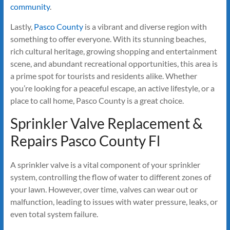
community
.
Lastly,
Pasco County
is a vibrant and diverse region with
something to offer everyone. With its stunning beaches,
rich cultural heritage, growing shopping and entertainment
scene, and abundant recreational opportunities, this area is
a prime spot for tourists and residents alike. Whether
you’re looking for a peaceful escape, an active lifestyle, or a
place to call home, Pasco County is a great choice.
Sprinkler Valve Replacement &
Repairs Pasco County Fl
A sprinkler valve is a vital component of your sprinkler
system, controlling the flow of water to different zones of
your lawn. However, over time, valves can wear out or
malfunction, leading to issues with water pressure, leaks, or
even total system failure.