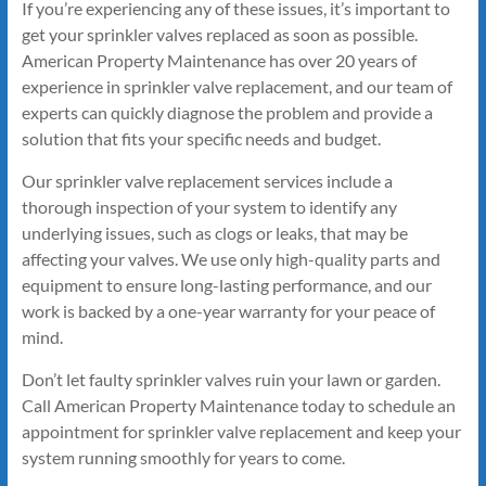
If you’re experiencing any of these issues, it’s important to
get your sprinkler valves replaced as soon as possible.
American Property Maintenance has over 20 years of
experience in sprinkler valve replacement, and our team of
experts can quickly diagnose the problem and provide a
solution that fits your specific needs and budget.
Our sprinkler valve replacement services include a
thorough inspection of your system to identify any
underlying issues, such as clogs or leaks, that may be
affecting your valves. We use only high-quality parts and
equipment to ensure long-lasting performance, and our
work is backed by a one-year warranty for your peace of
mind.
Don’t let faulty sprinkler valves ruin your lawn or garden.
Call American Property Maintenance today to schedule an
appointment for sprinkler valve replacement and keep your
system running smoothly for years to come.