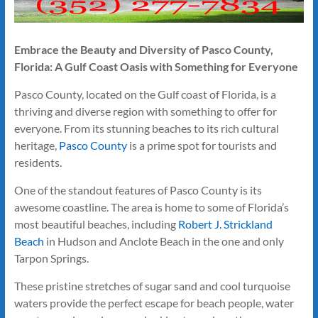
Embrace the Beauty and Diversity of Pasco County,
Florida: A Gulf Coast Oasis with Something for Everyone
Pasco County, located on the Gulf coast of Florida, is a
thriving and diverse region with something to offer for
everyone. From its stunning beaches to its rich cultural
heritage,
Pasco County
is a prime spot for tourists and
residents.
One of the standout features of Pasco County is its
awesome coastline. The area is home to some of Florida’s
most beautiful beaches, including
Robert J. Strickland
Beach
in Hudson and Anclote Beach in the one and only
Tarpon Springs.
These pristine stretches of sugar sand and cool turquoise
waters provide the perfect escape for beach people, water