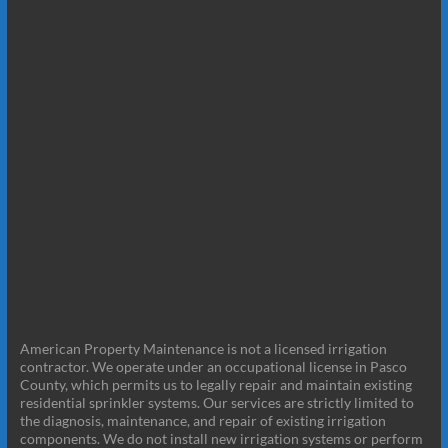
American Property Maintenance is not a licensed irrigation
contractor. We operate under an occupational license in Pasco
County, which permits us to legally repair and maintain existing
residential sprinkler systems. Our services are strictly limited to
the diagnosis, maintenance, and repair of existing irrigation
components. We do not install new irrigation systems or perform