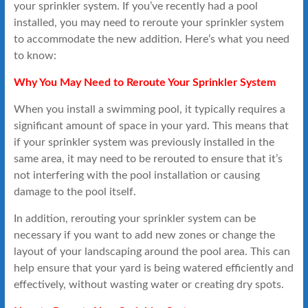
your sprinkler system. If you’ve recently had a pool
installed, you may need to reroute your sprinkler system
to accommodate the new addition. Here’s what you need
to know:
Why You May Need to Reroute Your Sprinkler System
When you install a swimming pool, it typically requires a
significant amount of space in your yard. This means that
if your sprinkler system was previously installed in the
same area, it may need to be rerouted to ensure that it’s
not interfering with the pool installation or causing
damage to the pool itself.
In addition, rerouting your sprinkler system can be
necessary if you want to add new zones or change the
layout of your landscaping around the pool area. This can
help ensure that your yard is being watered efficiently and
effectively, without wasting water or creating dry spots.