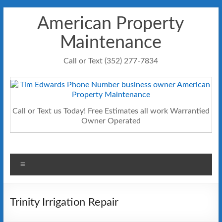
Skip
American Property
to
content
Maintenance
Call or Text (352) 277-7834
Call or Text us Today! Free Estimates all work Warrantied
Owner Operated
Menu
Trinity Irrigation Repair