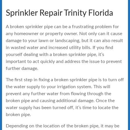
Sprinkler Repair Trinity Florida
A broken sprinkler pipe can be a frustrating problem for
any homeowner or property owner. Not only can it cause
damage to your lawn or landscaping, but it can also result
in wasted water and increased utility bills. If you find
yourself dealing with a broken sprinkler pipe, it’s
important to act quickly and address the issue to prevent
further damage.
The first step in fixing a broken sprinkler pipe is to turn off
the water supply to your irrigation system. This will
prevent any further water from flowing through the
broken pipe and causing additional damage. Once the
water supply has been turned off, it’s time to locate the
broken pipe.
Depending on the location of the broken pipe, it may be