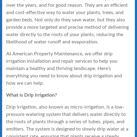
over the years, and for good reason. They are an efficient
and cost-effective way to water your plants, trees, and
garden beds. Not only do they save water, but they also
provide a more targeted and precise method of delivering
water directly to the roots of your plants, reducing the
likelihood of water runoff and evaporation.
At American Property Maintenance, we offer drip
irrigation installation and repair services to help you
maintain a healthy and thriving landscape. Here’s
everything you need to know about drip irrigation and
how we can help:
What is Drip Irrigation?
Drip irrigation, also known as micro-irrigation, is a low-
pressure watering system that delivers water directly to
the roots of plants through a series of tubes, pipes, and
emitters. The system is designed to slowly drip water at a
consistent rate, ensuring that plants receive a steady