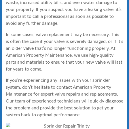
waste, increased utility bills, and even water damage to
your property. If you suspect you have a leaking valve, it’s
important to call a professional as soon as possible to
avoid any further damage.
In some cases, valve replacement may be necessary. This
is often the case if your valve is severely damaged, or if it’s
an older valve that’s no longer functioning properly. At
American Property Maintenance, we use high-quality
parts and materials to ensure that your new valve will last
for years to come.
If you’re experiencing any issues with your sprinkler
system, don’t hesitate to contact American Property
Maintenance for expert valve repairs and replacements.
Our team of experienced technicians will quickly diagnose
the problem and provide the best solution to get your
system back to optimal performance.