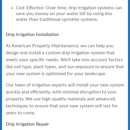
Cost-Effective
: Over time, drip irrigation systems can
save you money on your water bill by using less
water than traditional sprinkler systems.
Drip Irrigation Installation
At American Property Maintenance, we can help you
design and install a custom drip irrigation system that
meets your specific needs. We’ll take into account factors
like soil type, plant types, and sun exposure to ensure that
your new system is optimized for your landscape.
Our team of irrigation experts will install your new system
quickly and efficiently, with minimal disruption to your
property. We use high-quality materials and advanced
techniques to ensure that your new system will last for
years to come.
Drip Irrigation Repair