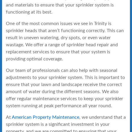
and materials to ensure that your sprinkler system is
functioning at its best.
One of the most common issues we see in Trinity is
sprinkler heads that aren’t functioning correctly. This can
result in uneven watering, dry spots, or even water
wastage. We offer a range of sprinkler head repair and
replacement services to ensure that your system is
providing optimal coverage.
Our team of professionals can also help with seasonal
adjustments to your sprinkler system. This is important to
ensure that your lawn and landscape receive the correct
amount of water during the different seasons. We also
offer regular maintenance services to keep your sprinkler
system running at peak performance all year round.
At
American Property Maintenance
, we understand that a
sprinkler system is a significant investment in your
property, and we are committed to ensuring that your