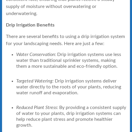
supply of moisture without overwatering or
underwatering.
Drip Irrigation Benefits
There are several benefits to using a drip irrigation system
for your landscaping needs. Here are just a few:
Water Conservation
: Drip irrigation systems use less
water than traditional sprinkler systems, making
them a more sustainable and eco-friendly option.
Targeted Watering:
Drip irrigation systems deliver
water directly to the roots of your plants, reducing
water runoff and evaporation.
Reduced Plant Stress
: By providing a consistent supply
of water to your plants, drip irrigation systems can
help reduce plant stress and promote healthier
growth.