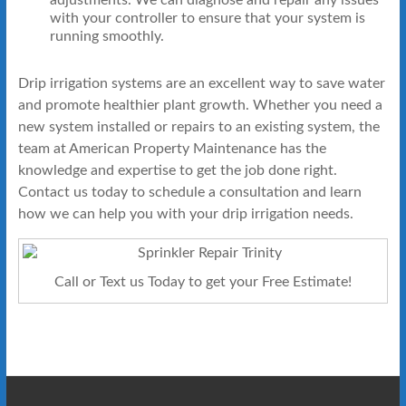
with your controller to ensure that your system is
running smoothly.
Drip irrigation systems are an excellent way to save water
and promote healthier plant growth. Whether you need a
new system installed or repairs to an existing system, the
team at American Property Maintenance has the
knowledge and expertise to get the job done right.
Contact us today to schedule a consultation and learn
how we can help you with your drip irrigation needs.
Call or Text us Today to get your Free Estimate!