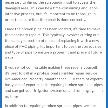
necessary to dig up the surrounding soil to access the
damaged area. This can be a time-consuming and labor-
intensive process, but it’s important to be thorough in
order to ensure that the repair is done correctly.
Once the broken pipe has been located, it’s time to make
the necessary repairs. This typically involves cutting out
the damaged section of pipe and replacing it with a new
piece of PVC piping. It’s important to use the correct size
and type of pipe to ensure a proper fit and prevent future
leaks.
If you’re not comfortable making these repairs yourself,
it’s best to call in a professional sprinkler repair service
like American Property Maintenance. Our team of experts
has years of experience in repairing broken sprinkler pipes
and can get your irrigation system up and running again in
no time.
In addition to repairing broken sprinkler pipes, we also