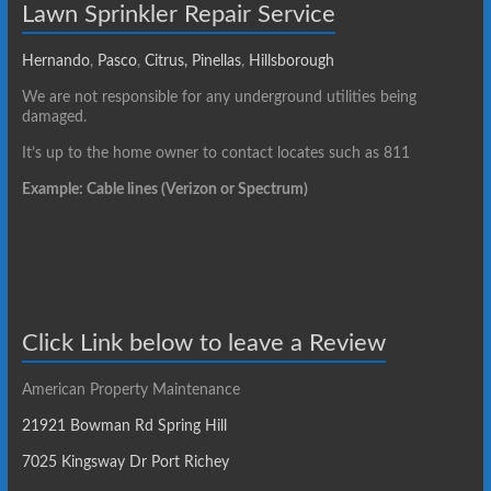
Lawn Sprinkler Repair Service
Hernando
,
Pasco
,
Citrus,
Pinellas
,
Hillsborough
We are not responsible for any underground utilities being
damaged.
It’s up to the home owner to contact locates such as 811
Example: Cable lines (Verizon or Spectrum)
Click Link below to leave a Review
American Property Maintenance
21921 Bowman Rd Spring Hill
7025 Kingsway Dr Port Richey