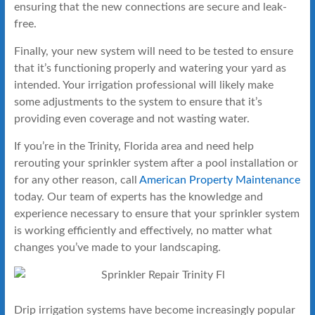
ensuring that the new connections are secure and leak-
free.
Finally, your new system will need to be tested to ensure
that it’s functioning properly and watering your yard as
intended. Your irrigation professional will likely make
some adjustments to the system to ensure that it’s
providing even coverage and not wasting water.
If you’re in the Trinity, Florida area and need help
rerouting your sprinkler system after a pool installation or
for any other reason, call
American Property Maintenance
today. Our team of experts has the knowledge and
experience necessary to ensure that your sprinkler system
is working efficiently and effectively, no matter what
changes you’ve made to your landscaping.
Drip irrigation systems have become increasingly popular