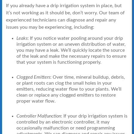
If you already have a drip irrigation system in place, but
it’s not working as it should be, don’t worry. Our team of
experienced technicians can diagnose and repair any
issues you may be experiencing, including:
Leaks
: If you notice water pooling around your drip
irrigation system or an uneven distribution of water,
you may have a leak. We’ll quickly locate the source
of the leak and make the necessary repairs to ensure
that your system is functioning properly.
Clogged Emitters
: Over time, mineral buildup, debris,
or plant roots can clog the small holes in your
emitters, reducing water flow to your plants. We’ll
clean or replace any clogged emitters to restore
proper water flow.
Controller Malfunction
: If your drip irrigation system is
controlled by an electronic controller, it may
occasionally malfunction or need programming
adjustments. We can diagnose and repair any issues