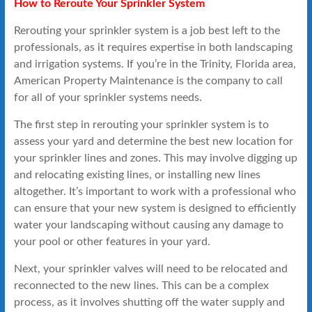
How to Reroute Your Sprinkler System
Rerouting your sprinkler system is a job best left to the
professionals, as it requires expertise in both landscaping
and irrigation systems. If you’re in the Trinity, Florida area,
American Property Maintenance is the company to call
for all of your sprinkler systems needs.
The first step in rerouting your sprinkler system is to
assess your yard and determine the best new location for
your sprinkler lines and zones. This may involve digging up
and relocating existing lines, or installing new lines
altogether. It’s important to work with a professional who
can ensure that your new system is designed to efficiently
water your landscaping without causing any damage to
your pool or other features in your yard.
Next, your sprinkler valves will need to be relocated and
reconnected to the new lines. This can be a complex
process, as it involves shutting off the water supply and