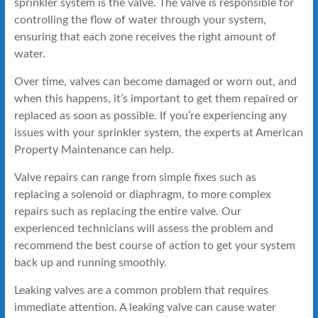
sprinkler system is the valve. The valve is responsible for
controlling the flow of water through your system,
ensuring that each zone receives the right amount of
water.
Over time, valves can become damaged or worn out, and
when this happens, it’s important to get them repaired or
replaced as soon as possible. If you’re experiencing any
issues with your sprinkler system, the experts at American
Property Maintenance can help.
Valve repairs can range from simple fixes such as
replacing a solenoid or diaphragm, to more complex
repairs such as replacing the entire valve. Our
experienced technicians will assess the problem and
recommend the best course of action to get your system
back up and running smoothly.
Leaking valves are a common problem that requires
immediate attention. A leaking valve can cause water