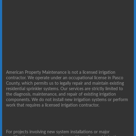
American Property Maintenance is not a licensed irrigation
contractor. We operate under an occupational license in Pasco
County, which permits us to legally repair and maintain existing
residential sprinkler systems. Our services are strictly limited to
the diagnosis, maintenance, and repair of existing irrigation
components. We do not install new irrigation systems or perform
work that requires a licensed irrigation contractor.
For projects involving new system installations or major