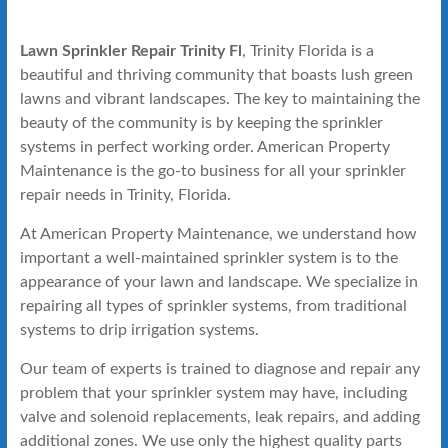
Lawn Sprinkler Repair Trinity Fl
, Trinity Florida is a
beautiful and thriving community that boasts lush green
lawns and vibrant landscapes. The key to maintaining the
beauty of the community is by keeping the sprinkler
systems in perfect working order. American Property
Maintenance is the go-to business for all your sprinkler
repair needs in Trinity, Florida.
At American Property Maintenance, we understand how
important a well-maintained sprinkler system is to the
appearance of your lawn and landscape. We specialize in
repairing all types of sprinkler systems, from traditional
systems to drip irrigation systems.
Our team of experts is trained to diagnose and repair any
problem that your sprinkler system may have, including
valve and solenoid replacements, leak repairs, and adding
additional zones. We use only the highest quality parts