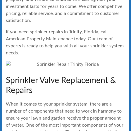
investment lasts for years to come. We offer competitive
pricing, reliable service, and a commitment to customer
satisfaction.
If you need sprinkler repairs in Trinity, Florida, call
American Property Maintenance today. Our team of
experts is ready to help you with all your sprinkler system
needs.
Sprinkler Valve Replacement &
Repairs
When it comes to your sprinkler system, there are a
number of components that need to work in harmony to
ensure your lawn and garden receive the proper amount
of water. One of the most important components of your