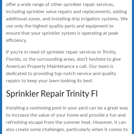
offer a wide range of other sprinkler repair services,
including sprinkler valve repairs and replacements, adding
additional zones, and installing drip irrigation systems. We
use only the highest quality parts and equipment to
ensure that your sprinkler system is operating at peak
efficiency.
If you’re in need of sprinkler repair services in Trinity,
Florida, or the surrounding areas, don’t hesitate to give
American Property Maintenance a call. Our team is
dedicated to providing top-notch service and quality
repairs to keep your lawn looking its best.
Sprinkler Repair Trinity Fl
Installing a swimming pool in your yard can be a great way
to increase the value of your home and provide a fun and
refreshing escape from the summer heat. However, it can
also create some challenges, particularly when it comes to