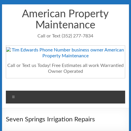
Skip
American Property
to
content
Maintenance
Call or Text (352) 277-7834
Call or Text us Today! Free Estimates all work Warrantied
Owner Operated
Menu
Seven Springs Irrigation Repairs