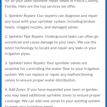
for all your lawn sprinkler repair needs in Pasco County,
Florida. Here are the top services we offer:
1.
Sprinkler Repairs:
Our experts can diagnose and repair
any issue with your sprinkler system, including broken
heads, clogged nozzles, and damaged valves.
2.
Sprinkler Pipe Repairs:
Underground leaks can often go
unnoticed and cause damage to your lawn. We use the
latest technology to locate and repair any leaks in your
irrigation pipes.
3.
Sprinkler Valve Repairs:
Your sprinkler valves are
essential for controlling the water flow to your irrigation
system. We can replace or repair any malfunctioning
valves to ensure proper water distribution.
4.
Add Zones:
If you have expanded your lawn or garden,
you may need additional sprinkler zones to ensure proper
coverage. We can add new zones to your existing system
to meet your irrigation needs.