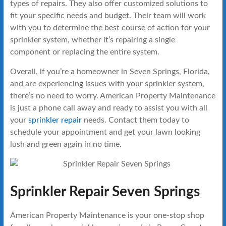
types of repairs. They also offer customized solutions to
fit your specific needs and budget. Their team will work
with you to determine the best course of action for your
sprinkler system, whether it’s repairing a single
component or replacing the entire system.
Overall, if you’re a homeowner in Seven Springs, Florida,
and are experiencing issues with your sprinkler system,
there’s no need to worry. American Property Maintenance
is just a phone call away and ready to assist you with all
your
sprinkler repair
needs. Contact them today to
schedule your appointment and get your lawn looking
lush and green again in no time.
Sprinkler Repair Seven Springs
American Property Maintenance is your one-stop shop