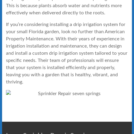
This is because plants absorb water and nutrients more
effectively when delivered directly to the roots.
If you’re considering installing a drip irrigation system for
your small Florida garden, look no further than American
Property Maintenance. With their years of experience in
irrigation installation and maintenance, they can design
and install a custom drip irrigation system tailored to your
specific needs. Their team of professionals will ensure
that your system is installed efficiently and properly,
leaving you with a garden that is healthy, vibrant, and
thriving.