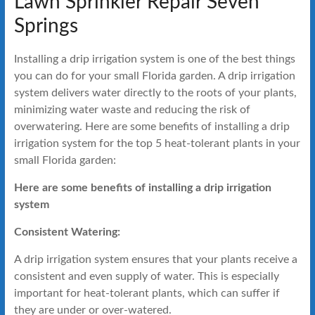
Lawn Sprinkler Repair Seven
Springs
Installing a drip irrigation system is one of the best things
you can do for your small Florida garden. A drip irrigation
system delivers water directly to the roots of your plants,
minimizing water waste and reducing the risk of
overwatering. Here are some benefits of installing a drip
irrigation system for the top 5 heat-tolerant plants in your
small Florida garden:
Here are some benefits of installing a drip irrigation
system
Consistent Watering:
A drip irrigation system ensures that your plants receive a
consistent and even supply of water. This is especially
important for heat-tolerant plants, which can suffer if
they are under or over-watered.