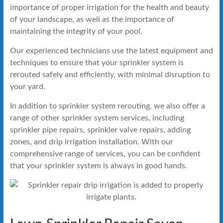
importance of proper irrigation for the health and beauty
of your landscape, as well as the importance of
maintaining the integrity of your pool.
Our experienced technicians use the latest equipment and
techniques to ensure that your sprinkler system is
rerouted safely and efficiently, with minimal disruption to
your yard.
In addition to sprinkler system rerouting, we also offer a
range of other sprinkler system services, including
sprinkler pipe repairs, sprinkler valve repairs, adding
zones, and drip irrigation installation. With our
comprehensive range of services, you can be confident
that your sprinkler system is always in good hands.