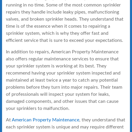
running in no time. Some of the most common sprinkler
repairs they handle include leaky pipes, malfunctioning
valves, and broken sprinkler heads. They understand that
time is of the essence when it comes to repairing a
sprinkler system, which is why they offer fast and
efficient service that is sure to exceed your expectations.
In addition to repairs, American Property Maintenance
also offers regular maintenance services to ensure that
your sprinkler system is working at its best. They
recommend having your sprinkler system inspected and
maintained at least twice a year to catch any potential
problems before they turn into major repairs. Their team
of professionals will inspect your system for leaks,
damaged components, and other issues that can cause
your sprinklers to malfunction.
At
American Property Maintenance
, they understand that
each sprinkler system is unique and may require different