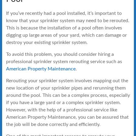
If you’ve recently had a pool installed, it’s important to
know that your sprinkler system may need to be rerouted.
This is because the installation of a pool often involves
digging up large areas of your yard, which can damage or
destroy your existing sprinkler system.
To avoid this problem, you should consider hiring a
professional sprinkler system rerouting service such as
American Property Maintenance
.
Rerouting your sprinkler system involves mapping out the
new location of your sprinkler pipes and rerunning them
around the pool. This can be a complex process, especially
if you have a large yard or a complex sprinkler system.
However, with the help of a professional service like
American Property Maintenance, you can be assured that
the job will be done correctly and efficiently.