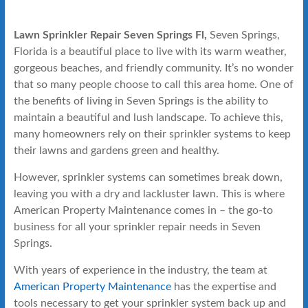
Lawn Sprinkler Repair Seven Springs Fl,
Seven Springs,
Florida is a beautiful place to live with its warm weather,
gorgeous beaches, and friendly community. It’s no wonder
that so many people choose to call this area home. One of
the benefits of living in Seven Springs is the ability to
maintain a beautiful and lush landscape. To achieve this,
many homeowners rely on their sprinkler systems to keep
their lawns and gardens green and healthy.
However, sprinkler systems can sometimes break down,
leaving you with a dry and lackluster lawn. This is where
American Property Maintenance comes in – the go-to
business for all your sprinkler repair needs in Seven
Springs.
With years of experience in the industry, the team at
American Property Maintenance
has the expertise and
tools necessary to get your sprinkler system back up and