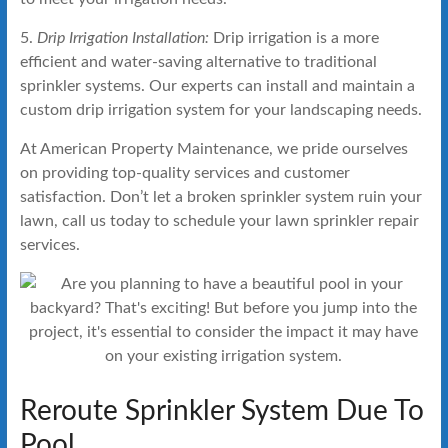
5.
Drip Irrigation Installation:
Drip irrigation is a more
efficient and water-saving alternative to traditional
sprinkler systems. Our experts can install and maintain a
custom drip irrigation system for your landscaping needs.
At American Property Maintenance, we pride ourselves
on providing top-quality services and customer
satisfaction. Don’t let a broken sprinkler system ruin your
lawn, call us today to schedule your lawn sprinkler repair
services.
Reroute Sprinkler System Due To
Pool