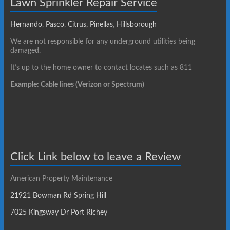
Lawn Sprinkler Repair Service
Hernando
,
Pasco
,
Citrus,
Pinellas
,
Hillsborough
We are not responsible for any underground utilities being
damaged.
It’s up to the home owner to contact locates such as 811
Example: Cable lines (Verizon or Spectrum)
Click Link below to leave a Review
American Property Maintenance
21921 Bowman Rd Spring Hill
7025 Kingsway Dr Port Richey