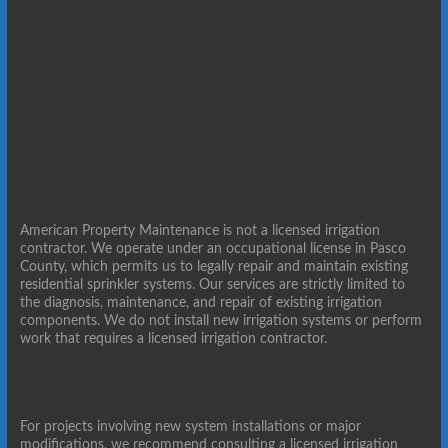
American Property Maintenance is not a licensed irrigation
contractor. We operate under an occupational license in Pasco
County, which permits us to legally repair and maintain existing
residential sprinkler systems. Our services are strictly limited to
the diagnosis, maintenance, and repair of existing irrigation
components. We do not install new irrigation systems or perform
work that requires a licensed irrigation contractor.
For projects involving new system installations or major
modifications, we recommend consulting a licensed irrigation