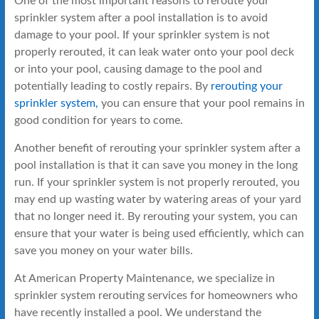
One of the most important reasons to reroute your
sprinkler system after a pool installation is to avoid
damage to your pool. If your sprinkler system is not
properly rerouted, it can leak water onto your pool deck
or into your pool, causing damage to the pool and
potentially leading to costly repairs. By
rerouting your
sprinkler system,
you can ensure that your pool remains in
good condition for years to come.
Another benefit of rerouting your sprinkler system after a
pool installation is that it can save you money in the long
run. If your sprinkler system is not properly rerouted, you
may end up wasting water by watering areas of your yard
that no longer need it. By rerouting your system, you can
ensure that your water is being used efficiently, which can
save you money on your water bills.
At American Property Maintenance, we specialize in
sprinkler system rerouting services for homeowners who
have recently installed a pool. We understand the