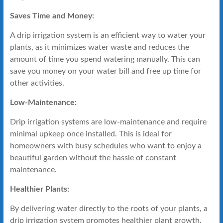
Saves Time and Money:
A drip irrigation system is an efficient way to water your
plants, as it minimizes water waste and reduces the
amount of time you spend watering manually. This can
save you money on your water bill and free up time for
other activities.
Low-Maintenance:
Drip irrigation systems are low-maintenance and require
minimal upkeep once installed. This is ideal for
homeowners with busy schedules who want to enjoy a
beautiful garden without the hassle of constant
maintenance.
Healthier Plants:
By delivering water directly to the roots of your plants, a
drip irrigation system promotes healthier plant growth.