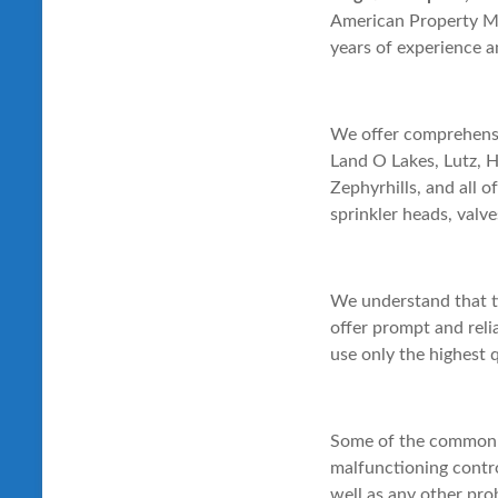
American Property Mai
years of experience a
We offer comprehensiv
Land O Lakes, Lutz, 
Zephyrhills, and all 
sprinkler heads, valve
We understand that t
offer prompt and reli
use only the highest 
Some of the common i
malfunctioning control
well as any other pro