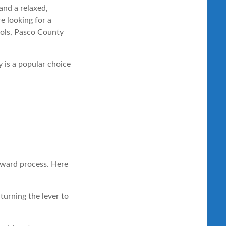
and a relaxed,
e looking for a
ools, Pasco County
 is a popular choice
orward process. Here
 turning the lever to