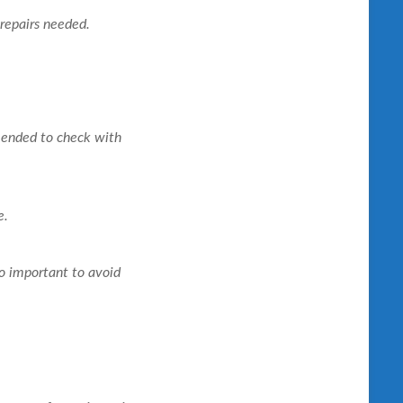
 repairs needed.
mended to check with
e.
so important to avoid