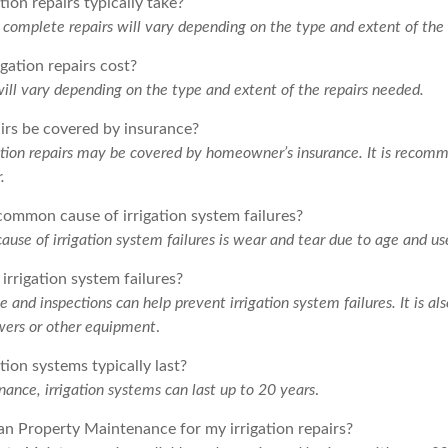
ion repairs typically take?
o complete repairs will vary depending on the type and extent of the
gation repairs cost?
will vary depending on the type and extent of the repairs needed.
airs be covered by insurance?
ation repairs may be covered by homeowner’s insurance. It is recom
.
common cause of irrigation system failures?
se of irrigation system failures is wear and tear due to age and us
irrigation system failures?
and inspections can help prevent irrigation system failures. It is al
rs or other equipment
.
tion systems typically last?
ance, irrigation systems can last up to 20 years
.
an Property Maintenance for my irrigation repairs?