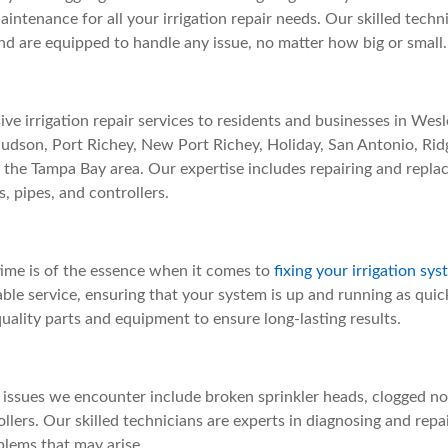
ntenance for all your irrigation repair needs. Our skilled techn
nd are equipped to handle any issue, no matter how big or small.
e irrigation repair services to residents and businesses in Wesle
Hudson, Port Richey, New Port Richey, Holiday, San Antonio, Ri
of the Tampa Bay area. Our expertise includes repairing and repl
s, pipes, and controllers.
ime is of the essence when it comes to
fixing your irrigation sy
able service, ensuring that your system is up and running as quic
quality parts and equipment to ensure long-lasting results.
ssues we encounter include broken sprinkler heads, clogged noz
lers. Our skilled technicians are experts in diagnosing and repai
blems that may arise.