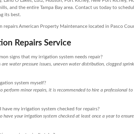
y, Land O Lakes, Lutz, Hudson, Port Richey, New Port Richey, Ho
lls, and the entire Tampa Bay area. Contact us today to schedu
g its best.
tion Repairs Service
on signs that my irrigation system needs repair?
e water pressure issues, uneven water distribution, clogged sprink
rigation system myself?
 to perform minor repairs, it is recommended to hire a professional t
 have my irrigation system checked for repairs?
 have your irrigation system checked at least once a year to ensure 