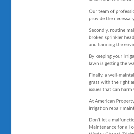
Our team of professi
provide the necessary
Secondly, routine mai
broken sprinkler head
and harming the envi
By keeping your irrig
lawn is getting the w
Finally, a well-mainta
grass with the right 
issues that can harm 
At American Property
irrigation repair mai
Don’t let a malfuncti
Maintenance for all o