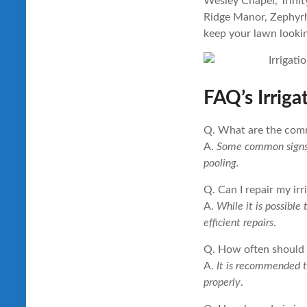
Wesley Chapel, Trinit
Ridge Manor, Zephyrhi
keep your lawn lookin
FAQ’s Irriga
Q. What are the comm
A.
Some common signs ar
pooling.
Q. Can I repair my ir
A.
While it is possible
efficient repairs
.
Q. How often should I
A.
It is recommended to
properly
.