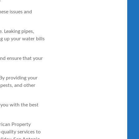
hese issues and
. Leaking pipes,
g up your water bills
and ensure that your
 By providing your
 pests, and other
you with the best
erican Property
quality services to