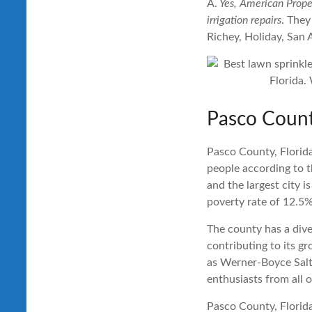
A.
Yes, American Proper
irrigation repairs
. They
Richey, Holiday, San 
Pasco Count
Pasco County, Florida
people according to t
and the largest city 
poverty rate of 12.5%
The county has a dive
contributing to its g
as Werner-Boyce Salt
enthusiasts from all o
Pasco County, Florida