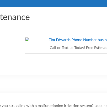
ntenance
Call or Text us Today! Free Estim
 you struggling with a malfunctioning irrigation system? Look n