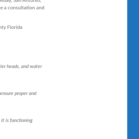
liday, San Antonio,
le a consultation and
ler heads, and water
o ensure proper and
it is functioning