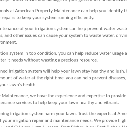
onals at American Property Maintenance can help you identify t
 repairs to keep your system running efficiently.
ntenance of your irrigation system can help prevent water waste
s, and other issues can cause your system to waste water, drivin
ronment.
ation system in top condition, you can help reduce water usage 
ater it needs without wasting a precious resource.
ined irrigation system will help your lawn stay healthy and lush.
amount of water at the right time, you can help prevent diseases,
your lawn’s health.
 Maintenance, we have the experience and expertise to provide 
ntenance services to help keep your lawn healthy and vibrant.
oning irrigation system harm your lawn. Trust the experts at Am
f your irrigation repair and maintenance needs. We provide high-