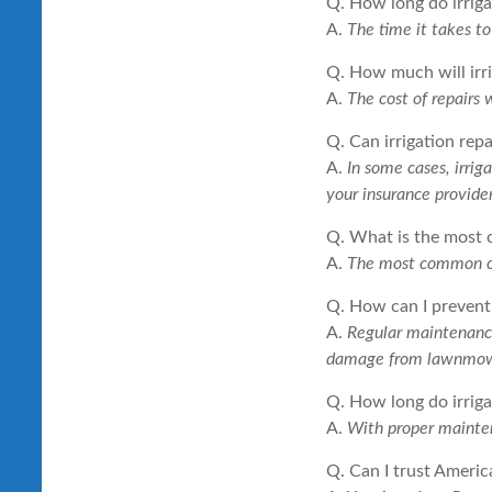
Q. How long do irrigat
A.
The time it takes t
Q. How much will irri
A.
The cost of repairs 
Q. Can irrigation rep
A.
In some cases, irrig
your insurance provider
Q. What is the most 
A.
The most common cau
Q. How can I prevent 
A.
Regular maintenance 
damage from lawnmowe
Q. How long do irriga
A.
With proper mainten
Q. Can I trust Americ