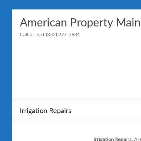
Skip
to
American Property Mai
content
Call or Text (352) 277-7834
Irrigation Repairs
Irrigation Repairs,
Are