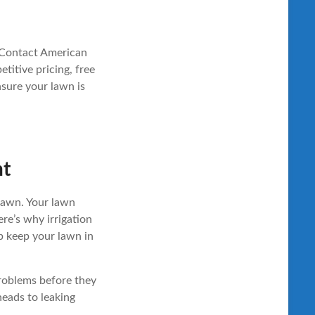
 Contact American
titive pricing, free
sure your lawn is
nt
 lawn. Your lawn
ere’s why irrigation
 keep your lawn in
problems before they
heads to leaking
.