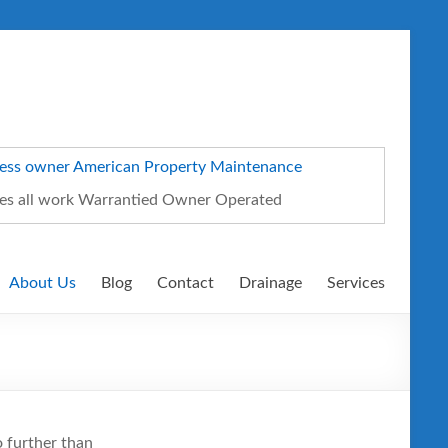
ates all work Warrantied Owner Operated
About Us
Blog
Contact
Drainage
Services
o further than