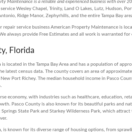
ty Maintenance is a reliable and experienced business with over 20 
 service Wesley Chapel, Trinity, Land O Lakes, Lutz, Hudson, Po
Antonio, Ridge Manor, Zephyrhills, and the entire Tampa Bay are
y, Florida
 is located in the Tampa Bay Area and has a population of appr
he latest census data. The county covers an area of approximate
is New Port Richey. The median household income in Pasco Count
.
rse economy, with industries such as healthcare, education, ret
rowth. Pasco County is also known for its beautiful parks and na
 Springs State Park and Starkey Wilderness Park, which attract 
ver.
, is known for its diverse range of housing options, from sprawli