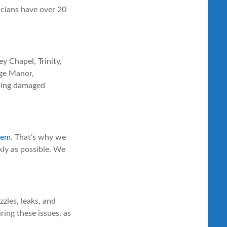
icians have over 20
y Chapel, Trinity,
dge Manor,
acing damaged
stem
. That’s why we
kly as possible. We
zles, leaks, and
ring these issues, as