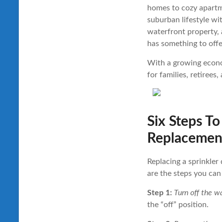
homes to cozy apartme
suburban lifestyle wi
waterfront property,
has something to offe
With a growing econom
for families, retirees,
Six Steps To
Replacemen
Replacing a sprinkler 
are the steps you can
Step 1:
Turn off the wa
the “off” position.