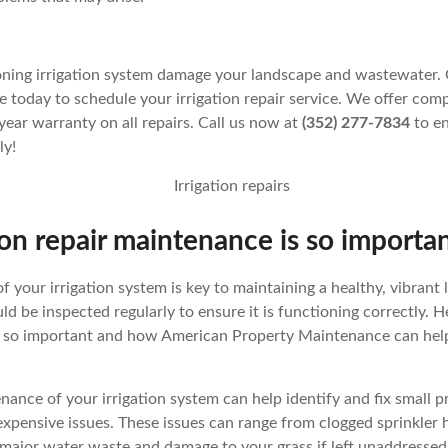
ioning irrigation system damage your landscape and wastewater.
today to schedule your irrigation repair service. We offer compe
year warranty on all repairs. Call us now at
(352) 277-7834
to en
ly!
on repair maintenance is so importa
 your irrigation system is key to maintaining a healthy, vibrant
ld be inspected regularly to ensure it is functioning correctly. H
s so important and how American Property Maintenance can help
tenance of your irrigation system can help identify and fix small 
xpensive issues. These issues can range from clogged sprinkler 
major water waste and damage to your grass if left unaddressed