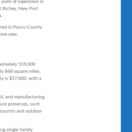
years of experience in
rt Richey, New Port
a.
oximately 559,000
ly 868 square miles,
y is $57,000, with a
ail, and manufacturing
ture preserves, such
tourists and outdoor
ng single-family