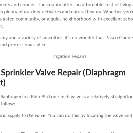
nts and condos. The county offers an affordable cost of living 
th plenty of outdoor activities and natural beauty. Whether you’r
 a gated community, or a quiet neighborhood with excellent sch
r.
y and a variety of amenities, it’s no wonder that Pasco County
 and professionals alike.
 Sprinkler Valve Repair (Diaphragm
t)
diaphragm in a Rain Bird one-inch valve is a relatively straightf
 follow:
ter supply to the valve
. You can do this by locating the valve and