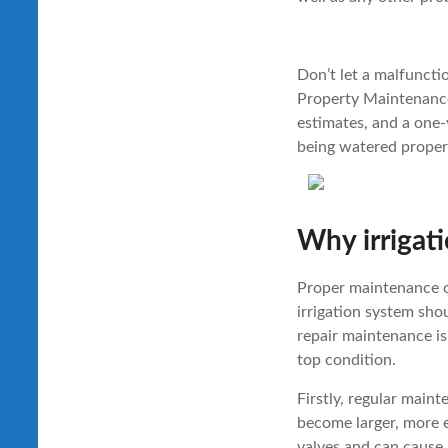
Don’t let a malfunct
Property Maintenance 
estimates, and a one-
being watered proper
Why irrigati
Proper maintenance of
irrigation system shou
repair maintenance i
top condition.
Firstly, regular main
become larger, more e
valves and can cause 