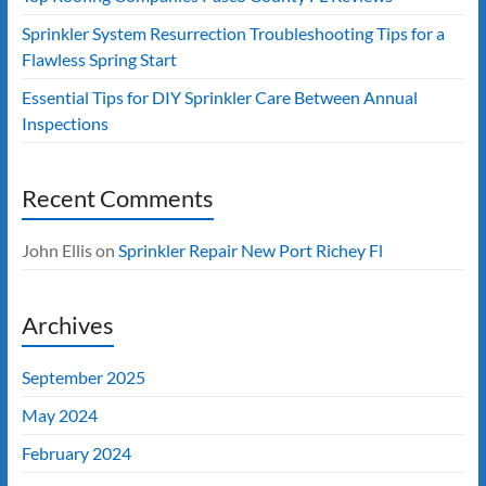
Sprinkler System Resurrection Troubleshooting Tips for a
Flawless Spring Start
Essential Tips for DIY Sprinkler Care Between Annual
Inspections
Recent Comments
John Ellis
on
Sprinkler Repair New Port Richey Fl
Archives
September 2025
May 2024
February 2024