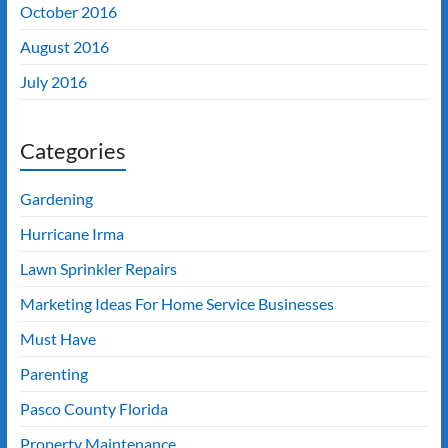
October 2016
August 2016
July 2016
Categories
Gardening
Hurricane Irma
Lawn Sprinkler Repairs
Marketing Ideas For Home Service Businesses
Must Have
Parenting
Pasco County Florida
Property Maintenance