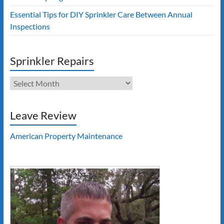
Essential Tips for DIY Sprinkler Care Between Annual
Inspections
Sprinkler Repairs
Sprinkler
Repairs
Leave Review
American Property Maintenance