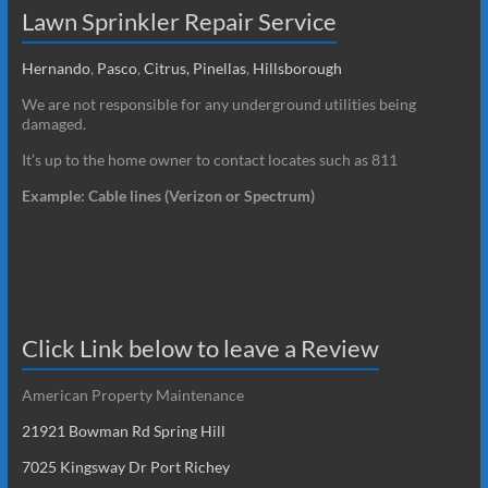
Lawn Sprinkler Repair Service
Hernando
,
Pasco
,
Citrus,
Pinellas
,
Hillsborough
We are not responsible for any underground utilities being
damaged.
It’s up to the home owner to contact locates such as 811
Example: Cable lines (Verizon or Spectrum)
Click Link below to leave a Review
American Property Maintenance
21921 Bowman Rd Spring Hill
7025 Kingsway Dr Port Richey