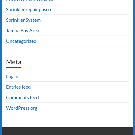
Sprinkler repair pasco
Sprinkler System
Tampa Bay Area
Uncategorized
Meta
Log in
Entries feed
Comments feed
WordPress.org