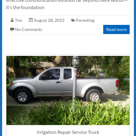
it’s the foundation
Tim
August 28, 2023
Parenting
No Comments
Read more
Irrigation Repair Service Truck