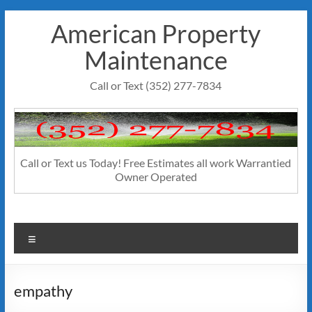
Skip
American Property
to
content
Maintenance
Call or Text (352) 277-7834
Call or Text us Today! Free Estimates all work Warrantied
Owner Operated
Menu
empathy