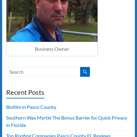
Business Owner
Recent Posts
Biofilm in Pasco County
Southern Wax Myrtle The Bonus Barrier for Quick Privacy
in Florida
Top Roofing Companies Pasco County FL Reviews