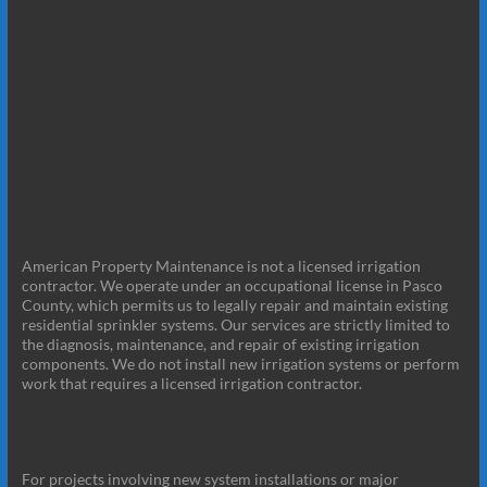
American Property Maintenance is not a licensed irrigation
contractor. We operate under an occupational license in Pasco
County, which permits us to legally repair and maintain existing
residential sprinkler systems. Our services are strictly limited to
the diagnosis, maintenance, and repair of existing irrigation
components. We do not install new irrigation systems or perform
work that requires a licensed irrigation contractor.
For projects involving new system installations or major