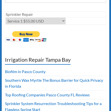
Sprinkler Repair
Irrigation Repair Tampa Bay
Biofilm in Pasco County
Southern Wax Myrtle The Bonus Barrier for Quick Privacy
in Florida
Top Roofing Companies Pasco County FL Reviews
Sprinkler System Resurrection Troubleshooting Tips for a
Flawless Spring Start