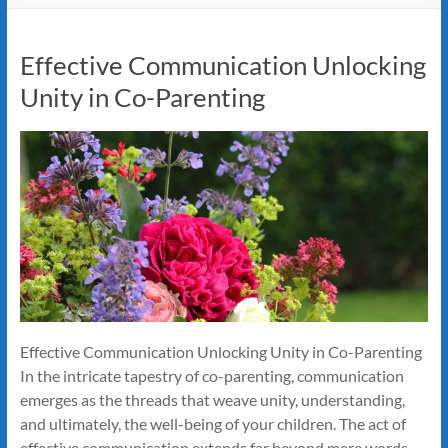
Effective Communication Unlocking
Unity in Co-Parenting
Effective Communication Unlocking Unity in Co-Parenting
In the intricate tapestry of co-parenting, communication
emerges as the threads that weave unity, understanding,
and ultimately, the well-being of your children. The act of
effective communication extends far beyond mere words—