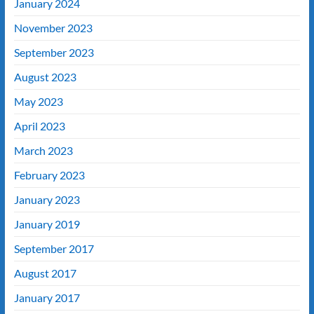
January 2024
November 2023
September 2023
August 2023
May 2023
April 2023
March 2023
February 2023
January 2023
January 2019
September 2017
August 2017
January 2017