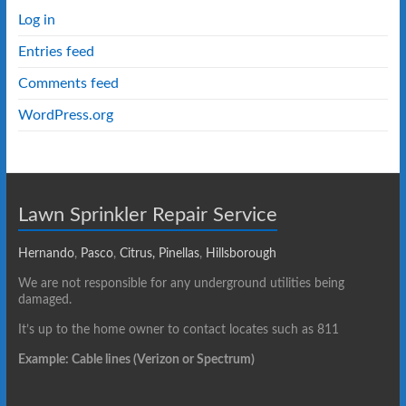
Log in
Entries feed
Comments feed
WordPress.org
Lawn Sprinkler Repair Service
Hernando
,
Pasco
,
Citrus,
Pinellas
,
Hillsborough
We are not responsible for any underground utilities being
damaged.
It’s up to the home owner to contact locates such as 811
Example: Cable lines (Verizon or Spectrum)