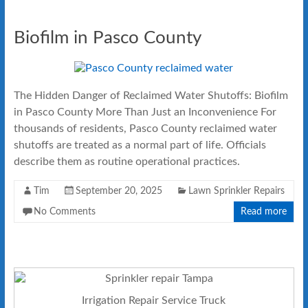
Biofilm in Pasco County
The Hidden Danger of Reclaimed Water Shutoffs: Biofilm
in Pasco County More Than Just an Inconvenience For
thousands of residents, Pasco County reclaimed water
shutoffs are treated as a normal part of life. Officials
describe them as routine operational practices.
Tim
September 20, 2025
Lawn Sprinkler Repairs
No Comments
Read more
Irrigation Repair Service Truck