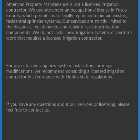
American Property Maintenance is not a licensed irrigation
contractor. We operate under an occupational license in Pasco
County, which permits us to legally repair and maintain existing
residential sprinkler systems. Our services are strictly limited to
the diagnosis, maintenance, and repair of existing irrigation
components. We do not install new irrigation systems or perform
work that requires a licensed irrigation contractor.
For projects involving new system installations or major
modifications, we recommend consulting a licensed irrigation
contractor in accordance with Florida state regulations.
If you have any questions about our services or licensing, please
feel free to contact us.