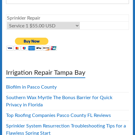
Sprinkler Repair
Irrigation Repair Tampa Bay
Biofilm in Pasco County
Southern Wax Myrtle The Bonus Barrier for Quick
Privacy in Florida
Top Roofing Companies Pasco County FL Reviews
Sprinkler System Resurrection Troubleshooting Tips for a
Flawless Spring Start