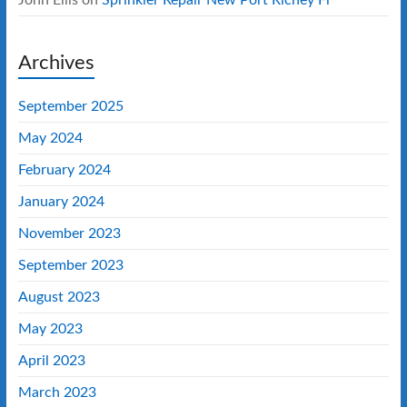
Archives
September 2025
May 2024
February 2024
January 2024
November 2023
September 2023
August 2023
May 2023
April 2023
March 2023