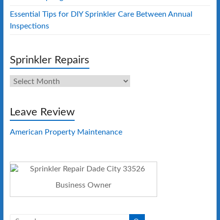
Essential Tips for DIY Sprinkler Care Between Annual
Inspections
Sprinkler Repairs
Sprinkler
Repairs
Leave Review
American Property Maintenance
Business Owner