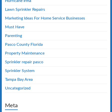
Hurricane Irma
Lawn Sprinkler Repairs
Marketing Ideas For Home Service Businesses
Must Have
Parenting
Pasco County Florida
Property Maintenance
Sprinkler repair pasco
Sprinkler System
Tampa Bay Area
Uncategorized
Meta