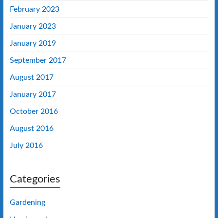
February 2023
January 2023
January 2019
September 2017
August 2017
January 2017
October 2016
August 2016
July 2016
Categories
Gardening