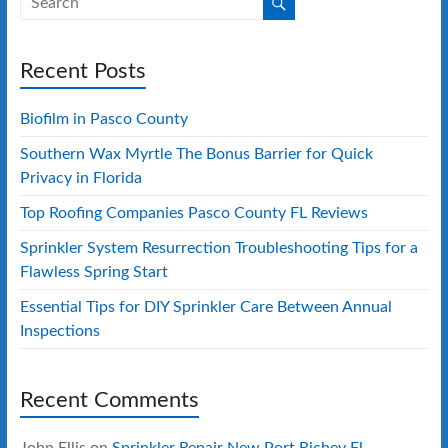
Recent Posts
Biofilm in Pasco County
Southern Wax Myrtle The Bonus Barrier for Quick
Privacy in Florida
Top Roofing Companies Pasco County FL Reviews
Sprinkler System Resurrection Troubleshooting Tips for a
Flawless Spring Start
Essential Tips for DIY Sprinkler Care Between Annual
Inspections
Recent Comments
John Ellis
on
Sprinkler Repair New Port Richey Fl