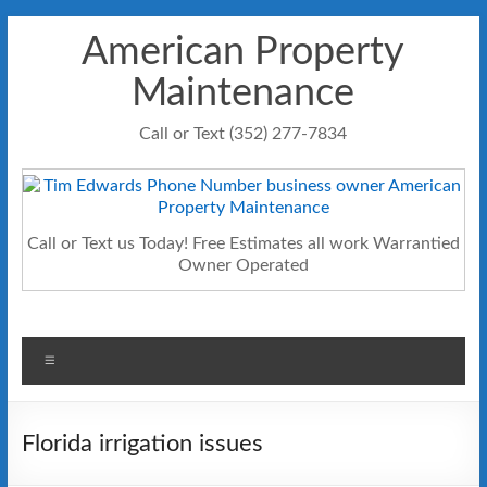
Skip
American Property
to
content
Maintenance
Call or Text (352) 277-7834
Call or Text us Today! Free Estimates all work Warrantied
Owner Operated
Menu
Florida irrigation issues