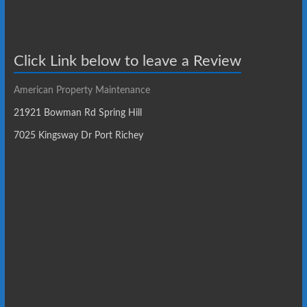
Click Link below to leave a Review
American Property Maintenance
21921 Bowman Rd Spring Hill
7025 Kingsway Dr Port Richey