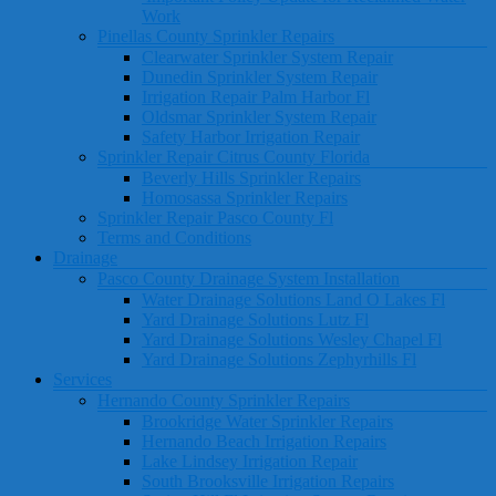
Work
Pinellas County Sprinkler Repairs
Clearwater Sprinkler System Repair
Dunedin Sprinkler System Repair
Irrigation Repair Palm Harbor Fl
Oldsmar Sprinkler System Repair
Safety Harbor Irrigation Repair
Sprinkler Repair Citrus County Florida
Beverly Hills Sprinkler Repairs
Homosassa Sprinkler Repairs
Sprinkler Repair Pasco County Fl
Terms and Conditions
Drainage
Pasco County Drainage System Installation
Water Drainage Solutions Land O Lakes Fl
Yard Drainage Solutions Lutz Fl
Yard Drainage Solutions Wesley Chapel Fl
Yard Drainage Solutions Zephyrhills Fl
Services
Hernando County Sprinkler Repairs
Brookridge Water Sprinkler Repairs
Hernando Beach Irrigation Repairs
Lake Lindsey Irrigation Repair
South Brooksville Irrigation Repairs