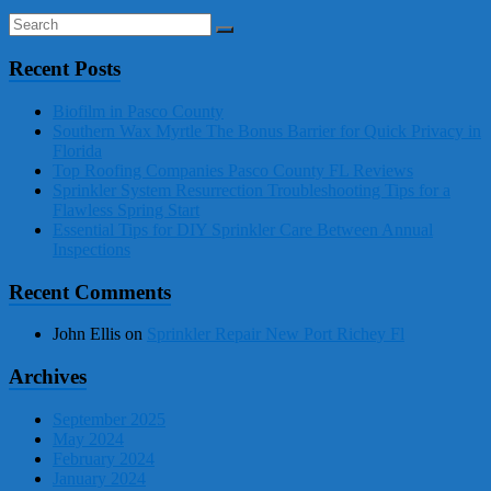
Recent Posts
Biofilm in Pasco County
Southern Wax Myrtle The Bonus Barrier for Quick Privacy in
Florida
Top Roofing Companies Pasco County FL Reviews
Sprinkler System Resurrection Troubleshooting Tips for a
Flawless Spring Start
Essential Tips for DIY Sprinkler Care Between Annual
Inspections
Recent Comments
John Ellis
on
Sprinkler Repair New Port Richey Fl
Archives
September 2025
May 2024
February 2024
January 2024