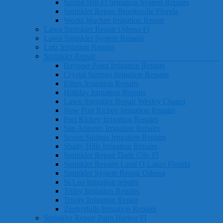
Spring Hill Fl Irrigation System Repairs
Sprinkler Repair Brooksville Florida
Weeki Wachee Irrigation Repair
Lawn Sprinkler Repair Odessa Fl
Lawn Sprinkler System Repairs
Lutz Irrigation Repairs
Sprinkler Repair
Bayonet Point Irrigation Repairs
Crystal Springs Irrigation Repairs
Elfers Irrigation Repairs
Holiday Irrigation Repairs
Lawn Sprinkler Repair Wesley Chapel
New Port Richey Irrigation Repairs
Port Richey Irrigation Repairs
San Antonio Irrigation Repairs
Seven Springs Irrigation Repairs
Shady Hills Irrigation Repairs
Sprinkler Repair Dade City Fl
Sprinkler Repairs Land O Lakes Florida
Sprinkler System Repair Odessa
St.Leo Irrigation repairs
Trilby Irrigation Repairs
Trinity Irrigation Repair
Zephyrhills Irrigation Repairs
Sprinkler Repair Palm Harbor Fl