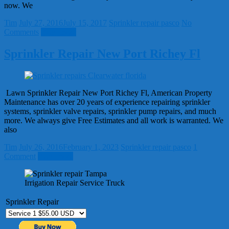
now. We
Tim
July 27, 2016
July 15, 2017
Sprinkler repair pasco
No
Comments
Read more
Sprinkler Repair New Port Richey Fl
Lawn Sprinkler Repair New Port Richey Fl, American Property
Maintenance has over 20 years of experience repairing sprinkler
systems, sprinkler valve repairs, sprinkler pump repairs, and much
more. We always give Free Estimates and all work is warranted. We
also
Tim
July 26, 2016
February 1, 2023
Sprinkler repair pasco
1
Comment
Read more
Irrigation Repair Service Truck
Sprinkler Repair