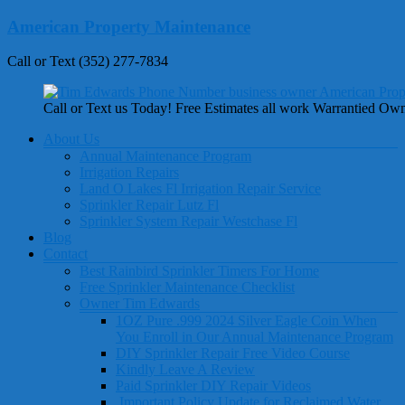
Skip
American Property Maintenance
to
content
Call or Text (352) 277-7834
Call or Text us Today! Free Estimates all work Warrantied Ow
Menu
About Us
Annual Maintenance Program
Irrigation Repairs
Land O Lakes Fl Irrigation Repair Service
Sprinkler Repair Lutz Fl
Sprinkler System Repair Westchase Fl
Blog
Contact
Best Rainbird Sprinkler Timers For Home
Free Sprinkler Maintenance Checklist
Owner Tim Edwards
1OZ Pure .999 2024 Silver Eagle Coin When
You Enroll in Our Annual Maintenance Program
DIY Sprinkler Repair Free Video Course
Kindly Leave A Review
Paid Sprinkler DIY Repair Videos
Important Policy Update for Reclaimed Water