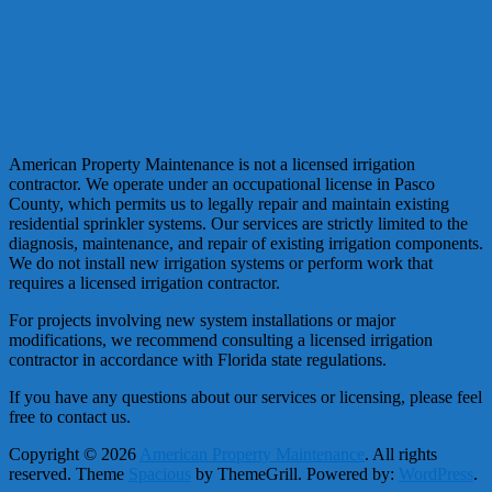
American Property Maintenance is not a licensed irrigation
contractor. We operate under an occupational license in Pasco
County, which permits us to legally repair and maintain existing
residential sprinkler systems. Our services are strictly limited to the
diagnosis, maintenance, and repair of existing irrigation components.
We do not install new irrigation systems or perform work that
requires a licensed irrigation contractor.
For projects involving new system installations or major
modifications, we recommend consulting a licensed irrigation
contractor in accordance with Florida state regulations.
If you have any questions about our services or licensing, please feel
free to contact us.
Copyright © 2026
American Property Maintenance
. All rights
reserved. Theme
Spacious
by ThemeGrill. Powered by:
WordPress
.