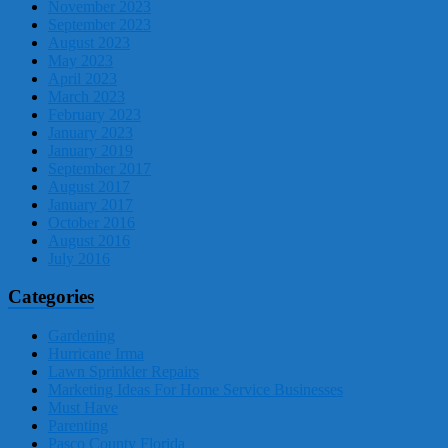
November 2023
September 2023
August 2023
May 2023
April 2023
March 2023
February 2023
January 2023
January 2019
September 2017
August 2017
January 2017
October 2016
August 2016
July 2016
Categories
Gardening
Hurricane Irma
Lawn Sprinkler Repairs
Marketing Ideas For Home Service Businesses
Must Have
Parenting
Pasco County Florida