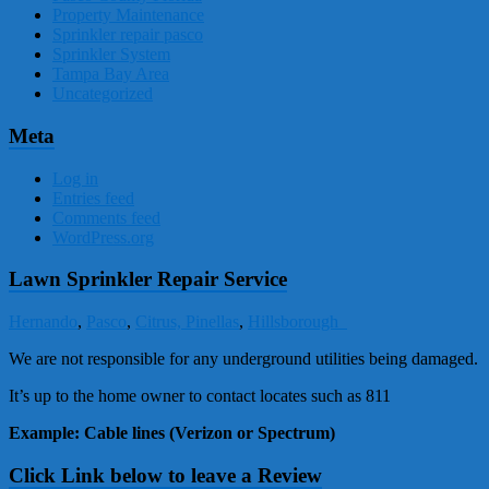
Property Maintenance
Sprinkler repair pasco
Sprinkler System
Tampa Bay Area
Uncategorized
Meta
Log in
Entries feed
Comments feed
WordPress.org
Lawn Sprinkler Repair Service
Hernando
,
Pasco
,
Citrus,
Pinellas
,
Hillsborough
We are not responsible for any underground utilities being damaged.
It’s up to the home owner to contact locates such as 811
Example: Cable lines (Verizon or Spectrum)
Click Link below to leave a Review