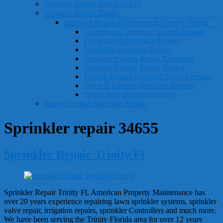
Sprinkler Repair Spring Hill Fl
Sprinkler Repair Tampa
Sprinkler Repair Hillsborough County Florida
Carrollwood Irrigation System Repairs
Davis Island Irrigation Repairs
Northdale Irrigation Repairs
Sprinkler System Repair Riverview
Sprinkler System Repair Valrico
Temple Terrace Sprinkler System repairs
Town N Country Irrigation Repairs
West Chase irrigation repairs
Tarpon Springs Sprinkler Repair
Sprinkler repair 34655
Sprinkler Repair Trinity Fl
Sprinkler Repair Trinity Fl, American Property Maintenance has
over 20 years experience repairing lawn sprinkler systems, sprinkler
valve repair, irrigation repairs, sprinkler Controllers and much more.
We have been serving the Trinity Florida area for over 12 years