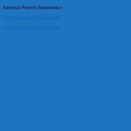
American Property Maintenance
21921 Bowman Rd Spring Hill
7025 Kingsway Dr Port Richey