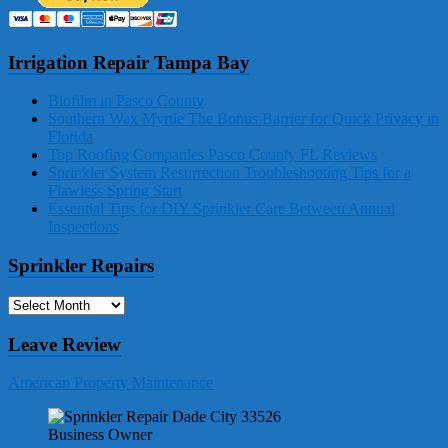
Irrigation Repair Tampa Bay
Biofilm in Pasco County
Southern Wax Myrtle The Bonus Barrier for Quick Privacy in
Florida
Top Roofing Companies Pasco County FL Reviews
Sprinkler System Resurrection Troubleshooting Tips for a
Flawless Spring Start
Essential Tips for DIY Sprinkler Care Between Annual
Inspections
Sprinkler Repairs
Sprinkler
Repairs
Leave Review
American Property Maintenance
Business Owner