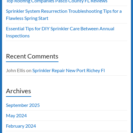
Top Roofing Companies Pasco County FL Reviews
Sprinkler System Resurrection Troubleshooting Tips for a
Flawless Spring Start
Essential Tips for DIY Sprinkler Care Between Annual
Inspections
Recent Comments
John Ellis
on
Sprinkler Repair New Port Richey Fl
Archives
September 2025
May 2024
February 2024