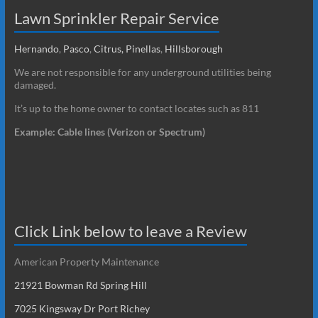
Lawn Sprinkler Repair Service
Hernando
,
Pasco
,
Citrus,
Pinellas
,
Hillsborough
We are not responsible for any underground utilities being
damaged.
It’s up to the home owner to contact locates such as 811
Example: Cable lines (Verizon or Spectrum)
Click Link below to leave a Review
American Property Maintenance
21921 Bowman Rd Spring Hill
7025 Kingsway Dr Port Richey