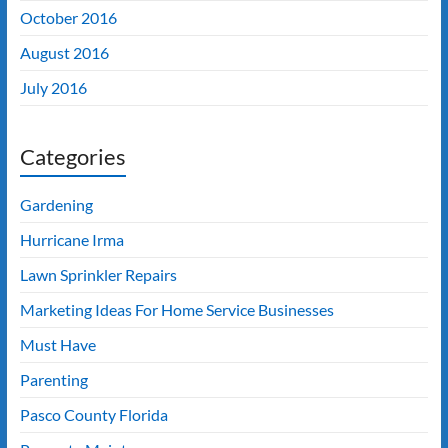
October 2016
August 2016
July 2016
Categories
Gardening
Hurricane Irma
Lawn Sprinkler Repairs
Marketing Ideas For Home Service Businesses
Must Have
Parenting
Pasco County Florida