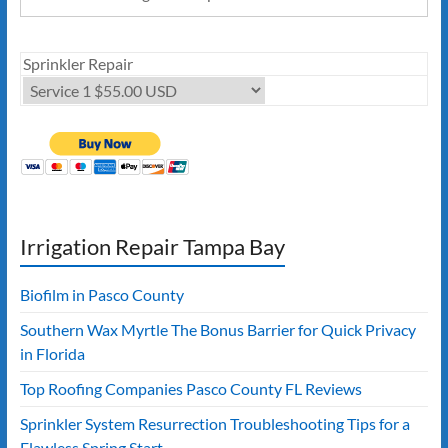
Sprinkler Repair
Irrigation Repair Tampa Bay
Biofilm in Pasco County
Southern Wax Myrtle The Bonus Barrier for Quick Privacy
in Florida
Top Roofing Companies Pasco County FL Reviews
Sprinkler System Resurrection Troubleshooting Tips for a
Flawless Spring Start