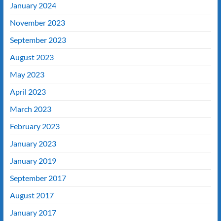
January 2024
November 2023
September 2023
August 2023
May 2023
April 2023
March 2023
February 2023
January 2023
January 2019
September 2017
August 2017
January 2017