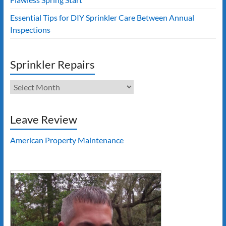
Essential Tips for DIY Sprinkler Care Between Annual
Inspections
Sprinkler Repairs
Sprinkler
Repairs
Leave Review
American Property Maintenance