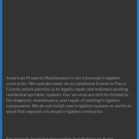
American Property Maintenance is not a licensed irrigation
contractor. We operate under an occupational license in Pasco
County, which permits us to legally repair and maintain existing
residential sprinkler systems. Our services are strictly limited to
the diagnosis, maintenance, and repair of existing irrigation
components. We do not install new irrigation systems or perform
work that requires a licensed irrigation contractor.
For projects involving new system installations or major