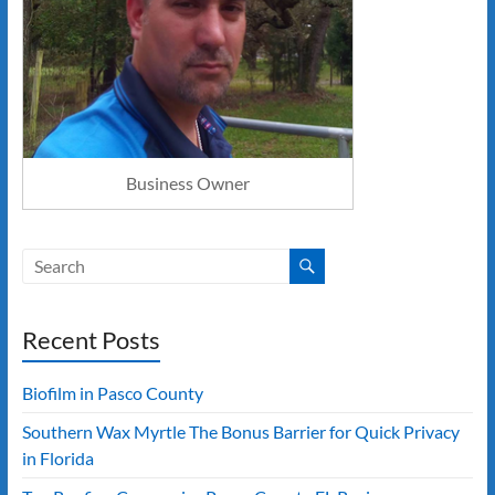
Business Owner
Recent Posts
Biofilm in Pasco County
Southern Wax Myrtle The Bonus Barrier for Quick Privacy
in Florida