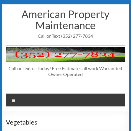
Skip
American Property
to
content
Maintenance
Call or Text (352) 277-7834
Call or Text us Today! Free Estimates all work Warrantied
Owner Operated
Menu
Vegetables