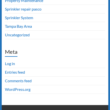
Property Maintenance
Sprinkler repair pasco
Sprinkler System
Tampa Bay Area
Uncategorized
Meta
Log in
Entries feed
Comments feed
WordPress.org