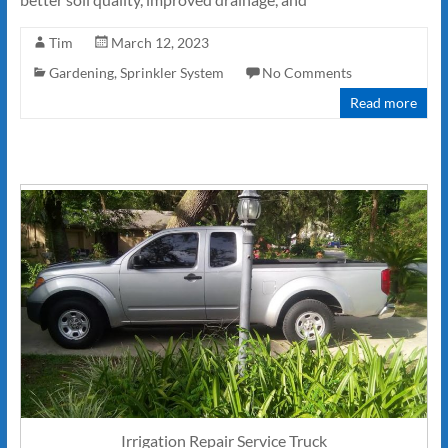
Tim
March 12, 2023
Gardening
,
Sprinkler System
No Comments
Read more
Irrigation Repair Service Truck