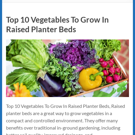
Top 10 Vegetables To Grow In
Raised Planter Beds
Top 10 Vegetables To Grow In Raised Planter Beds, Raised
planter beds are a great way to grow vegetables in a
compact and controlled environment. They offer many
benefits over traditional in-ground gardening, including
better soil quality, improved drainage, and