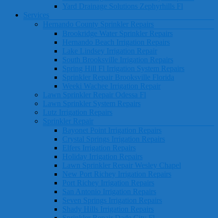
Yard Drainage Solutions Zephyrhills Fl
Services
Hernando County Sprinkler Repairs
Brookridge Water Sprinkler Repairs
Hernando Beach Irrigation Repairs
Lake Lindsey Irrigation Repair
South Brooksville Irrigation Repairs
Spring Hill Fl Irrigation System Repairs
Sprinkler Repair Brooksville Florida
Weeki Wachee Irrigation Repair
Lawn Sprinkler Repair Odessa Fl
Lawn Sprinkler System Repairs
Lutz Irrigation Repairs
Sprinkler Repair
Bayonet Point Irrigation Repairs
Crystal Springs Irrigation Repairs
Elfers Irrigation Repairs
Holiday Irrigation Repairs
Lawn Sprinkler Repair Wesley Chapel
New Port Richey Irrigation Repairs
Port Richey Irrigation Repairs
San Antonio Irrigation Repairs
Seven Springs Irrigation Repairs
Shady Hills Irrigation Repairs
Sprinkler Repair Dade City Fl