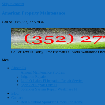
Skip to content
American Property Maintenance
Call or Text (352) 277-7834
Call or Text us Today! Free Estimates all work Warrantied Ow
Menu
About Us
Annual Maintenance Program
Irrigation Repairs
Land O Lakes Fl Irrigation Repair Service
Sprinkler Repair Lutz Fl
Sprinkler System Repair Westchase Fl
Blog
Contact
Best Rainbird Sprinkler Timers For Home