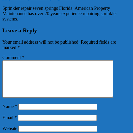
Sprinkler repair seven springs Florida, American Property
Maintenance has over 20 years experience repairing sprinkler
systems.
Leave a Reply
Your email address will not be published.
Required fields are
marked
*
Comment
*
Name
*
Email
*
Website