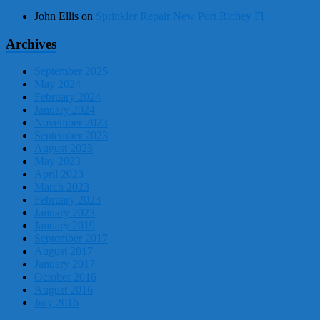
John Ellis
on
Sprinkler Repair New Port Richey Fl
Archives
September 2025
May 2024
February 2024
January 2024
November 2023
September 2023
August 2023
May 2023
April 2023
March 2023
February 2023
January 2023
January 2019
September 2017
August 2017
January 2017
October 2016
August 2016
July 2016