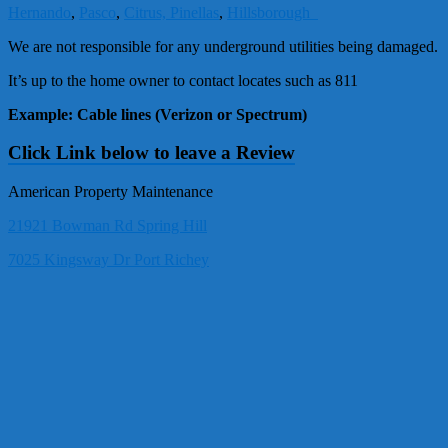
Hernando
,
Pasco
,
Citrus,
Pinellas
,
Hillsborough
We are not responsible for any underground utilities being damaged.
It’s up to the home owner to contact locates such as 811
Example: Cable lines (Verizon or Spectrum)
Click Link below to leave a Review
American Property Maintenance
21921 Bowman Rd Spring Hill
7025 Kingsway Dr Port Richey