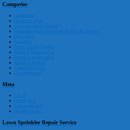
Categories
Gardening
Hurricane Irma
Lawn Sprinkler Repairs
Marketing Ideas For Home Service Businesses
Must Have
Parenting
Pasco County Florida
Property Maintenance
Sprinkler repair pasco
Sprinkler System
Tampa Bay Area
Uncategorized
Meta
Log in
Entries feed
Comments feed
WordPress.org
Lawn Sprinkler Repair Service