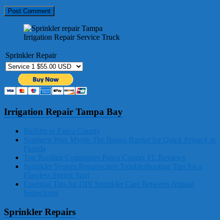
Irrigation Repair Service Truck
Sprinkler Repair
Irrigation Repair Tampa Bay
Biofilm in Pasco County
Southern Wax Myrtle The Bonus Barrier for Quick Privacy in
Florida
Top Roofing Companies Pasco County FL Reviews
Sprinkler System Resurrection Troubleshooting Tips for a
Flawless Spring Start
Essential Tips for DIY Sprinkler Care Between Annual
Inspections
Sprinkler Repairs