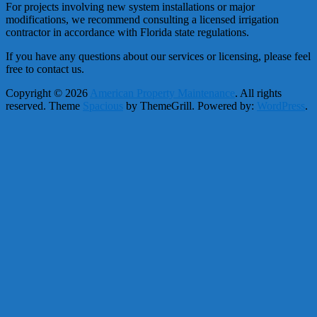
For projects involving new system installations or major
modifications, we recommend consulting a licensed irrigation
contractor in accordance with Florida state regulations.
If you have any questions about our services or licensing, please feel
free to contact us.
Copyright © 2026
American Property Maintenance
. All rights
reserved. Theme
Spacious
by ThemeGrill. Powered by:
WordPress
.