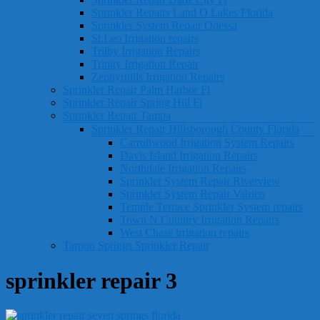
Sprinkler Repairs Land O Lakes Florida
Sprinkler System Repair Odessa
St.Leo Irrigation repairs
Trilby Irrigation Repairs
Trinity Irrigation Repair
Zephyrhills Irrigation Repairs
Sprinkler Repair Palm Harbor Fl
Sprinkler Repair Spring Hill Fl
Sprinkler Repair Tampa
Sprinkler Repair Hillsborough County Florida
Carrollwood Irrigation System Repairs
Davis Island Irrigation Repairs
Northdale Irrigation Repairs
Sprinkler System Repair Riverview
Sprinkler System Repair Valrico
Temple Terrace Sprinkler System repairs
Town N Country Irrigation Repairs
West Chase irrigation repairs
Tarpon Springs Sprinkler Repair
sprinkler repair 3