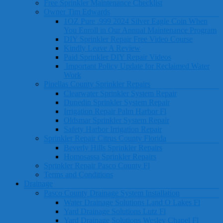
Free Sprinkler Maintenance Checklist
Owner Tim Edwards
1OZ Pure .999 2024 Silver Eagle Coin When
You Enroll in Our Annual Maintenance Program
DIY Sprinkler Repair Free Video Course
Kindly Leave A Review
Paid Sprinkler DIY Repair Videos
Important Policy Update for Reclaimed Water
Work
Pinellas County Sprinkler Repairs
Clearwater Sprinkler System Repair
Dunedin Sprinkler System Repair
Irrigation Repair Palm Harbor Fl
Oldsmar Sprinkler System Repair
Safety Harbor Irrigation Repair
Sprinkler Repair Citrus County Florida
Beverly Hills Sprinkler Repairs
Homosassa Sprinkler Repairs
Sprinkler Repair Pasco County Fl
Terms and Conditions
Drainage
Pasco County Drainage System Installation
Water Drainage Solutions Land O Lakes Fl
Yard Drainage Solutions Lutz Fl
Yard Drainage Solutions Wesley Chapel Fl