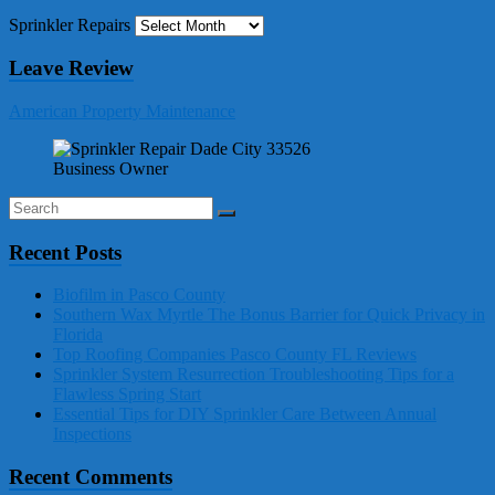
Sprinkler Repairs
Leave Review
American Property Maintenance
Business Owner
Recent Posts
Biofilm in Pasco County
Southern Wax Myrtle The Bonus Barrier for Quick Privacy in
Florida
Top Roofing Companies Pasco County FL Reviews
Sprinkler System Resurrection Troubleshooting Tips for a
Flawless Spring Start
Essential Tips for DIY Sprinkler Care Between Annual
Inspections
Recent Comments