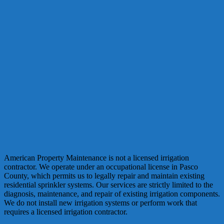
American Property Maintenance is not a licensed irrigation
contractor. We operate under an occupational license in Pasco
County, which permits us to legally repair and maintain existing
residential sprinkler systems. Our services are strictly limited to the
diagnosis, maintenance, and repair of existing irrigation components.
We do not install new irrigation systems or perform work that
requires a licensed irrigation contractor.