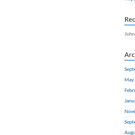
Re
John 
Arc
Sept
May 
Febr
Janu
Nove
Sept
Augu