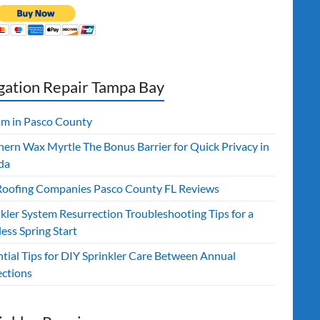
igation Repair Tampa Bay
ilm in Pasco County
hern Wax Myrtle The Bonus Barrier for Quick Privacy in
da
Roofing Companies Pasco County FL Reviews
kler System Resurrection Troubleshooting Tips for a
ess Spring Start
ntial Tips for DIY Sprinkler Care Between Annual
ections