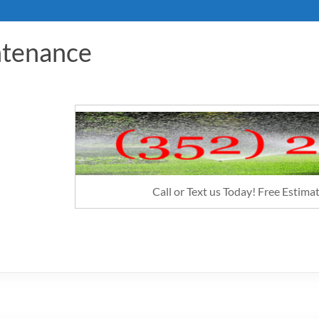
ntenance
Call or Text us Today! Free Estim