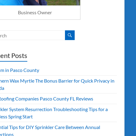
Business Owner
ent Posts
ilm in Pasco County
hern Wax Myrtle The Bonus Barrier for Quick Privacy in
da
Roofing Companies Pasco County FL Reviews
kler System Resurrection Troubleshooting Tips for a
ess Spring Start
ntial Tips for DIY Sprinkler Care Between Annual
ections