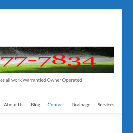
ates all work Warrantied Owner Operated
About Us
Blog
Contact
Drainage
Services