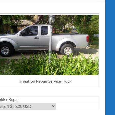
Irrigation Repair Service Truck
nkler Repair