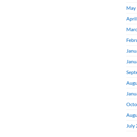
May 
Apri
Marc
Febr
Janu
Janu
Sept
Augu
Janu
Octo
Augu
July