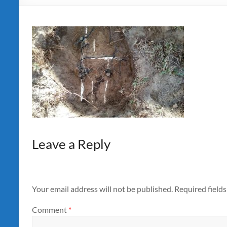
Leave a Reply
Your email address will not be published.
Required field
Comment
*