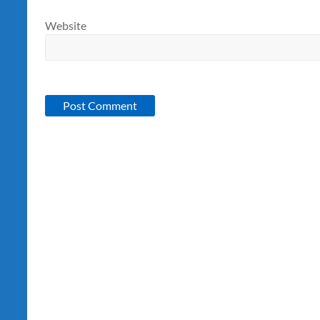
Website