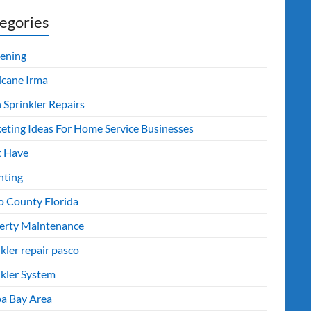
egories
ening
icane Irma
 Sprinkler Repairs
eting Ideas For Home Service Businesses
 Have
nting
o County Florida
erty Maintenance
kler repair pasco
nkler System
a Bay Area