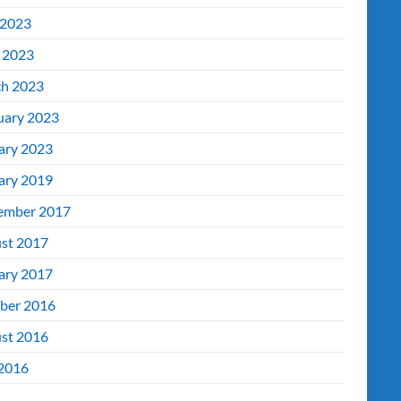
2023
l 2023
h 2023
uary 2023
ary 2023
ary 2019
ember 2017
st 2017
ary 2017
ber 2016
st 2016
 2016