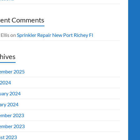
cent Comments
Ellis
on
Sprinkler Repair New Port Richey Fl
hives
ember 2025
2024
uary 2024
ary 2024
mber 2023
ember 2023
st 2023