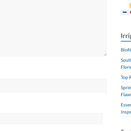
Irr
Biof
Sout
Flori
Top 
Sprin
Flawl
Esse
Insp