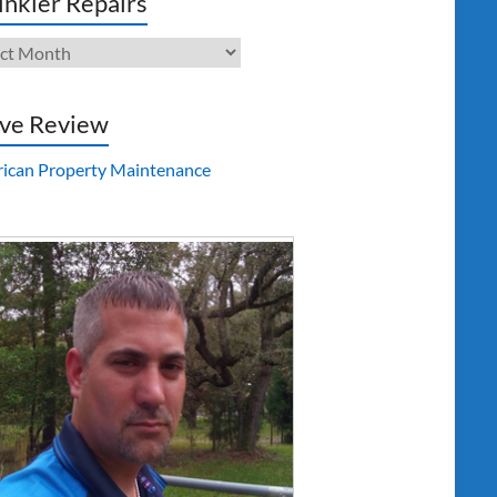
inkler Repairs
kler
irs
ve Review
ican Property Maintenance