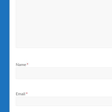
Name
*
Email
*