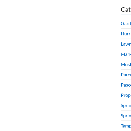
Cat
Gard
Hurr
Lawn
Mark
Must
Pare
Pasc
Prop
Sprin
Spri
Tamp