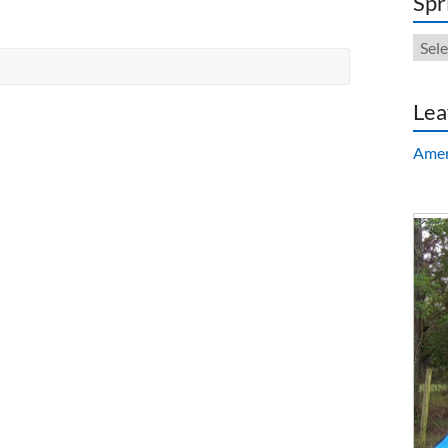
Spr
Sprin
Repa
Lea
Amer