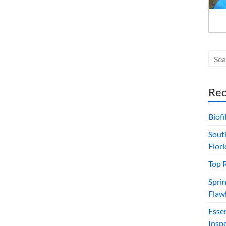
Rec
Biof
Sout
Flori
Top 
Sprin
Flawl
Esse
Insp