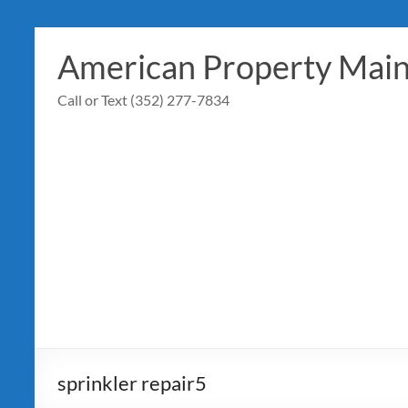
Skip
to
American Property Mai
content
Call or Text (352) 277-7834
sprinkler repair5