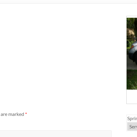
s are marked
*
Spri