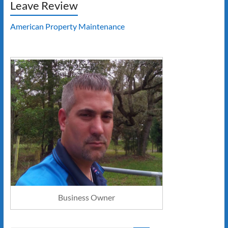
Leave Review
American Property Maintenance
Business Owner