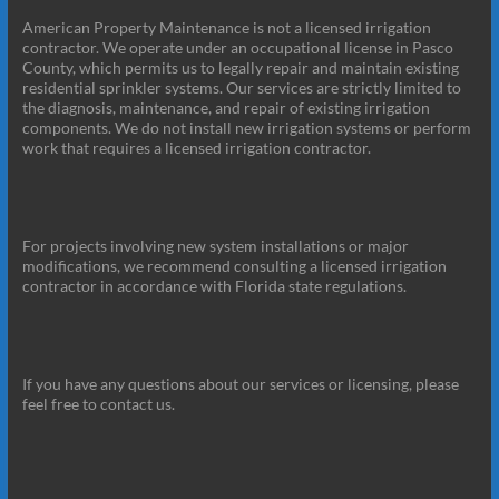
American Property Maintenance is not a licensed irrigation
contractor. We operate under an occupational license in Pasco
County, which permits us to legally repair and maintain existing
residential sprinkler systems. Our services are strictly limited to
the diagnosis, maintenance, and repair of existing irrigation
components. We do not install new irrigation systems or perform
work that requires a licensed irrigation contractor.
For projects involving new system installations or major
modifications, we recommend consulting a licensed irrigation
contractor in accordance with Florida state regulations.
If you have any questions about our services or licensing, please
feel free to contact us.