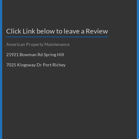
Click Link below to leave a Review
American Property Maintenance
21921 Bowman Rd Spring Hill
7025 Kingsway Dr Port Richey