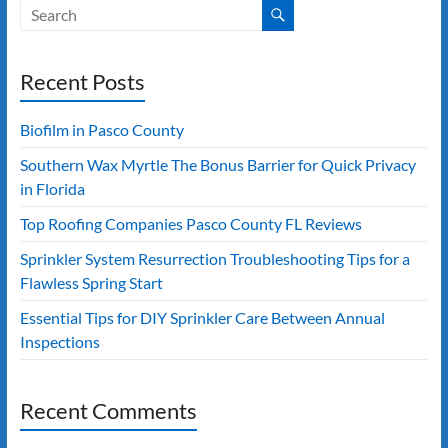
Recent Posts
Biofilm in Pasco County
Southern Wax Myrtle The Bonus Barrier for Quick Privacy
in Florida
Top Roofing Companies Pasco County FL Reviews
Sprinkler System Resurrection Troubleshooting Tips for a
Flawless Spring Start
Essential Tips for DIY Sprinkler Care Between Annual
Inspections
Recent Comments