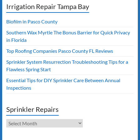
Irrigation Repair Tampa Bay
Biofilm in Pasco County
Southern Wax Myrtle The Bonus Barrier for Quick Privacy
in Florida
Top Roofing Companies Pasco County FL Reviews
Sprinkler System Resurrection Troubleshooting Tips for a
Flawless Spring Start
Essential Tips for DIY Sprinkler Care Between Annual
Inspections
Sprinkler Repairs
Sprinkler
Repairs