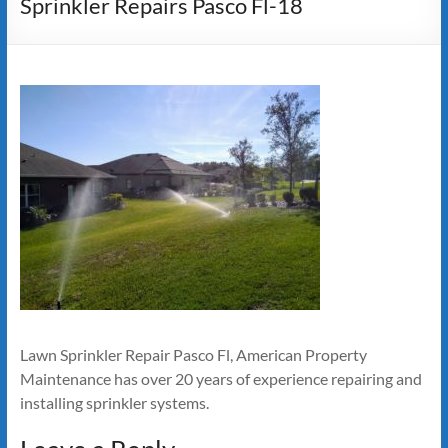
Sprinkler Repairs Pasco Fl-18
Lawn Sprinkler Repair Pasco Fl, American Property
Maintenance has over 20 years of experience repairing and
installing sprinkler systems.