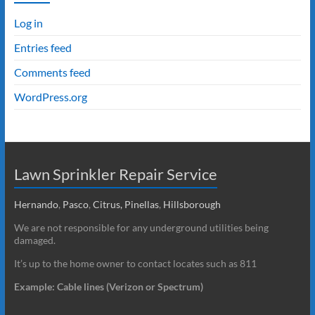
Log in
Entries feed
Comments feed
WordPress.org
Lawn Sprinkler Repair Service
Hernando
,
Pasco
,
Citrus,
Pinellas
,
Hillsborough
We are not responsible for any underground utilities being
damaged.
It’s up to the home owner to contact locates such as 811
Example: Cable lines (Verizon or Spectrum)