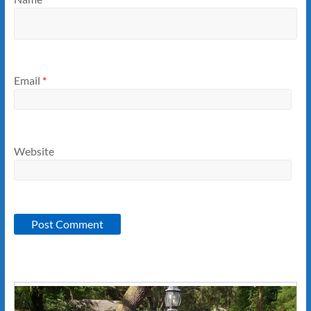
Email
*
Website