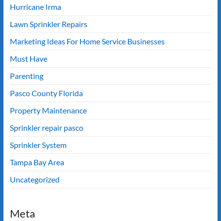
Hurricane Irma
Lawn Sprinkler Repairs
Marketing Ideas For Home Service Businesses
Must Have
Parenting
Pasco County Florida
Property Maintenance
Sprinkler repair pasco
Sprinkler System
Tampa Bay Area
Uncategorized
Meta