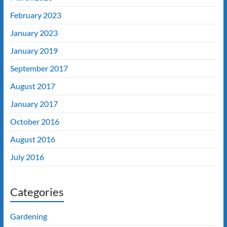
February 2023
January 2023
January 2019
September 2017
August 2017
January 2017
October 2016
August 2016
July 2016
Categories
Gardening