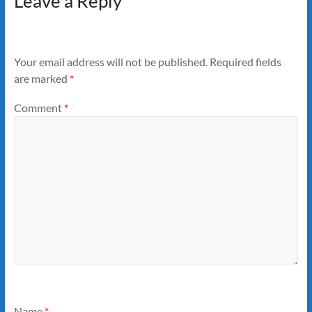
Leave a Reply
Your email address will not be published.
Required fields
are marked
*
Comment
*
Name
*