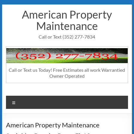
Skip
American Property
to
content
Maintenance
Call or Text (352) 277-7834
Call or Text us Today! Free Estimates all work Warrantied
Owner Operated
Menu
American Property Maintenance