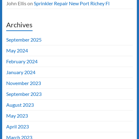
John Ellis
on
Sprinkler Repair New Port Richey Fl
Archives
September 2025
May 2024
February 2024
January 2024
November 2023
September 2023
August 2023
May 2023
April 2023
March 2023