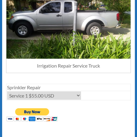
Irrigation Repair Service Truck
Sprinkler Repair