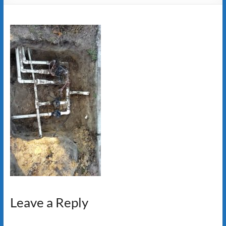
Leave a Reply