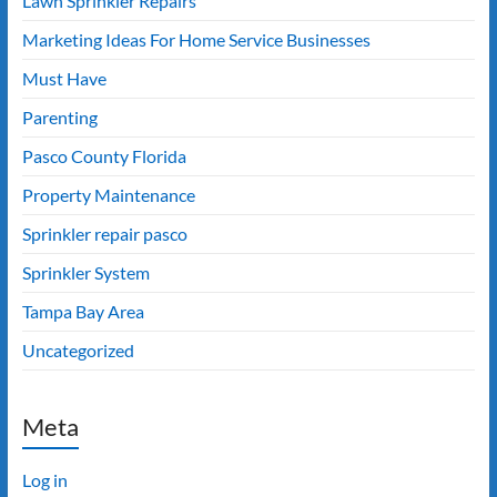
Lawn Sprinkler Repairs
Marketing Ideas For Home Service Businesses
Must Have
Parenting
Pasco County Florida
Property Maintenance
Sprinkler repair pasco
Sprinkler System
Tampa Bay Area
Uncategorized
Meta
Log in