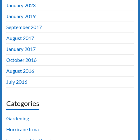
January 2023
January 2019
September 2017
August 2017
January 2017
October 2016
August 2016
July 2016
Categories
Gardening
Hurricane Irma