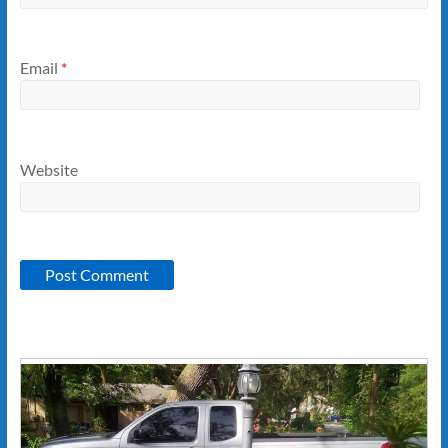
Email
*
Website