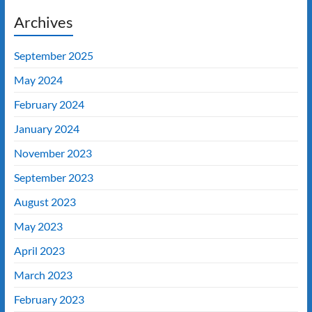
Archives
September 2025
May 2024
February 2024
January 2024
November 2023
September 2023
August 2023
May 2023
April 2023
March 2023
February 2023