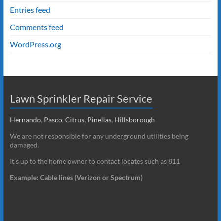
Entries feed
Comments feed
WordPress.org
Lawn Sprinkler Repair Service
Hernando
,
Pasco
,
Citrus,
Pinellas
,
Hillsborough
We are not responsible for any underground utilities being
damaged.
It’s up to the home owner to contact locates such as 811
Example: Cable lines (Verizon or Spectrum)