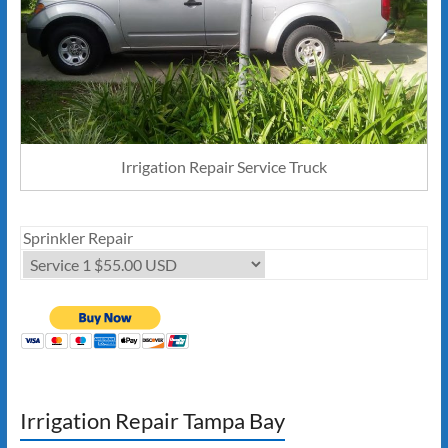
Irrigation Repair Service Truck
Sprinkler Repair
Irrigation Repair Tampa Bay