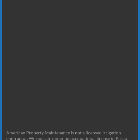
American Property Maintenance is not a licensed irrigation
contractor. We operate under an occupational license in Pasco