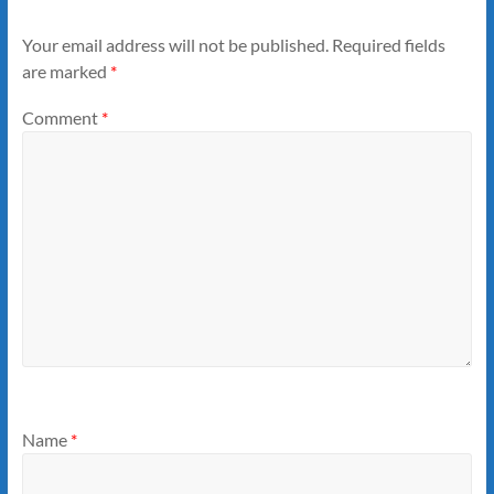
Your email address will not be published.
Required fields
are marked
*
Comment
*
Name
*