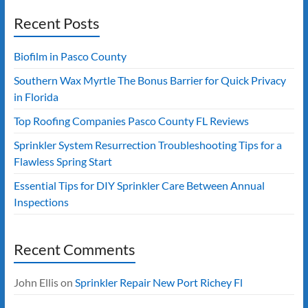
Recent Posts
Biofilm in Pasco County
Southern Wax Myrtle The Bonus Barrier for Quick Privacy
in Florida
Top Roofing Companies Pasco County FL Reviews
Sprinkler System Resurrection Troubleshooting Tips for a
Flawless Spring Start
Essential Tips for DIY Sprinkler Care Between Annual
Inspections
Recent Comments
John Ellis
on
Sprinkler Repair New Port Richey Fl