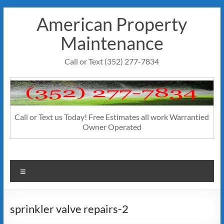
Skip
American Property
to
content
Maintenance
Call or Text (352) 277-7834
Call or Text us Today! Free Estimates all work Warrantied
Owner Operated
Menu
sprinkler valve repairs-2