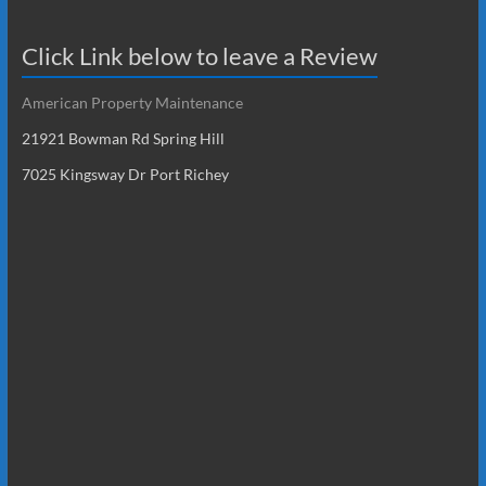
Click Link below to leave a Review
American Property Maintenance
21921 Bowman Rd Spring Hill
7025 Kingsway Dr Port Richey