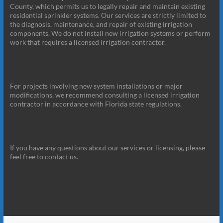
County, which permits us to legally repair and maintain existing
residential sprinkler systems. Our services are strictly limited to
the diagnosis, maintenance, and repair of existing irrigation
components. We do not install new irrigation systems or perform
work that requires a licensed irrigation contractor.
For projects involving new system installations or major
modifications, we recommend consulting a licensed irrigation
contractor in accordance with Florida state regulations.
If you have any questions about our services or licensing, please
feel free to contact us.