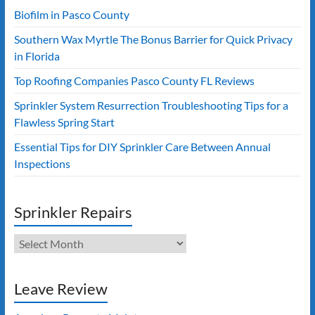
Biofilm in Pasco County
Southern Wax Myrtle The Bonus Barrier for Quick Privacy
in Florida
Top Roofing Companies Pasco County FL Reviews
Sprinkler System Resurrection Troubleshooting Tips for a
Flawless Spring Start
Essential Tips for DIY Sprinkler Care Between Annual
Inspections
Sprinkler Repairs
Sprinkler
Repairs
Leave Review