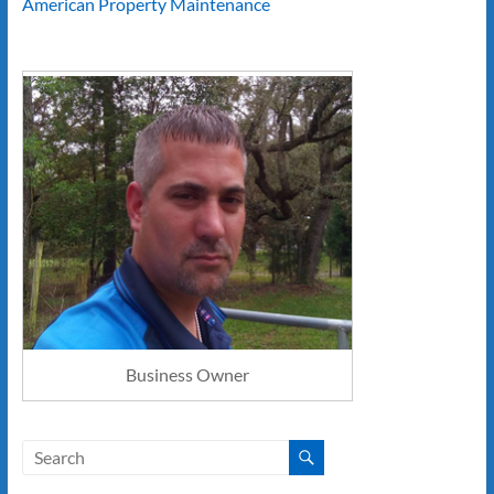
American Property Maintenance
Business Owner