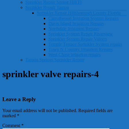
Sprinkler Repair Spring Hill Fl
Sprinkler Repair Tampa
Sprinkler Repair Hillsborough County Florida
Carrollwood Irrigation System Repairs
Davis Island Irrigation Repairs
Northdale Irrigation Repairs
Sprinkler System Repair Riverview
Sprinkler System Repair Valrico
Temple Terrace Sprinkler System repairs
Town N Country Irrigation Repairs
West Chase irrigation repairs
Tarpon Springs Sprinkler Repair
sprinkler valve repairs-4
Leave a Reply
Your email address will not be published.
Required fields are
marked
*
Comment
*