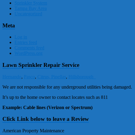
Sprinkler System
Tampa Bay Area
Uncategorized
Meta
Log in
Entries feed
Comments feed
WordPress.org
Lawn Sprinkler Repair Service
Hernando
,
Pasco
,
Citrus,
Pinellas
,
Hillsborough
We are not responsible for any underground utilities being damaged.
It’s up to the home owner to contact locates such as 811
Example: Cable lines (Verizon or Spectrum)
Click Link below to leave a Review
American Property Maintenance