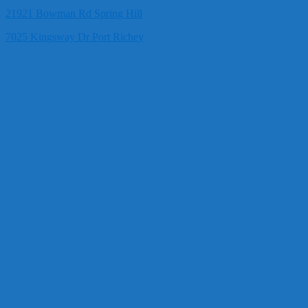
21921 Bowman Rd Spring Hill
7025 Kingsway Dr Port Richey