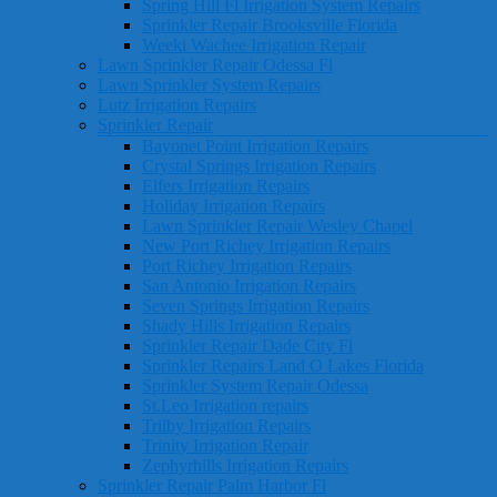
Spring Hill Fl Irrigation System Repairs
Sprinkler Repair Brooksville Florida
Weeki Wachee Irrigation Repair
Lawn Sprinkler Repair Odessa Fl
Lawn Sprinkler System Repairs
Lutz Irrigation Repairs
Sprinkler Repair
Bayonet Point Irrigation Repairs
Crystal Springs Irrigation Repairs
Elfers Irrigation Repairs
Holiday Irrigation Repairs
Lawn Sprinkler Repair Wesley Chapel
New Port Richey Irrigation Repairs
Port Richey Irrigation Repairs
San Antonio Irrigation Repairs
Seven Springs Irrigation Repairs
Shady Hills Irrigation Repairs
Sprinkler Repair Dade City Fl
Sprinkler Repairs Land O Lakes Florida
Sprinkler System Repair Odessa
St.Leo Irrigation repairs
Trilby Irrigation Repairs
Trinity Irrigation Repair
Zephyrhills Irrigation Repairs
Sprinkler Repair Palm Harbor Fl