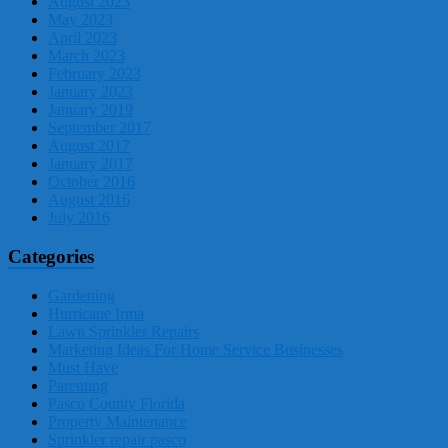
August 2023
May 2023
April 2023
March 2023
February 2023
January 2023
January 2019
September 2017
August 2017
January 2017
October 2016
August 2016
July 2016
Categories
Gardening
Hurricane Irma
Lawn Sprinkler Repairs
Marketing Ideas For Home Service Businesses
Must Have
Parenting
Pasco County Florida
Property Maintenance
Sprinkler repair pasco