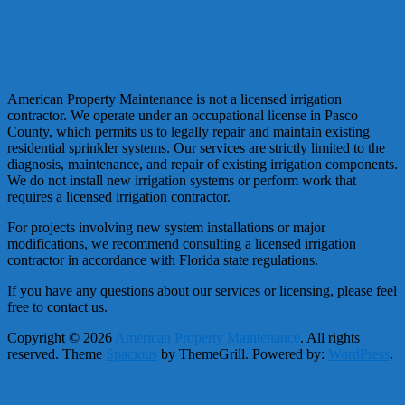
American Property Maintenance is not a licensed irrigation
contractor. We operate under an occupational license in Pasco
County, which permits us to legally repair and maintain existing
residential sprinkler systems. Our services are strictly limited to the
diagnosis, maintenance, and repair of existing irrigation components.
We do not install new irrigation systems or perform work that
requires a licensed irrigation contractor.
For projects involving new system installations or major
modifications, we recommend consulting a licensed irrigation
contractor in accordance with Florida state regulations.
If you have any questions about our services or licensing, please feel
free to contact us.
Copyright © 2026
American Property Maintenance
. All rights
reserved. Theme
Spacious
by ThemeGrill. Powered by:
WordPress
.