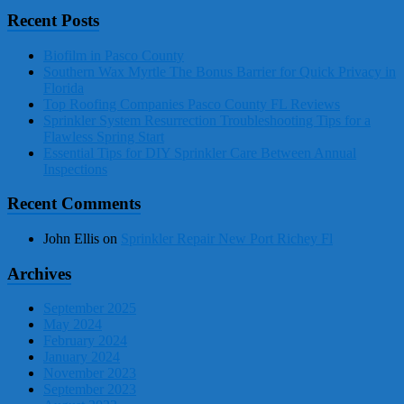
Recent Posts
Biofilm in Pasco County
Southern Wax Myrtle The Bonus Barrier for Quick Privacy in
Florida
Top Roofing Companies Pasco County FL Reviews
Sprinkler System Resurrection Troubleshooting Tips for a
Flawless Spring Start
Essential Tips for DIY Sprinkler Care Between Annual
Inspections
Recent Comments
John Ellis
on
Sprinkler Repair New Port Richey Fl
Archives
September 2025
May 2024
February 2024
January 2024
November 2023
September 2023