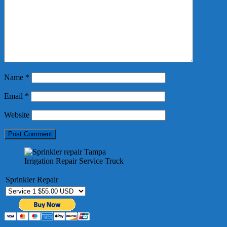
Name
*
Email
*
Website
Irrigation Repair Service Truck
Sprinkler Repair