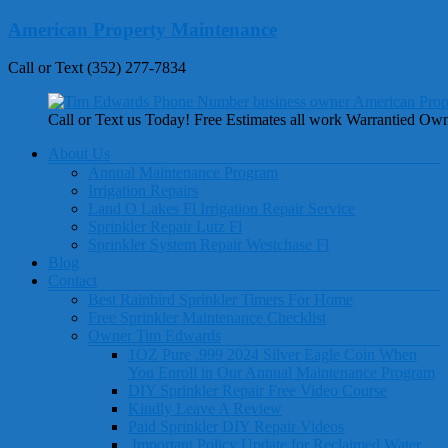
Skip
American Property Maintenance
to
content
Call or Text (352) 277-7834
Call or Text us Today! Free Estimates all work Warrantied Ow
Menu
About Us
Annual Maintenance Program
Irrigation Repairs
Land O Lakes Fl Irrigation Repair Service
Sprinkler Repair Lutz Fl
Sprinkler System Repair Westchase Fl
Blog
Contact
Best Rainbird Sprinkler Timers For Home
Free Sprinkler Maintenance Checklist
Owner Tim Edwards
1OZ Pure .999 2024 Silver Eagle Coin When
You Enroll in Our Annual Maintenance Program
DIY Sprinkler Repair Free Video Course
Kindly Leave A Review
Paid Sprinkler DIY Repair Videos
Important Policy Update for Reclaimed Water