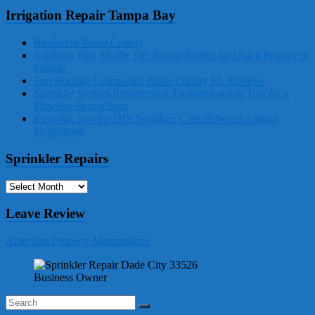
Irrigation Repair Tampa Bay
Biofilm in Pasco County
Southern Wax Myrtle The Bonus Barrier for Quick Privacy in
Florida
Top Roofing Companies Pasco County FL Reviews
Sprinkler System Resurrection Troubleshooting Tips for a
Flawless Spring Start
Essential Tips for DIY Sprinkler Care Between Annual
Inspections
Sprinkler Repairs
Sprinkler
Repairs
Leave Review
American Property Maintenance
Business Owner