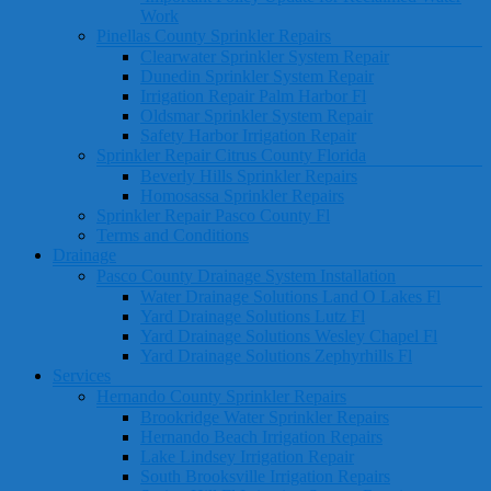
Work
Pinellas County Sprinkler Repairs
Clearwater Sprinkler System Repair
Dunedin Sprinkler System Repair
Irrigation Repair Palm Harbor Fl
Oldsmar Sprinkler System Repair
Safety Harbor Irrigation Repair
Sprinkler Repair Citrus County Florida
Beverly Hills Sprinkler Repairs
Homosassa Sprinkler Repairs
Sprinkler Repair Pasco County Fl
Terms and Conditions
Drainage
Pasco County Drainage System Installation
Water Drainage Solutions Land O Lakes Fl
Yard Drainage Solutions Lutz Fl
Yard Drainage Solutions Wesley Chapel Fl
Yard Drainage Solutions Zephyrhills Fl
Services
Hernando County Sprinkler Repairs
Brookridge Water Sprinkler Repairs
Hernando Beach Irrigation Repairs
Lake Lindsey Irrigation Repair
South Brooksville Irrigation Repairs