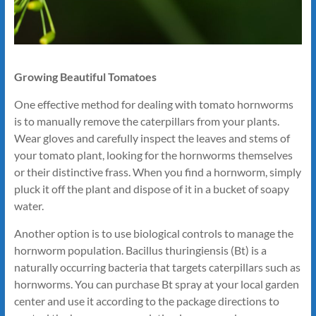
Growing Beautiful Tomatoes
One effective method for dealing with tomato hornworms
is to manually remove the caterpillars from your plants.
Wear gloves and carefully inspect the leaves and stems of
your tomato plant, looking for the hornworms themselves
or their distinctive frass. When you find a hornworm, simply
pluck it off the plant and dispose of it in a bucket of soapy
water.
Another option is to use biological controls to manage the
hornworm population. Bacillus thuringiensis (Bt) is a
naturally occurring bacteria that targets caterpillars such as
hornworms. You can purchase Bt spray at your local garden
center and use it according to the package directions to