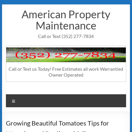
Skip
American Property
to
content
Maintenance
Call or Text (352) 277-7834
Call or Text us Today! Free Estimates all work Warrantied
Owner Operated
Menu
Growing Beautiful Tomatoes Tips for