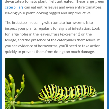
devastate a tomato plant if left untreated. These large green
caterpillars
can eat entire leaves and even entire tomatoes,
leaving your plant looking ragged and unproductive.
The first step in dealing with tomato hornworms is to
inspect your plants regularly for signs of infestation. Look
for large holes in the leaves, frass (excrement) on the
foliage, and the presence of the caterpillars themselves. If
you see evidence of hornworms, you’ll need to take action
quickly to prevent them from doing too much damage.