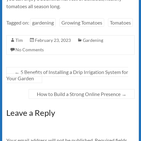
tomatoes all season long.
Tagged on:
gardening
Growing Tomatoes
Tomatoes
Tim
February 23, 2023
Gardening
No Comments
←
5 Benefits of Installing a Drip Irrigation System for
Your Garden
How to Build a Strong Online Presence
→
Leave a Reply
Your email address will not be published.
Required fields