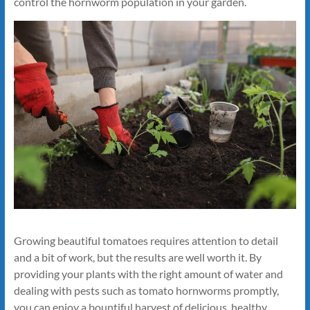
control the hornworm population in your garden.
Growing beautiful tomatoes requires attention to detail
and a bit of work, but the results are well worth it. By
providing your plants with the right amount of water and
dealing with pests such as tomato hornworms promptly,
you can enjoy a bountiful harvest of delicious, healthy