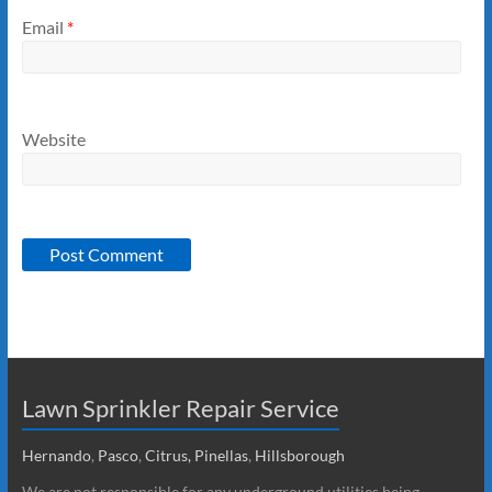
Email
*
Website
Lawn Sprinkler Repair Service
Hernando
,
Pasco
,
Citrus,
Pinellas
,
Hillsborough
We are not responsible for any underground utilities being