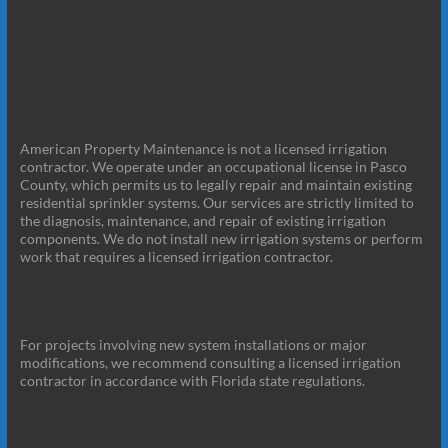
American Property Maintenance is not a licensed irrigation
contractor. We operate under an occupational license in Pasco
County, which permits us to legally repair and maintain existing
residential sprinkler systems. Our services are strictly limited to
the diagnosis, maintenance, and repair of existing irrigation
components. We do not install new irrigation systems or perform
work that requires a licensed irrigation contractor.
For projects involving new system installations or major
modifications, we recommend consulting a licensed irrigation
contractor in accordance with Florida state regulations.