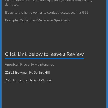
damaged.
It’s up to the home owner to contact locates such as 811
Example: Cable lines (Verizon or Spectrum)
Click Link below to leave a Review
American Property Maintenance
21921 Bowman Rd Spring Hill
7025 Kingsway Dr Port Richey