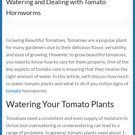
Watering and Dealing with Tomato
Hornworms
Growing Beautiful Tomatoes, Tomatoes are a popular plant
for many gardeners due to their delicious flavor, versatility,
and ease of growing. However, to grow beautiful tomatoes,
you need to know how to care for them properly. One of the
key aspects of tomato care is ensuring that they receive the
right amount of water. In this article, we’ll discuss how much
to water tomato plants and what to do if you notice signs of
tomato
hornworms.
Watering Your Tomato Plants
Tomatoes need a consistent and even supply of moisture to
thrive, but overwatering or underwatering can lead to a
range of problems. In general, tomato plants need about 1-