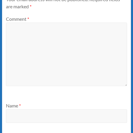
are marked
*
Comment
*
Name
*