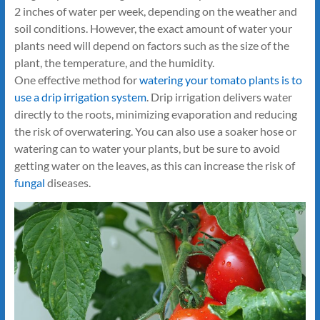
2 inches of water per week, depending on the weather and
soil conditions. However, the exact amount of water your
plants need will depend on factors such as the size of the
plant, the temperature, and the humidity.
One effective method for
watering your tomato plants is to
use a drip irrigation system
. Drip irrigation delivers water
directly to the roots, minimizing evaporation and reducing
the risk of overwatering. You can also use a soaker hose or
watering can to water your plants, but be sure to avoid
getting water on the leaves, as this can increase the risk of
fungal
diseases.