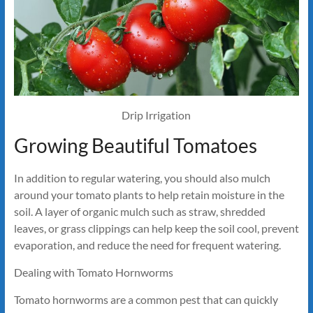
Drip Irrigation
Growing Beautiful Tomatoes
In addition to regular watering, you should also mulch
around your tomato plants to help retain moisture in the
soil. A layer of organic mulch such as straw, shredded
leaves, or grass clippings can help keep the soil cool, prevent
evaporation, and reduce the need for frequent watering.
Dealing with Tomato Hornworms
Tomato hornworms are a common pest that can quickly