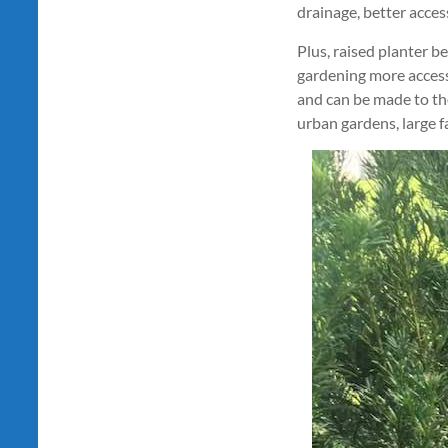
drainage, better acces
Plus, raised planter b
gardening more accessi
and can be made to the
urban gardens, large f