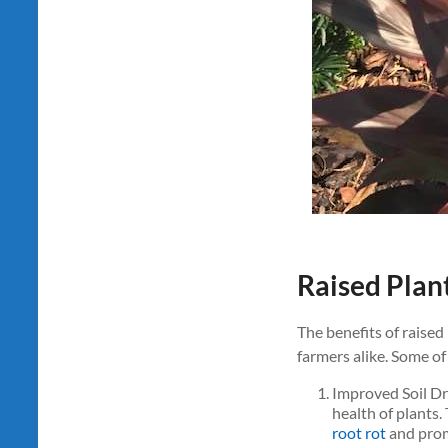
Raised Plan
The benefits of raised
farmers alike. Some of
Improved Soil Dr
health of plants.
root rot
and prom