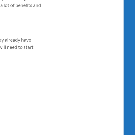
a lot of benefits and
may already have
ill need to start