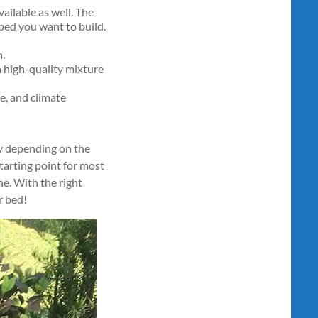
ailable as well. The
bed you want to build.
h.
a high-quality mixture
e, and climate
ary depending on the
tarting point for most
e. With the right
r bed!