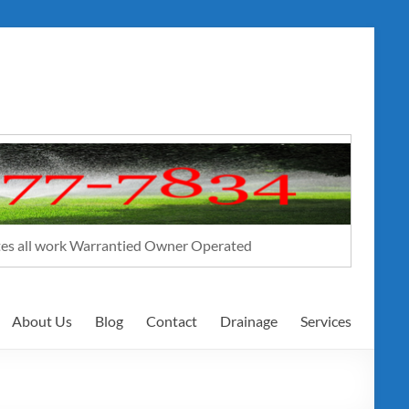
ates all work Warrantied Owner Operated
About Us
Blog
Contact
Drainage
Services