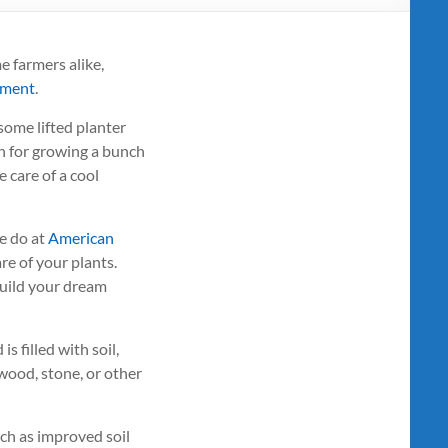
 farmers alike,
nment
.
some lifted planter
on for growing a bunch
e care of a cool
e do at
American
re of your plants.
build your dream
s filled with soil,
 wood, stone, or other
uch as improved soil