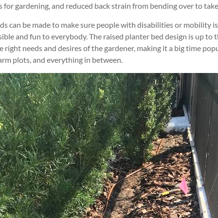
s for gardening, and reduced back strain from bending over to take
eds can be made to make sure people with disabilities or mobility i
ble and fun to everybody. The raised planter bed design is up to t
 right needs and desires of the gardener, making it a big time popu
arm plots, and everything in between.