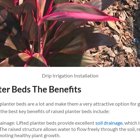
Drip Irrigation Installation
ter Beds The Benefits
 planter beds are a lot and make them a very attractive option for
 the best key benefits of raised planter beds include:
ainage: Lifted planter beds provide excellent
soil drainage
, which 
 The raised structure allows water to flow freely through the soil, r
oting healthy plant growth.