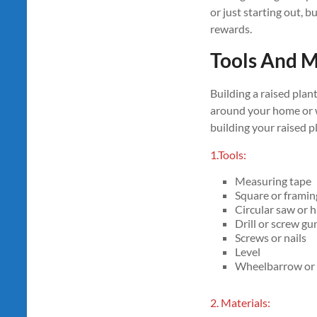
or just starting out, b
rewards.
Tools And M
Building a raised plan
around your home or wo
building your raised p
1.Tools:
Measuring tape
Square or framin
Circular saw or
Drill or screw gu
Screws or nails
Level
Wheelbarrow or a
2. Materials: