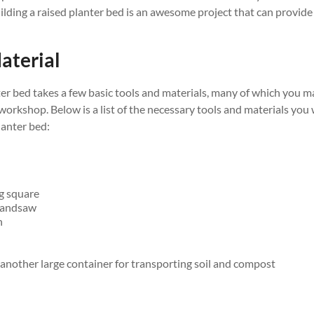
uilding a raised planter bed is an awesome project that can provide 
aterial
ter bed takes a few basic tools and materials, many of which you 
rkshop. Below is a list of the necessary tools and materials you w
lanter bed:
g square
 handsaw
n
nother large container for transporting soil and compost