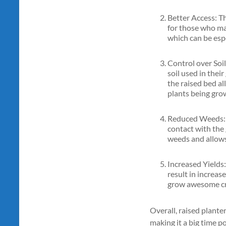
Better Access: The
for those who may
which can be espe
Control over Soil
soil used in their
the raised bed al
plants being gro
Reduced Weeds: R
contact with the
weeds and allows 
Increased Yields:
result in increase
grow awesome cro
Overall, raised plante
making it a big time p