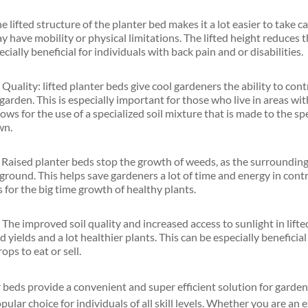
 lifted structure of the planter bed makes it a lot easier to take ca
 have mobility or physical limitations. The lifted height reduces 
cially beneficial for individuals with back pain and or disabilities.
 Quality: lifted planter beds give cool gardeners the ability to cont
 garden. This is especially important for those who live in areas with
lows for the use of a specialized soil mixture that is made to the sp
wn.
aised planter beds stop the growth of weeds, as the surrounding so
 ground. This helps save gardeners a lot of time and energy in con
for the big time growth of healthy plants.
 The improved soil quality and increased access to sunlight in lift
d yields and a lot healthier plants. This can be especially beneficia
ps to eat or sell.
r beds provide a convenient and super efficient solution for garde
opular choice for individuals of all skill levels. Whether you are a