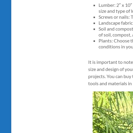
Lumber: 2″ x 10″ 
size and type of 
Screws or nails: 
Landscape fabric:
Soil and compost
of soil, compost,
Plants: Choose th
conditions in you
It is important to not
size and design of you
projects. You can buy
tools and materials in