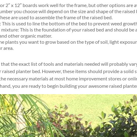
or 2″ x 12″ boards work well for the frame, but other options are av
lumber you choose will depend on the size and shape of the raised 
These are used to assemble the frame of the raised bed.
 This is used to line the bottom of the bed to prevent weed growt
 mixture: This is the foundation of your raised bed and should be 
 and other organic matter.
e plants you want to grow based on the type of soil, light exposur
r area.
e that the exact list of tools and materials needed will probably v
r raised planter bed. However, these items should provide a solid s
 the necessary materials at most home improvement stores or onlin
 hand, you are ready to begin building your awesome raised plante