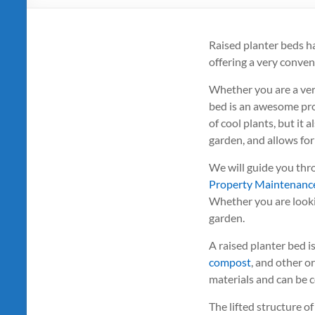
Raised planter beds h
offering a very conven
Whether you are a ver
bed is an awesome proj
of cool plants, but it 
garden, and allows for
We will guide you thr
Property Maintenanc
Whether you are lookin
garden.
A raised planter bed is
compost
, and other o
materials and can be co
The lifted structure o