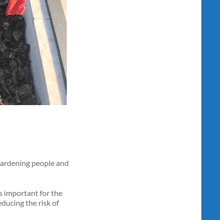
 gardening people and
is important for the
educing the risk of