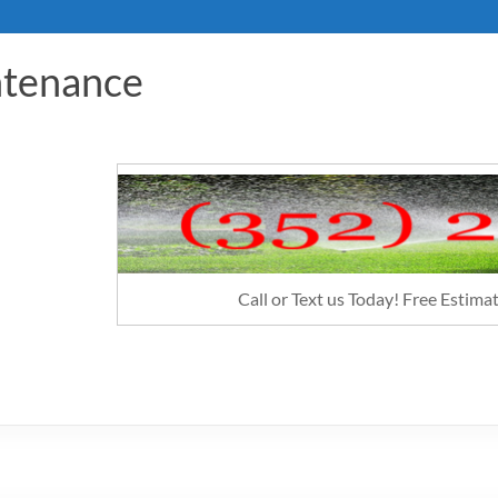
ntenance
Call or Text us Today! Free Estim