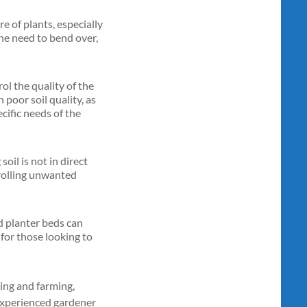
re of plants, especially
the need to bend over,
rol the quality of the
 poor soil quality, as
ecific needs of the
il is not in direct
trolling unwanted
ed planter beds can
l for those looking to
ning and farming,
n experienced gardener