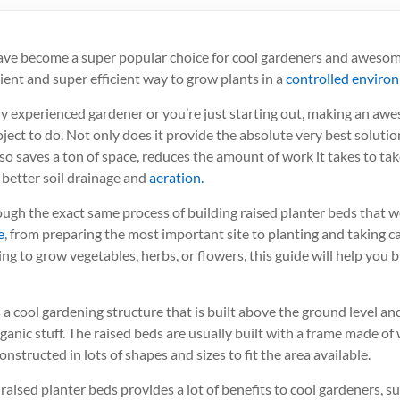
ave become a super popular choice for cool gardeners and awesome
ient and super efficient way to grow plants in a
controlled enviro
y experienced gardener or you’re just starting out, making an awe
ect to do. Not only does it provide the absolute very best soluti
also saves a ton of space, reduces the amount of work it takes to tak
 better soil drainage and
aeration.
ough the exact same process of building raised planter beds that w
e
, from preparing the most important site to planting and taking ca
g to grow vegetables, herbs, or flowers, this guide will help you 
 a cool gardening structure that is built above the ground level and i
rganic stuff. The raised beds are usually built with a frame made of
nstructed in lots of shapes and sizes to fit the area available.
f raised planter beds provides a lot of benefits to cool gardeners, s