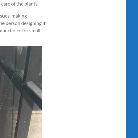
 care of the plants.
ssues, making
he person designing it
lar choice for small