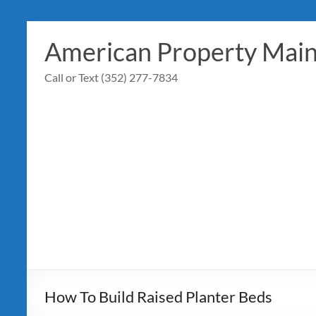
Skip
to
American Property Mai
content
Call or Text (352) 277-7834
How To Build Raised Planter Beds