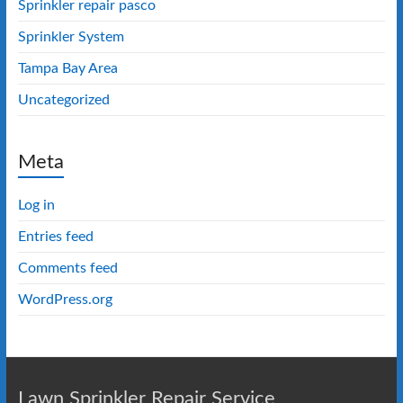
Sprinkler repair pasco
Sprinkler System
Tampa Bay Area
Uncategorized
Meta
Log in
Entries feed
Comments feed
WordPress.org
Lawn Sprinkler Repair Service