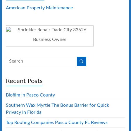
American Property Maintenance
Business Owner
Recent Posts
Biofilm in Pasco County
Southern Wax Myrtle The Bonus Barrier for Quick
Privacy in Florida
Top Roofing Companies Pasco County FL Reviews