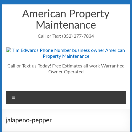
Skip
American Property
to
content
Maintenance
Call or Text (352) 277-7834
Call or Text us Today! Free Estimates all work Warrantied
Owner Operated
Menu
jalapeno-pepper