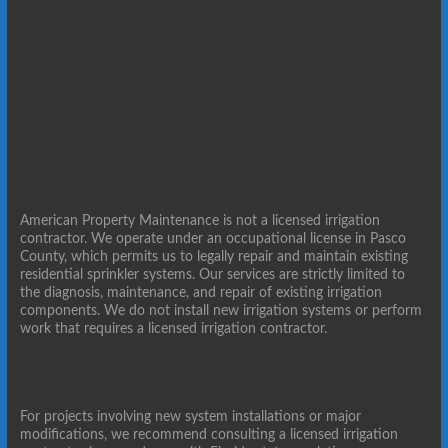
American Property Maintenance is not a licensed irrigation
contractor. We operate under an occupational license in Pasco
County, which permits us to legally repair and maintain existing
residential sprinkler systems. Our services are strictly limited to
the diagnosis, maintenance, and repair of existing irrigation
components. We do not install new irrigation systems or perform
work that requires a licensed irrigation contractor.
For projects involving new system installations or major
modifications, we recommend consulting a licensed irrigation