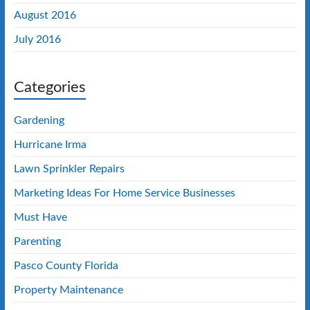
August 2016
July 2016
Categories
Gardening
Hurricane Irma
Lawn Sprinkler Repairs
Marketing Ideas For Home Service Businesses
Must Have
Parenting
Pasco County Florida
Property Maintenance