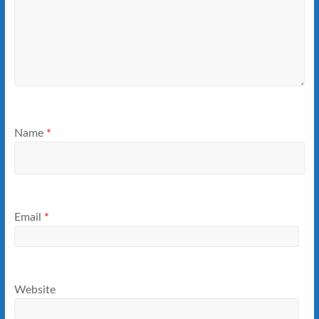
Name
*
Email
*
Website