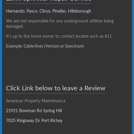
Hernando
,
Pasco
,
Citrus,
Pinellas
,
Hillsborough
We are not responsible for any underground utilities being
damaged.
It’s up to the home owner to contact locates such as 811
Example: Cable lines (Verizon or Spectrum)
Click Link below to leave a Review
American Property Maintenance
21921 Bowman Rd Spring Hill
7025 Kingsway Dr Port Richey