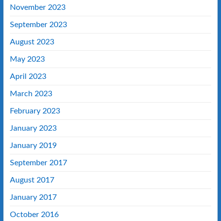
November 2023
September 2023
August 2023
May 2023
April 2023
March 2023
February 2023
January 2023
January 2019
September 2017
August 2017
January 2017
October 2016