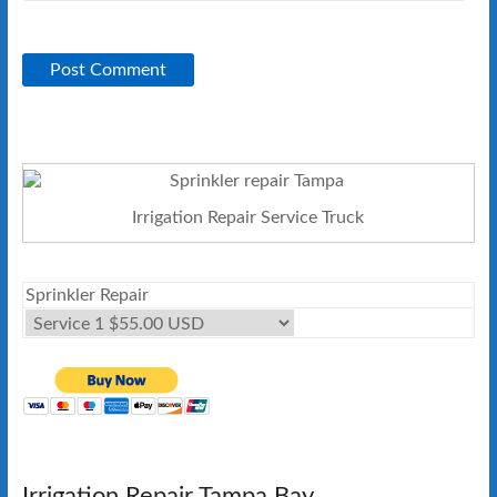
Irrigation Repair Service Truck
Sprinkler Repair
Irrigation Repair Tampa Bay