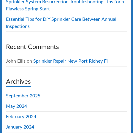
Sprinkler System Resurrection Troubleshooting Tips for a
Flawless Spring Start
Essential Tips for DIY Sprinkler Care Between Annual
Inspections
Recent Comments
John Ellis
on
Sprinkler Repair New Port Richey Fl
Archives
September 2025
May 2024
February 2024
January 2024