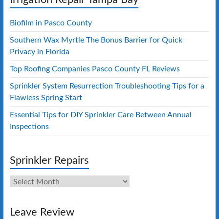
Biofilm in Pasco County
Southern Wax Myrtle The Bonus Barrier for Quick
Privacy in Florida
Top Roofing Companies Pasco County FL Reviews
Sprinkler System Resurrection Troubleshooting Tips for a
Flawless Spring Start
Essential Tips for DIY Sprinkler Care Between Annual
Inspections
Sprinkler Repairs
Sprinkler
Repairs
Leave Review