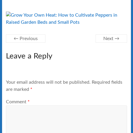
← Previous
Next →
Leave a Reply
Your email address will not be published.
Required fields
are marked
*
Comment
*