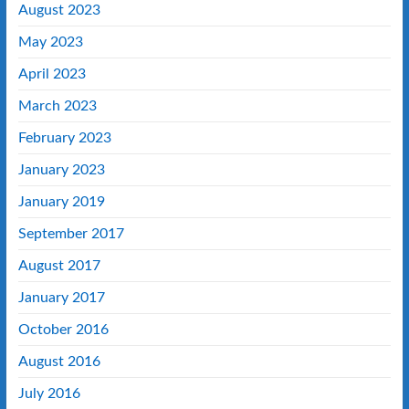
August 2023
May 2023
April 2023
March 2023
February 2023
January 2023
January 2019
September 2017
August 2017
January 2017
October 2016
August 2016
July 2016