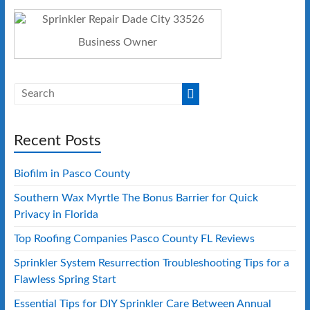
Business Owner
Recent Posts
Biofilm in Pasco County
Southern Wax Myrtle The Bonus Barrier for Quick
Privacy in Florida
Top Roofing Companies Pasco County FL Reviews
Sprinkler System Resurrection Troubleshooting Tips for a
Flawless Spring Start
Essential Tips for DIY Sprinkler Care Between Annual