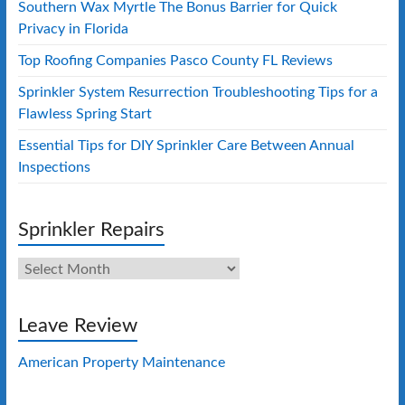
Southern Wax Myrtle The Bonus Barrier for Quick
Privacy in Florida
Top Roofing Companies Pasco County FL Reviews
Sprinkler System Resurrection Troubleshooting Tips for a
Flawless Spring Start
Essential Tips for DIY Sprinkler Care Between Annual
Inspections
Sprinkler Repairs
Sprinkler
Repairs
Leave Review
American Property Maintenance