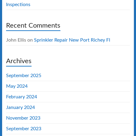
Inspections
Recent Comments
John Ellis
on
Sprinkler Repair New Port Richey Fl
Archives
September 2025
May 2024
February 2024
January 2024
November 2023
September 2023