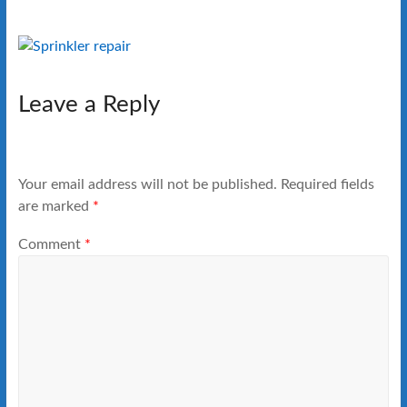
Leave a Reply
Your email address will not be published.
Required fields
are marked
*
Comment
*