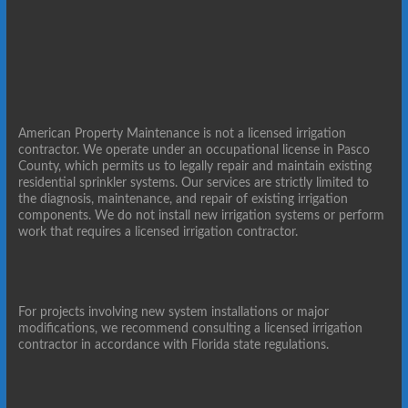
American Property Maintenance is not a licensed irrigation
contractor. We operate under an occupational license in Pasco
County, which permits us to legally repair and maintain existing
residential sprinkler systems. Our services are strictly limited to
the diagnosis, maintenance, and repair of existing irrigation
components. We do not install new irrigation systems or perform
work that requires a licensed irrigation contractor.
For projects involving new system installations or major
modifications, we recommend consulting a licensed irrigation
contractor in accordance with Florida state regulations.