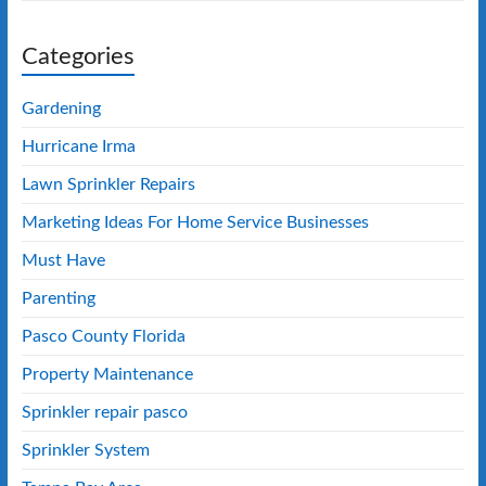
Categories
Gardening
Hurricane Irma
Lawn Sprinkler Repairs
Marketing Ideas For Home Service Businesses
Must Have
Parenting
Pasco County Florida
Property Maintenance
Sprinkler repair pasco
Sprinkler System