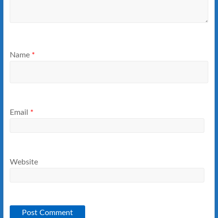
Name
*
Email
*
Website