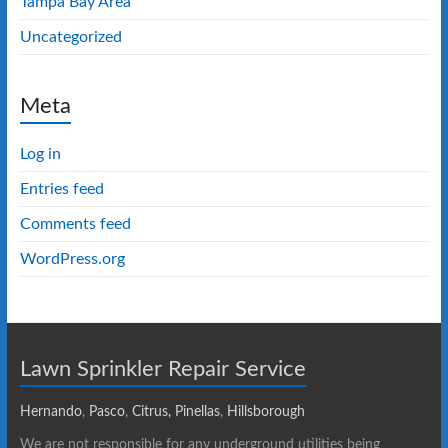
Tampa Bay Area
Uncategorized
Meta
Log in
Entries feed
Comments feed
WordPress.org
Lawn Sprinkler Repair Service
Hernando
,
Pasco
,
Citrus,
Pinellas
,
Hillsborough
We are not responsible for any underground utilities being