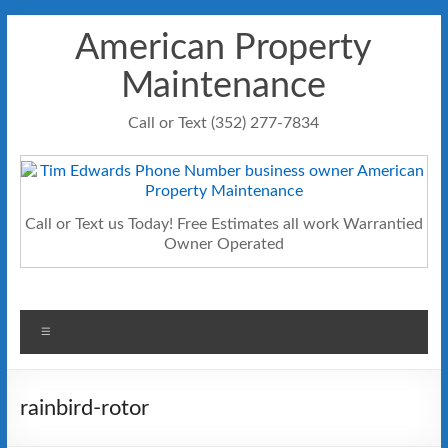
Skip
American Property
to
content
Maintenance
Call or Text (352) 277-7834
Call or Text us Today! Free Estimates all work Warrantied
Owner Operated
Menu
rainbird-rotor