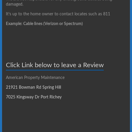
damaged.
It’s up to the home owner to contact locates such as 811
Example: Cable lines (Verizon or Spectrum)
Click Link below to leave a Review
American Property Maintenance
21921 Bowman Rd Spring Hill
7025 Kingsway Dr Port Richey