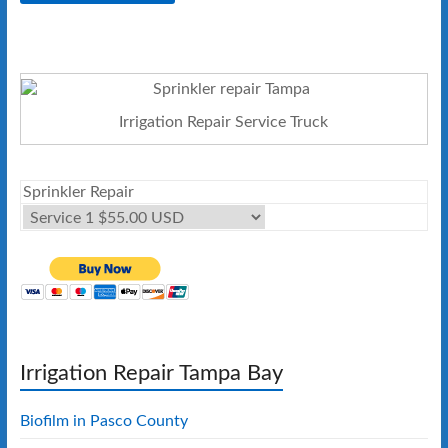
Irrigation Repair Service Truck
Sprinkler Repair
Irrigation Repair Tampa Bay
Biofilm in Pasco County