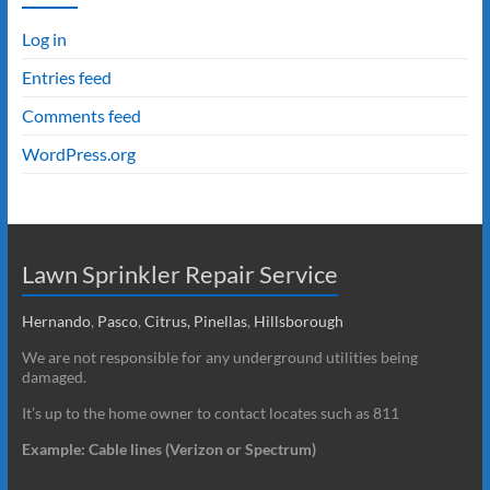
Log in
Entries feed
Comments feed
WordPress.org
Lawn Sprinkler Repair Service
Hernando
,
Pasco
,
Citrus,
Pinellas
,
Hillsborough
We are not responsible for any underground utilities being
damaged.
It’s up to the home owner to contact locates such as 811
Example: Cable lines (Verizon or Spectrum)