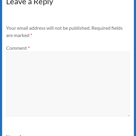
Leave a Reply
Your email address will not be published.
Required fields
are marked
*
Comment
*