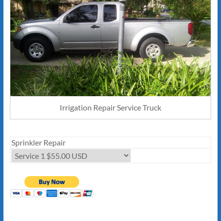
Irrigation Repair Service Truck
Sprinkler Repair