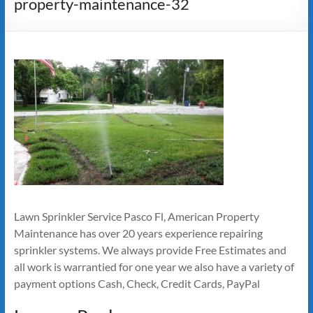
property-maintenance-32
Lawn Sprinkler Service Pasco Fl, American Property
Maintenance has over 20 years experience repairing
sprinkler systems. We always provide Free Estimates and
all work is warrantied for one year we also have a variety of
payment options Cash, Check, Credit Cards, PayPal