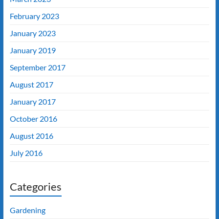
February 2023
January 2023
January 2019
September 2017
August 2017
January 2017
October 2016
August 2016
July 2016
Categories
Gardening