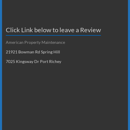
Click Link below to leave a Review
American Property Maintenance
21921 Bowman Rd Spring Hill
7025 Kingsway Dr Port Richey