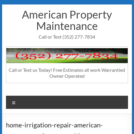
Skip
American Property
to
content
Maintenance
Call or Text (352) 277-7834
Call or Text us Today! Free Estimates all work Warrantied
Owner Operated
Menu
home-irrigation-repair-american-