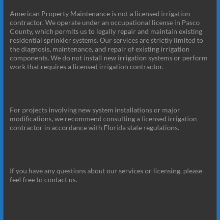
American Property Maintenance is not a licensed irrigation
contractor. We operate under an occupational license in Pasco
County, which permits us to legally repair and maintain existing
residential sprinkler systems. Our services are strictly limited to
the diagnosis, maintenance, and repair of existing irrigation
components. We do not install new irrigation systems or perform
work that requires a licensed irrigation contractor.
For projects involving new system installations or major
modifications, we recommend consulting a licensed irrigation
contractor in accordance with Florida state regulations.
If you have any questions about our services or licensing, please
feel free to contact us.