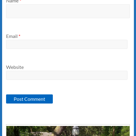
Name
*
Email
*
Website