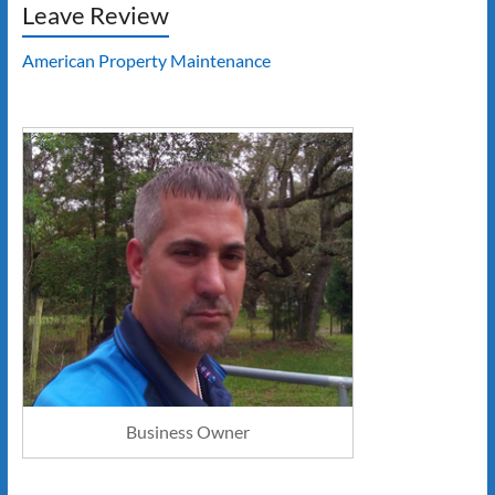
Leave Review
American Property Maintenance
Business Owner