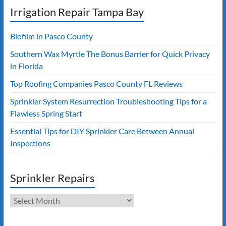
Irrigation Repair Tampa Bay
Biofilm in Pasco County
Southern Wax Myrtle The Bonus Barrier for Quick Privacy
in Florida
Top Roofing Companies Pasco County FL Reviews
Sprinkler System Resurrection Troubleshooting Tips for a
Flawless Spring Start
Essential Tips for DIY Sprinkler Care Between Annual
Inspections
Sprinkler Repairs
Sprinkler
Repairs