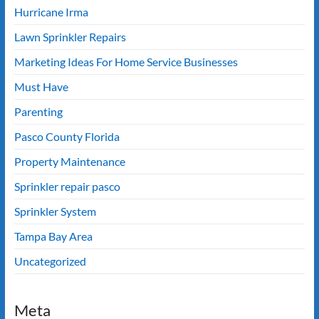
Hurricane Irma
Lawn Sprinkler Repairs
Marketing Ideas For Home Service Businesses
Must Have
Parenting
Pasco County Florida
Property Maintenance
Sprinkler repair pasco
Sprinkler System
Tampa Bay Area
Uncategorized
Meta