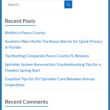
Recent Posts
Biofilm in Pasco County
Southern Wax Myrtle The Bonus Barrier for Quick Privacy
in Florida
Top Roofing Companies Pasco County FL Reviews
Sprinkler System Resurrection Troubleshooting Tips for a
Flawless Spring Start
Essential Tips for DIY Sprinkler Care Between Annual
Inspections
Recent Comments