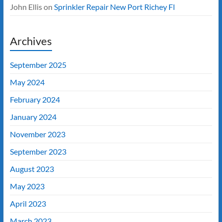
John Ellis
on
Sprinkler Repair New Port Richey Fl
Archives
September 2025
May 2024
February 2024
January 2024
November 2023
September 2023
August 2023
May 2023
April 2023
March 2023