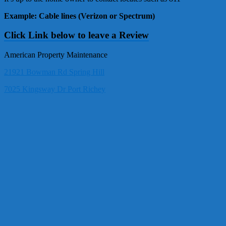
Example: Cable lines (Verizon or Spectrum)
Click Link below to leave a Review
American Property Maintenance
21921 Bowman Rd Spring Hill
7025 Kingsway Dr Port Richey