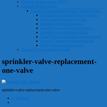
Sprinkler Repair Spring Hill Fl
Sprinkler Repair Tampa
Sprinkler Repair Hillsborough County Florida
Carrollwood Irrigation System Repairs
Davis Island Irrigation Repairs
Northdale Irrigation Repairs
Sprinkler System Repair Riverview
Sprinkler System Repair Valrico
Temple Terrace Sprinkler System repairs
Town N Country Irrigation Repairs
West Chase irrigation repairs
Tarpon Springs Sprinkler Repair
sprinkler-valve-replacement-
one-valve
sprinkler-valve-replacement-one-valve
← Previous