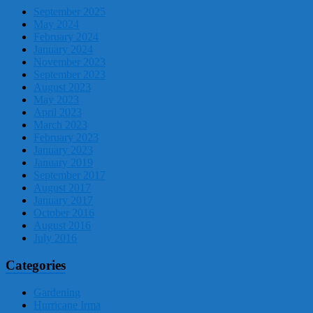
September 2025
May 2024
February 2024
January 2024
November 2023
September 2023
August 2023
May 2023
April 2023
March 2023
February 2023
January 2023
January 2019
September 2017
August 2017
January 2017
October 2016
August 2016
July 2016
Categories
Gardening
Hurricane Irma