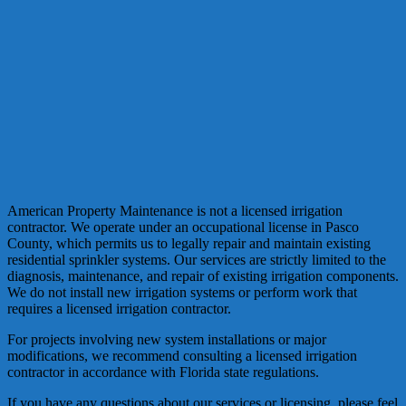
American Property Maintenance is not a licensed irrigation
contractor. We operate under an occupational license in Pasco
County, which permits us to legally repair and maintain existing
residential sprinkler systems. Our services are strictly limited to the
diagnosis, maintenance, and repair of existing irrigation components.
We do not install new irrigation systems or perform work that
requires a licensed irrigation contractor.
For projects involving new system installations or major
modifications, we recommend consulting a licensed irrigation
contractor in accordance with Florida state regulations.
If you have any questions about our services or licensing, please feel