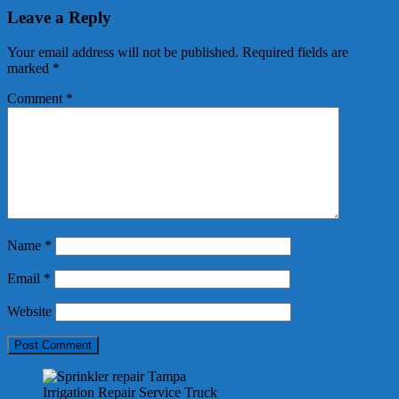
Leave a Reply
Your email address will not be published.
Required fields are
marked
*
Comment
*
Name
*
Email
*
Website
Irrigation Repair Service Truck