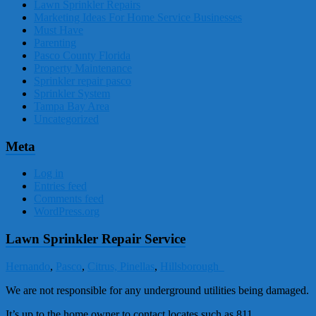
Lawn Sprinkler Repairs
Marketing Ideas For Home Service Businesses
Must Have
Parenting
Pasco County Florida
Property Maintenance
Sprinkler repair pasco
Sprinkler System
Tampa Bay Area
Uncategorized
Meta
Log in
Entries feed
Comments feed
WordPress.org
Lawn Sprinkler Repair Service
Hernando
,
Pasco
,
Citrus,
Pinellas
,
Hillsborough
We are not responsible for any underground utilities being damaged.
It’s up to the home owner to contact locates such as 811