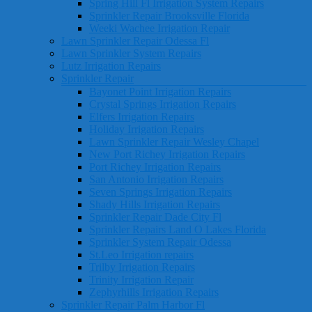
Spring Hill Fl Irrigation System Repairs
Sprinkler Repair Brooksville Florida
Weeki Wachee Irrigation Repair
Lawn Sprinkler Repair Odessa Fl
Lawn Sprinkler System Repairs
Lutz Irrigation Repairs
Sprinkler Repair
Bayonet Point Irrigation Repairs
Crystal Springs Irrigation Repairs
Elfers Irrigation Repairs
Holiday Irrigation Repairs
Lawn Sprinkler Repair Wesley Chapel
New Port Richey Irrigation Repairs
Port Richey Irrigation Repairs
San Antonio Irrigation Repairs
Seven Springs Irrigation Repairs
Shady Hills Irrigation Repairs
Sprinkler Repair Dade City Fl
Sprinkler Repairs Land O Lakes Florida
Sprinkler System Repair Odessa
St.Leo Irrigation repairs
Trilby Irrigation Repairs
Trinity Irrigation Repair
Zephyrhills Irrigation Repairs
Sprinkler Repair Palm Harbor Fl