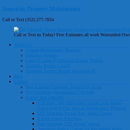
Skip
American Property Maintenance
to
content
Call or Text (352) 277-7834
Call or Text us Today! Free Estimates all work Warrantied Ow
Menu
About Us
Annual Maintenance Program
Irrigation Repairs
Land O Lakes Fl Irrigation Repair Service
Sprinkler Repair Lutz Fl
Sprinkler System Repair Westchase Fl
Blog
Contact
Best Rainbird Sprinkler Timers For Home
Free Sprinkler Maintenance Checklist
Owner Tim Edwards
1OZ Pure .999 2024 Silver Eagle Coin When
You Enroll in Our Annual Maintenance Program
DIY Sprinkler Repair Free Video Course
Kindly Leave A Review
Paid Sprinkler DIY Repair Videos
Important Policy Update for Reclaimed Water