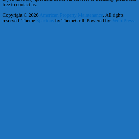
free to contact us.
Copyright © 2026
American Property Maintenance
. All rights
reserved. Theme
Spacious
by ThemeGrill. Powered by:
WordPress
.