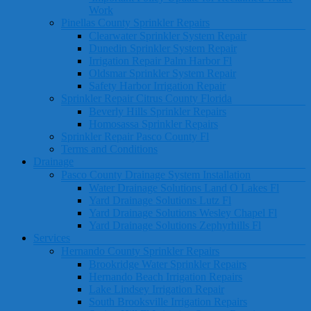
Work
Pinellas County Sprinkler Repairs
Clearwater Sprinkler System Repair
Dunedin Sprinkler System Repair
Irrigation Repair Palm Harbor Fl
Oldsmar Sprinkler System Repair
Safety Harbor Irrigation Repair
Sprinkler Repair Citrus County Florida
Beverly Hills Sprinkler Repairs
Homosassa Sprinkler Repairs
Sprinkler Repair Pasco County Fl
Terms and Conditions
Drainage
Pasco County Drainage System Installation
Water Drainage Solutions Land O Lakes Fl
Yard Drainage Solutions Lutz Fl
Yard Drainage Solutions Wesley Chapel Fl
Yard Drainage Solutions Zephyrhills Fl
Services
Hernando County Sprinkler Repairs
Brookridge Water Sprinkler Repairs
Hernando Beach Irrigation Repairs
Lake Lindsey Irrigation Repair
South Brooksville Irrigation Repairs