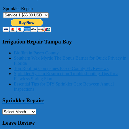
Sprinkler Repair
Irrigation Repair Tampa Bay
Biofilm in Pasco County
Southern Wax Myrtle The Bonus Barrier for Quick Privacy in
Florida
Top Roofing Companies Pasco County FL Reviews
Sprinkler System Resurrection Troubleshooting Tips for a
Flawless Spring Start
Essential Tips for DIY Sprinkler Care Between Annual
Inspections
Sprinkler Repairs
Sprinkler
Repairs
Leave Review