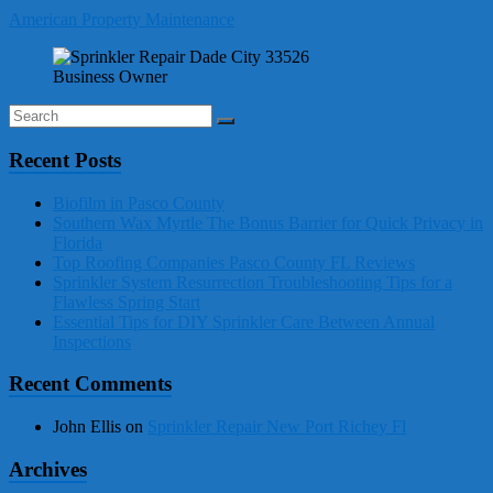
American Property Maintenance
Business Owner
Recent Posts
Biofilm in Pasco County
Southern Wax Myrtle The Bonus Barrier for Quick Privacy in
Florida
Top Roofing Companies Pasco County FL Reviews
Sprinkler System Resurrection Troubleshooting Tips for a
Flawless Spring Start
Essential Tips for DIY Sprinkler Care Between Annual
Inspections
Recent Comments
John Ellis
on
Sprinkler Repair New Port Richey Fl
Archives