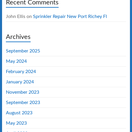
Recent Comments
John Ellis
on
Sprinkler Repair New Port Richey Fl
Archives
September 2025
May 2024
February 2024
January 2024
November 2023
September 2023
August 2023
May 2023