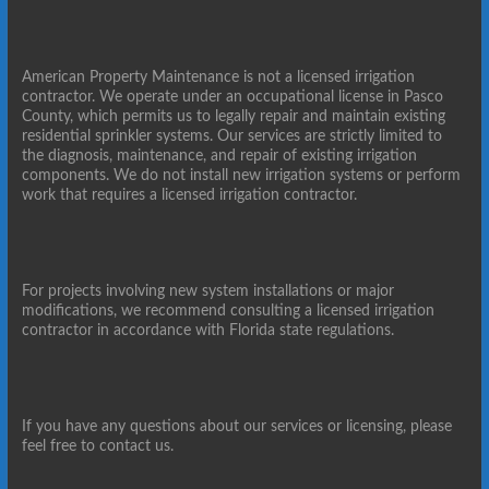
American Property Maintenance is not a licensed irrigation
contractor. We operate under an occupational license in Pasco
County, which permits us to legally repair and maintain existing
residential sprinkler systems. Our services are strictly limited to
the diagnosis, maintenance, and repair of existing irrigation
components. We do not install new irrigation systems or perform
work that requires a licensed irrigation contractor.
For projects involving new system installations or major
modifications, we recommend consulting a licensed irrigation
contractor in accordance with Florida state regulations.
If you have any questions about our services or licensing, please
feel free to contact us.