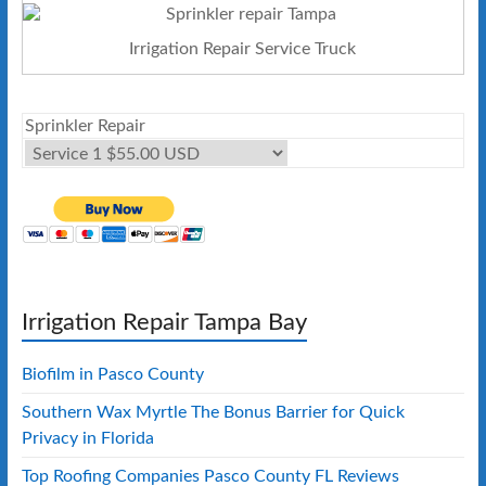
Irrigation Repair Service Truck
Sprinkler Repair
Irrigation Repair Tampa Bay
Biofilm in Pasco County
Southern Wax Myrtle The Bonus Barrier for Quick
Privacy in Florida
Top Roofing Companies Pasco County FL Reviews