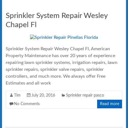
Sprinkler System Repair Wesley
Chapel Fl
Sprinkler System Repair Wesley Chapel Fl, American
Property Maintenance has over 20 years of experience
repairing lawn sprinkler systems, irrigation repairs, lawn
sprinkler repairs, sprinkler valve repairs, sprinkler
controllers, and much more. We always offer Free
Estimates and all work
Tim
July 20, 2016
Sprinkler repair pasco
No Comments
Read more