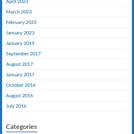
April 2023
March 2023
February 2023
January 2023
January 2019
September 2017
August 2017
January 2017
October 2016
August 2016
July 2016
Categories