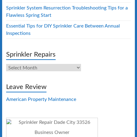
Sprinkler System Resurrection Troubleshooting Tips for a
Flawless Spring Start
Essential Tips for DIY Sprinkler Care Between Annual
Inspections
Sprinkler Repairs
Sprinkler
Repairs
Leave Review
American Property Maintenance
Business Owner