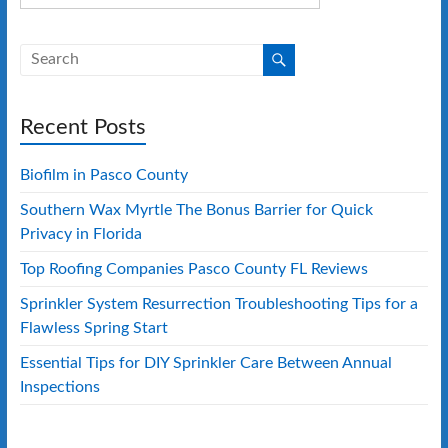
Recent Posts
Biofilm in Pasco County
Southern Wax Myrtle The Bonus Barrier for Quick
Privacy in Florida
Top Roofing Companies Pasco County FL Reviews
Sprinkler System Resurrection Troubleshooting Tips for a
Flawless Spring Start
Essential Tips for DIY Sprinkler Care Between Annual
Inspections