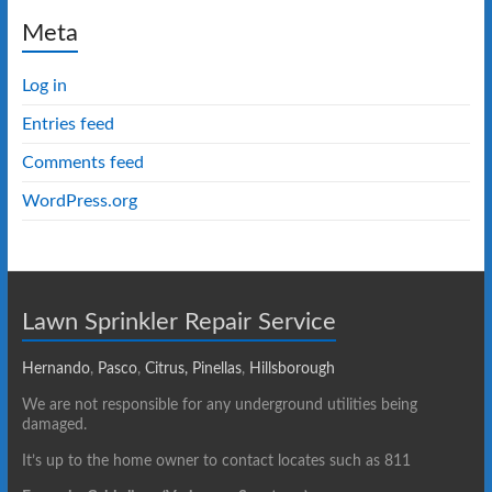
Meta
Log in
Entries feed
Comments feed
WordPress.org
Lawn Sprinkler Repair Service
Hernando
,
Pasco
,
Citrus,
Pinellas
,
Hillsborough
We are not responsible for any underground utilities being
damaged.
It’s up to the home owner to contact locates such as 811