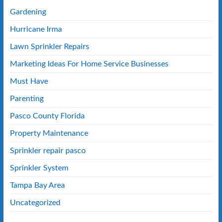
Gardening
Hurricane Irma
Lawn Sprinkler Repairs
Marketing Ideas For Home Service Businesses
Must Have
Parenting
Pasco County Florida
Property Maintenance
Sprinkler repair pasco
Sprinkler System
Tampa Bay Area
Uncategorized