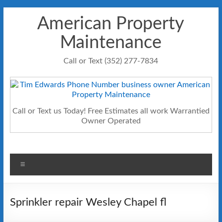
Skip
American Property
to
content
Maintenance
Call or Text (352) 277-7834
Call or Text us Today! Free Estimates all work Warrantied
Owner Operated
Menu
Sprinkler repair Wesley Chapel fl