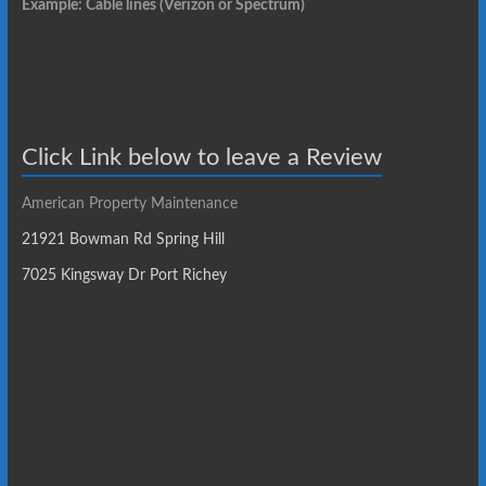
Example: Cable lines (Verizon or Spectrum)
Click Link below to leave a Review
American Property Maintenance
21921 Bowman Rd Spring Hill
7025 Kingsway Dr Port Richey