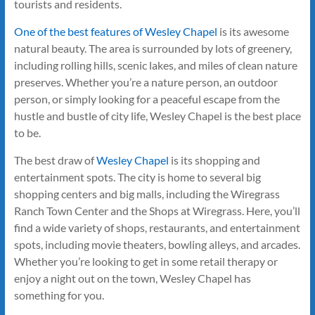
tourists and residents.
One of the best features of Wesley Chapel
is its awesome
natural beauty. The area is surrounded by lots of greenery,
including rolling hills, scenic lakes, and miles of clean nature
preserves. Whether you’re a nature person, an outdoor
person, or simply looking for a peaceful escape from the
hustle and bustle of city life, Wesley Chapel is the best place
to be.
The best draw of
Wesley Chapel
is its shopping and
entertainment spots. The city is home to several big
shopping centers and big malls, including the Wiregrass
Ranch Town Center and the Shops at Wiregrass. Here, you’ll
find a wide variety of shops, restaurants, and entertainment
spots, including movie theaters, bowling alleys, and arcades.
Whether you’re looking to get in some retail therapy or
enjoy a night out on the town, Wesley Chapel has
something for you.