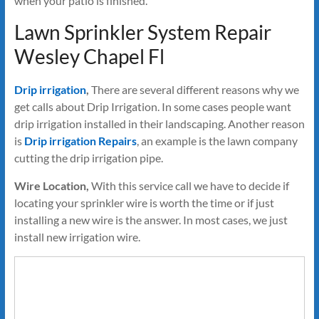
when your patio is finished.
Lawn Sprinkler System Repair
Wesley Chapel Fl
Drip irrigation
,
There are several different reasons why we
get calls about Drip Irrigation. In some cases people want
drip irrigation installed in their landscaping. Another reason
is
Drip irrigation Repairs
, an example is the lawn company
cutting the drip irrigation pipe.
Wire Location,
With this service call we have to decide if
locating your sprinkler wire is worth the time or if just
installing a new wire is the answer. In most cases, we just
install new irrigation wire.