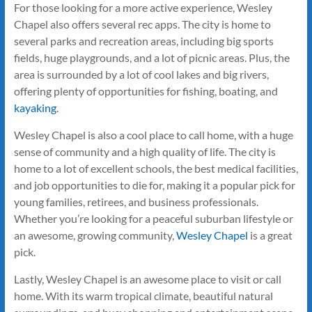
For those looking for a more active experience, Wesley
Chapel also offers several rec apps. The city is home to
several parks and recreation areas, including big sports
fields, huge playgrounds, and a lot of picnic areas. Plus, the
area is surrounded by a lot of cool lakes and big rivers,
offering plenty of opportunities for fishing, boating, and
kayaking
.
Wesley Chapel is also a cool place to call home, with a huge
sense of community and a high quality of life. The city is
home to a lot of excellent schools, the best medical facilities,
and job opportunities to die for, making it a popular pick for
young families, retirees, and business professionals.
Whether you’re looking for a peaceful suburban lifestyle or
an awesome, growing community,
Wesley Chapel
is a great
pick.
Lastly, Wesley Chapel is an awesome place to visit or call
home. With its warm tropical climate, beautiful natural