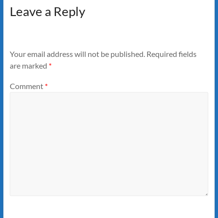
Leave a Reply
Your email address will not be published.
Required fields
are marked
*
Comment
*