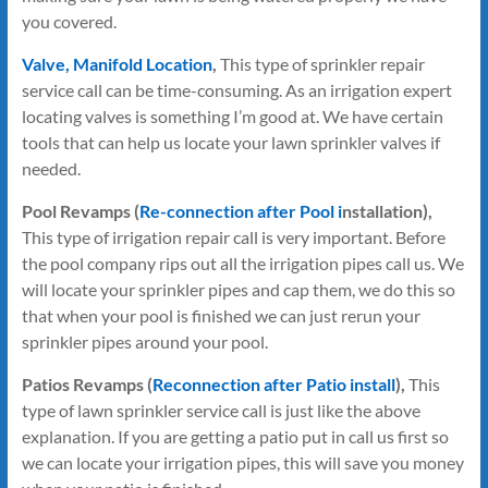
you covered.
Valve, Manifold Location
,
This type of sprinkler repair
service call can be time-consuming. As an irrigation expert
locating valves is something I’m good at. We have certain
tools that can help us locate your lawn sprinkler valves if
needed.
Pool Revamps (
Re-connection after Pool i
nstallation),
This type of irrigation repair call is very important. Before
the pool company rips out all the irrigation pipes call us. We
will locate your sprinkler pipes and cap them, we do this so
that when your pool is finished we can just rerun your
sprinkler pipes around your pool.
Patios Revamps (
Reconnection after Patio install
),
This
type of lawn sprinkler service call is just like the above
explanation. If you are getting a patio put in call us first so
we can locate your irrigation pipes, this will save you money