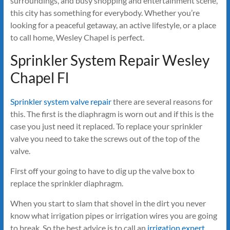
surroundings, and busy shopping and entertainment scene,
this city has something for everybody. Whether you’re
looking for a peaceful getaway, an active lifestyle, or a place
to call home, Wesley Chapel is perfect.
Sprinkler System Repair Wesley
Chapel Fl
Sprinkler system valve repair
there are several reasons for
this. The first is the diaphragm is worn out and if this is the
case you just need it replaced. To replace your sprinkler
valve you need to take the screws out of the top of the
valve.
First off your going to have to dig up the valve box to
replace the sprinkler diaphragm.
When you start to slam that shovel in the dirt you never
know what irrigation pipes or irrigation wires you are going
to break. So the best advice is to call an
irrigation expert