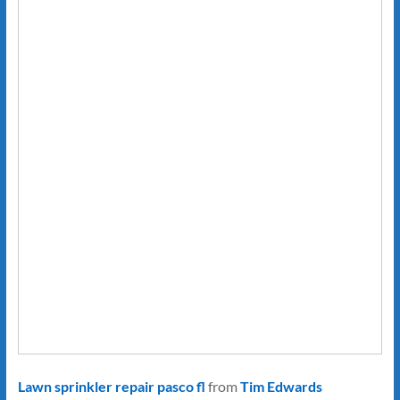
Lawn sprinkler repair pasco fl
from
Tim Edwards