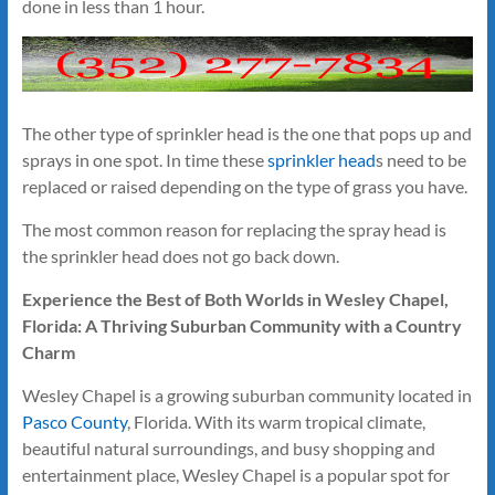
done in less than 1 hour.
The other type of sprinkler head is the one that pops up and
sprays in one spot. In time these
sprinkler head
s need to be
replaced or raised depending on the type of grass you have.
The most common reason for replacing the spray head is
the sprinkler head does not go back down.
Experience the Best of Both Worlds in Wesley Chapel,
Florida: A Thriving Suburban Community with a Country
Charm
Wesley Chapel is a growing suburban community located in
Pasco County
, Florida. With its warm tropical climate,
beautiful natural surroundings, and busy shopping and
entertainment place, Wesley Chapel is a popular spot for