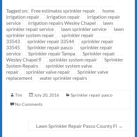
Tagged on:
Free estimates sprinkler repair
home
irrigation repair
Irrigation repair
irrigation repair
service
irrigation repairs Wesley Chapel
lawn
sprinkler repair service
lawn sprinkler service
lawn
sprinkler system repair
sprinkler repair
33543
sprinkler repair 33544
sprinkler repair
33545
Sprinkler repair pasco
sprinkler repair
service
Sprinkler repair Tampa
Sprinkler repair
Wesley Chapel fl
sprinkler system repair
Sprinkler
System Repairs
sprinkler system valve
repair
sprinkler valve repair
Sprinkler valve
replacement
water sprinkler repairs
Tim
July 20, 2016
Sprinkler repair pasco
No Comments
Lawn Sprinkler Repair Pasco County Fl
→