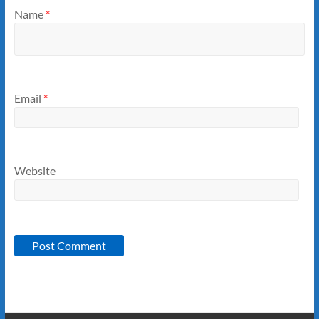
Name
*
Email
*
Website