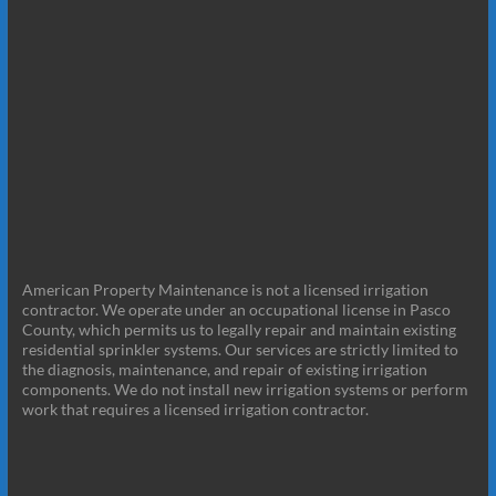
American Property Maintenance is not a licensed irrigation
contractor. We operate under an occupational license in Pasco
County, which permits us to legally repair and maintain existing
residential sprinkler systems. Our services are strictly limited to
the diagnosis, maintenance, and repair of existing irrigation
components. We do not install new irrigation systems or perform
work that requires a licensed irrigation contractor.