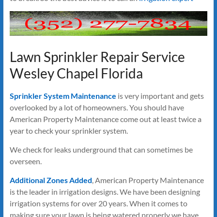
Lawn Sprinkler Repair Service
Wesley Chapel Florida
Sprinkler System Maintenance
is very important and gets
overlooked by a lot of homeowners. You should have
American Property Maintenance come out at least twice a
year to check your sprinkler system.
We check for leaks underground that can sometimes be
overseen.
Additional Zones Added
, American Property Maintenance
is the leader in irrigation designs. We have been designing
irrigation systems for over 20 years. When it comes to
making sure your lawn is being watered properly we have