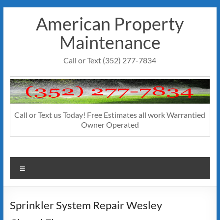
Skip
American Property
to
content
Maintenance
Call or Text (352) 277-7834
Call or Text us Today! Free Estimates all work Warrantied
Owner Operated
Menu
Sprinkler System Repair Wesley