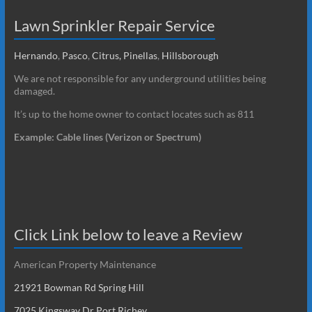
Lawn Sprinkler Repair Service
Hernando
,
Pasco
,
Citrus,
Pinellas
,
Hillsborough
We are not responsible for any underground utilities being
damaged.
It’s up to the home owner to contact locates such as 811
Example: Cable lines (Verizon or Spectrum)
Click Link below to leave a Review
American Property Maintenance
21921 Bowman Rd Spring Hill
7025 Kingsway Dr Port Richey