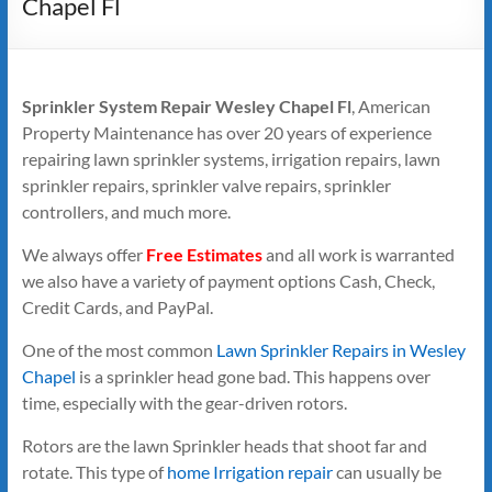
Chapel Fl
Sprinkler System Repair Wesley Chapel Fl
, American
Property Maintenance has over 20 years of experience
repairing lawn sprinkler systems, irrigation repairs, lawn
sprinkler repairs, sprinkler valve repairs, sprinkler
controllers, and much more.
We always offer
Free Estimates
and all work is warranted
we also have a variety of payment options Cash, Check,
Credit Cards, and PayPal.
One of the most common
Lawn Sprinkler Repairs in Wesley
Chapel
is a sprinkler head gone bad. This happens over
time, especially with the gear-driven rotors.
Rotors are the lawn Sprinkler heads that shoot far and
rotate. This type of
home Irrigation repair
can usually be