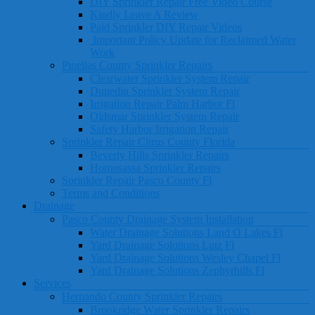
DIY Sprinkler Repair Free Video Course
Kindly Leave A Review
Paid Sprinkler DIY Repair Videos
Important Policy Update for Reclaimed Water
Work
Pinellas County Sprinkler Repairs
Clearwater Sprinkler System Repair
Dunedin Sprinkler System Repair
Irrigation Repair Palm Harbor Fl
Oldsmar Sprinkler System Repair
Safety Harbor Irrigation Repair
Sprinkler Repair Citrus County Florida
Beverly Hills Sprinkler Repairs
Homosassa Sprinkler Repairs
Sprinkler Repair Pasco County Fl
Terms and Conditions
Drainage
Pasco County Drainage System Installation
Water Drainage Solutions Land O Lakes Fl
Yard Drainage Solutions Lutz Fl
Yard Drainage Solutions Wesley Chapel Fl
Yard Drainage Solutions Zephyrhills Fl
Services
Hernando County Sprinkler Repairs
Brookridge Water Sprinkler Repairs