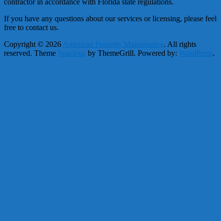
contractor in accordance with Florida state regulations.
If you have any questions about our services or licensing, please feel
free to contact us.
Copyright © 2026
American Property Maintenance
. All rights
reserved. Theme
Spacious
by ThemeGrill. Powered by:
WordPress
.