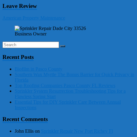
Leave Review
American Property Maintenance
Business Owner
Recent Posts
Biofilm in Pasco County
Southern Wax Myrtle The Bonus Barrier for Quick Privacy in
Florida
Top Roofing Companies Pasco County FL Reviews
Sprinkler System Resurrection Troubleshooting Tips for a
Flawless Spring Start
Essential Tips for DIY Sprinkler Care Between Annual
Inspections
Recent Comments
John Ellis
on
Sprinkler Repair New Port Richey Fl