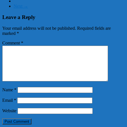
Next →
Leave a Reply
Your email address will not be published.
Required fields are
marked
*
Comment
*
Name
*
Email
*
Website