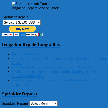
Irrigation Repair Service Truck
Sprinkler Repair
Irrigation Repair Tampa Bay
Biofilm in Pasco County
Southern Wax Myrtle The Bonus Barrier for Quick Privacy in
Florida
Top Roofing Companies Pasco County FL Reviews
Sprinkler System Resurrection Troubleshooting Tips for a
Flawless Spring Start
Essential Tips for DIY Sprinkler Care Between Annual
Inspections
Sprinkler Repairs
Sprinkler Repairs