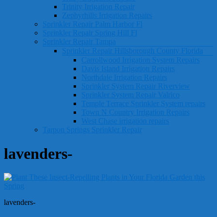
Trinity Irrigation Repair
Zephyrhills Irrigation Repairs
Sprinkler Repair Palm Harbor Fl
Sprinkler Repair Spring Hill Fl
Sprinkler Repair Tampa
Sprinkler Repair Hillsborough County Florida
Carrollwood Irrigation System Repairs
Davis Island Irrigation Repairs
Northdale Irrigation Repairs
Sprinkler System Repair Riverview
Sprinkler System Repair Valrico
Temple Terrace Sprinkler System repairs
Town N Country Irrigation Repairs
West Chase irrigation repairs
Tarpon Springs Sprinkler Repair
lavenders-
lavenders-