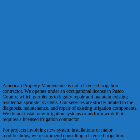
American Property Maintenance is not a licensed irrigation
contractor. We operate under an occupational license in Pasco
County, which permits us to legally repair and maintain existing
residential sprinkler systems. Our services are strictly limited to the
diagnosis, maintenance, and repair of existing irrigation components.
We do not install new irrigation systems or perform work that
requires a licensed irrigation contractor.
For projects involving new system installations or major
modifications, we recommend consulting a licensed irrigation