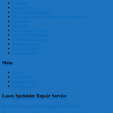
Gardening
Hurricane Irma
Lawn Sprinkler Repairs
Marketing Ideas For Home Service Businesses
Must Have
Parenting
Pasco County Florida
Property Maintenance
Sprinkler repair pasco
Sprinkler System
Tampa Bay Area
Uncategorized
Meta
Log in
Entries feed
Comments feed
WordPress.org
Lawn Sprinkler Repair Service
Hernando
,
Pasco
,
Citrus,
Pinellas
,
Hillsborough