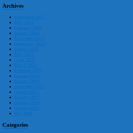
Archives
September 2025
May 2024
February 2024
January 2024
November 2023
September 2023
August 2023
May 2023
April 2023
March 2023
February 2023
January 2023
January 2019
September 2017
August 2017
January 2017
October 2016
August 2016
July 2016
Categories