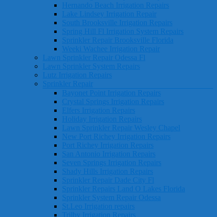
Hernando Beach Irrigation Repairs
Lake Lindsey Irrigation Repair
South Brooksville Irrigation Repairs
Spring Hill Fl Irrigation System Repairs
Sprinkler Repair Brooksville Florida
Weeki Wachee Irrigation Repair
Lawn Sprinkler Repair Odessa Fl
Lawn Sprinkler System Repairs
Lutz Irrigation Repairs
Sprinkler Repair
Bayonet Point Irrigation Repairs
Crystal Springs Irrigation Repairs
Elfers Irrigation Repairs
Holiday Irrigation Repairs
Lawn Sprinkler Repair Wesley Chapel
New Port Richey Irrigation Repairs
Port Richey Irrigation Repairs
San Antonio Irrigation Repairs
Seven Springs Irrigation Repairs
Shady Hills Irrigation Repairs
Sprinkler Repair Dade City Fl
Sprinkler Repairs Land O Lakes Florida
Sprinkler System Repair Odessa
St.Leo Irrigation repairs
Trilby Irrigation Repairs