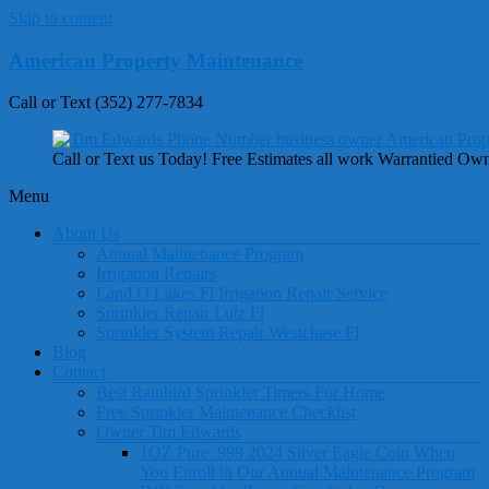
Skip to content
American Property Maintenance
Call or Text (352) 277-7834
Call or Text us Today! Free Estimates all work Warrantied Ow
Menu
About Us
Annual Maintenance Program
Irrigation Repairs
Land O Lakes Fl Irrigation Repair Service
Sprinkler Repair Lutz Fl
Sprinkler System Repair Westchase Fl
Blog
Contact
Best Rainbird Sprinkler Timers For Home
Free Sprinkler Maintenance Checklist
Owner Tim Edwards
1OZ Pure .999 2024 Silver Eagle Coin When
You Enroll in Our Annual Maintenance Program