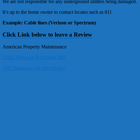
We are not responsible for any underground utilities being damaged.
It’s up to the home owner to contact locates such as 811
Example: Cable lines (Verizon or Spectrum)
Click Link below to leave a Review
American Property Maintenance
21921 Bowman Rd Spring Hill
7025 Kingsway Dr Port Richey