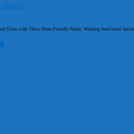
 Office
d Focus with These Desk-Friendly Plants. Working from home has beco
re