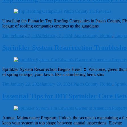
Unveiling the Pinnacle: Top Roofing Companies in Pasco County, Florid
league of roofing companies emerges as the guardians
Tim
February 7, 2024
February 7, 2024
Pasco County Florida
,
Tampa
Sprinkler System Resurrection Troubleshoo
Sprinkler System Resurrection Begins Here! 🌷 Welcome, green-thumb e
of spring emerge, your lawn, like a slumbering hero, stirs
Tim
January 29, 2024
January 29, 2024
Pasco County Florida
,
Sprink
Essential Tips for DIY Sprinkler Care Bet
Annual Maintenance Program, Unlock the secrets to maintaining a thri
keep your system in top shape between annual inspections. Elevate