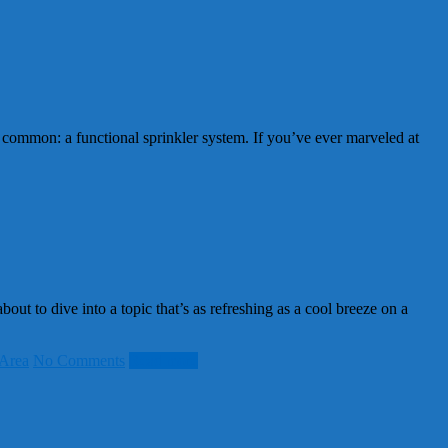
common: a functional sprinkler system. If you’ve ever marveled at
t to dive into a topic that’s as refreshing as a cool breeze on a
Area
No Comments
Read more