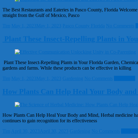
The Best Restaurants and Eateries in Pasco County, Florida Welcome to
straight from the Gulf of Mexico, Pasco
Tim
May 1, 2023
May 1, 2023
Pasco County Florida
No Comments
R
Plant These Insect-Repelling Plants in Yo
Plant These Insect-Repelling Plants in Your Florida Garden, Chemical 
gardens and farms. While these products can be effective in killing
Tim
May 1, 2023
May 1, 2023
Gardening
No Comments
Read more
How Plants Can Help Heal Your Body and
How Plants Can Help Heal Your Body and Mind, Herbal medicine has bee
continues to gain recognition for its effectiveness
Tim
April 30, 2023
April 30, 2023
Gardening
No Comments
Read mo