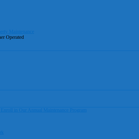
ner Operated
 Enroll in Our Annual Maintenance Program
rk