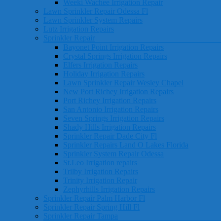
Weeki Wachee Irrigation Repair
Lawn Sprinkler Repair Odessa Fl
Lawn Sprinkler System Repairs
Lutz Irrigation Repairs
Sprinkler Repair
Bayonet Point Irrigation Repairs
Crystal Springs Irrigation Repairs
Elfers Irrigation Repairs
Holiday Irrigation Repairs
Lawn Sprinkler Repair Wesley Chapel
New Port Richey Irrigation Repairs
Port Richey Irrigation Repairs
San Antonio Irrigation Repairs
Seven Springs Irrigation Repairs
Shady Hills Irrigation Repairs
Sprinkler Repair Dade City Fl
Sprinkler Repairs Land O Lakes Florida
Sprinkler System Repair Odessa
St.Leo Irrigation repairs
Trilby Irrigation Repairs
Trinity Irrigation Repair
Zephyrhills Irrigation Repairs
Sprinkler Repair Palm Harbor Fl
Sprinkler Repair Spring Hill Fl
Sprinkler Repair Tampa