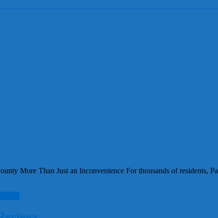
nty More Than Just an Inconvenience For thousands of residents, Pasc
d more
Reviews