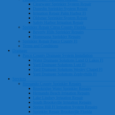
Clearwater Sprinkler System Repair
Dunedin Sprinkler System Repair
Irrigation Repair Palm Harbor Fl
Oldsmar Sprinkler System Repair
Safety Harbor Irrigation Repair
Sprinkler Repair Citrus County Florida
Beverly Hills Sprinkler Repairs
Homosassa Sprinkler Repairs
Sprinkler Repair Pasco County Fl
Terms and Conditions
Drainage
Pasco County Drainage System Installation
Water Drainage Solutions Land O Lakes Fl
Yard Drainage Solutions Lutz Fl
Yard Drainage Solutions Wesley Chapel Fl
Yard Drainage Solutions Zephyrhills Fl
Services
Hernando County Sprinkler Repairs
Brookridge Water Sprinkler Repairs
Hernando Beach Irrigation Repairs
Lake Lindsey Irrigation Repair
South Brooksville Irrigation Repairs
Spring Hill Fl Irrigation System Repairs
Sprinkler Repair Brooksville Florida