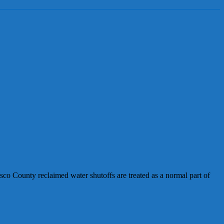
o County reclaimed water shutoffs are treated as a normal part of