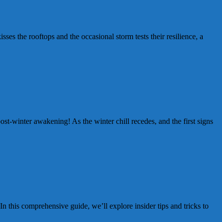
es the rooftops and the occasional storm tests their resilience, a
-winter awakening! As the winter chill recedes, and the first signs
this comprehensive guide, we’ll explore insider tips and tricks to