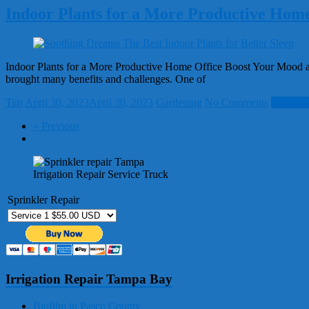
Indoor Plants for a More Productive Home
Indoor Plants for a More Productive Home Office Boost Your Mood an
brought many benefits and challenges. One of
Tim
April 30, 2023
April 30, 2023
Gardening
No Comments
Read mo
« Previous
Irrigation Repair Service Truck
Sprinkler Repair
Irrigation Repair Tampa Bay
Biofilm in Pasco County