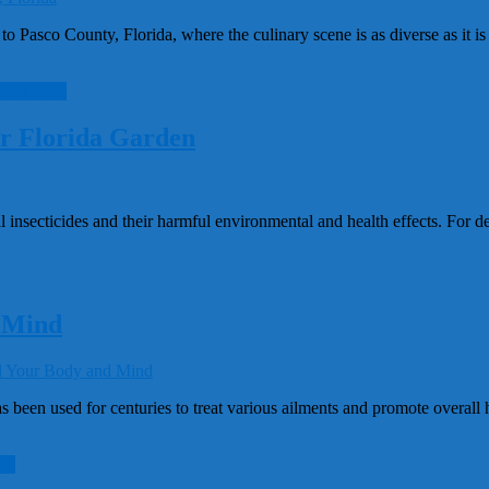
 Pasco County, Florida, where the culinary scene is as diverse as it is
ead more
ur Florida Garden
insecticides and their harmful environmental and health effects. For de
 Mind
n used for centuries to treat various ailments and promote overall hea
re