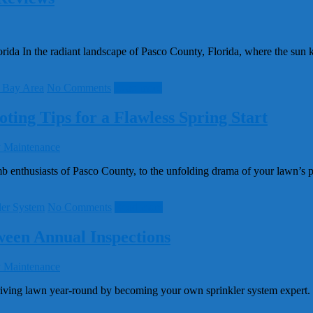
a In the radiant landscape of Pasco County, Florida, where the sun kiss
 Bay Area
No Comments
Read more
ting Tips for a Flawless Spring Start
nthusiasts of Pasco County, to the unfolding drama of your lawn’s post
ler System
No Comments
Read more
ween Annual Inspections
ving lawn year-round by becoming your own sprinkler system expert. In 