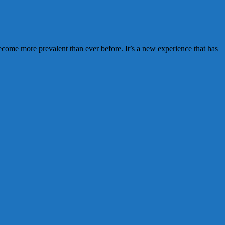
me more prevalent than ever before. It’s a new experience that has