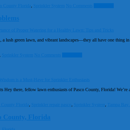
o County Florida
,
Sprinkler System
No Comments
Read more
oblems
 lush green lawn, and vibrant landscapes—they all have one thing in 
,
Sprinkler System
No Comments
Read more
Hey there, fellow lawn enthusiasts of Pasco County, Florida! We’re abou
 County Florida
,
Sprinkler repair pasco
,
Sprinkler System
,
Tampa Bay 
o County, Florida