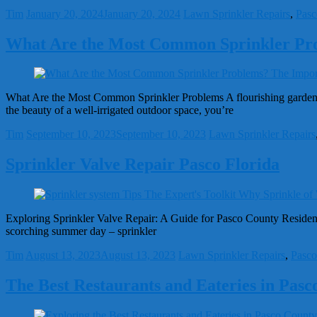
Tim
January 20, 2024
January 20, 2024
Lawn Sprinkler Repairs
,
Pasc
What Are the Most Common Sprinkler Pr
What Are the Most Common Sprinkler Problems A flourishing garden, a
the beauty of a well-irrigated outdoor space, you’re
Tim
September 10, 2023
September 10, 2023
Lawn Sprinkler Repairs
Sprinkler Valve Repair Pasco Florida
Exploring Sprinkler Valve Repair: A Guide for Pasco County Residents 
scorching summer day – sprinkler
Tim
August 13, 2023
August 13, 2023
Lawn Sprinkler Repairs
,
Pasco
The Best Restaurants and Eateries in Pasc