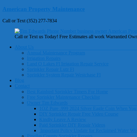
Skip
American Property Maintenance
to
content
Call or Text (352) 277-7834
Call or Text us Today! Free Estimates all work Warrantied Ow
Menu
About Us
Annual Maintenance Program
Irrigation Repairs
Land O Lakes Fl Irrigation Repair Service
Sprinkler Repair Lutz Fl
Sprinkler System Repair Westchase Fl
Blog
Contact
Best Rainbird Sprinkler Timers For Home
Free Sprinkler Maintenance Checklist
Owner Tim Edwards
1OZ Pure .999 2024 Silver Eagle Coin When You
DIY Sprinkler Repair Free Video Course
Kindly Leave A Review
Paid Sprinkler DIY Repair Videos
Important Policy Update for Reclaimed Water Wo
Pinellas County Sprinkler Repairs