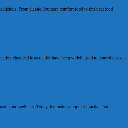
 delicious. From classic Southern comfort food to fresh seafood
cades, chemical insecticides have been widely used to control pests in
lth and wellness. Today, it remains a popular practice that