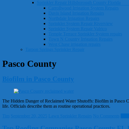
Sprinkler Repair Hillsborough County Florida
Carrollwood Irrigation System Repairs
Davis Island Irrigation Repairs
Northdale Irrigation Repairs
Sprinkler System Repair Riverview
Sprinkler System Repair Valrico
Temple Terrace Sprinkler System repairs
Town N Country Irrigation Repairs
West Chase irrigation repairs
Tarpon Springs Sprinkler Repair
Pasco County
Biofilm in Pasco County
The Hidden Danger of Reclaimed Water Shutoffs: Biofilm in Pasco Cou
life. Officials describe them as routine operational practices.
Tim
September 20, 2025
Lawn Sprinkler Repairs
No Comments
Rea
Top Roofing Companies Pasco County FL 