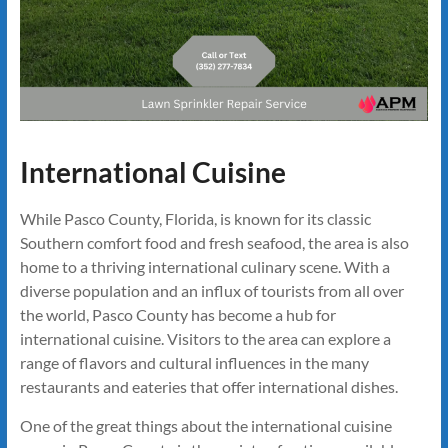
International Cuisine
While Pasco County, Florida, is known for its classic
Southern comfort food and fresh seafood, the area is also
home to a thriving international culinary scene. With a
diverse population and an influx of tourists from all over
the world, Pasco County has become a hub for
international cuisine. Visitors to the area can explore a
range of flavors and cultural influences in the many
restaurants and eateries that offer international dishes.
One of the great things about the international cuisine