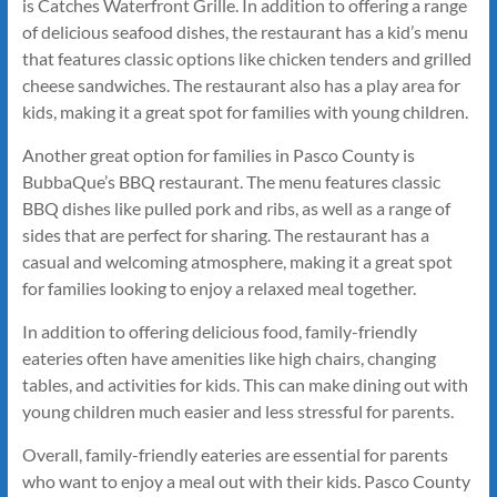
is Catches Waterfront Grille. In addition to offering a range
of delicious seafood dishes, the restaurant has a kid’s menu
that features classic options like chicken tenders and grilled
cheese sandwiches. The restaurant also has a play area for
kids, making it a great spot for families with young children.
Another great option for families in Pasco County is
BubbaQue’s BBQ restaurant. The menu features classic
BBQ dishes like pulled pork and ribs, as well as a range of
sides that are perfect for sharing. The restaurant has a
casual and welcoming atmosphere, making it a great spot
for families looking to enjoy a relaxed meal together.
In addition to offering delicious food, family-friendly
eateries often have amenities like high chairs, changing
tables, and activities for kids. This can make dining out with
young children much easier and less stressful for parents.
Overall, family-friendly eateries are essential for parents
who want to enjoy a meal out with their kids. Pasco County