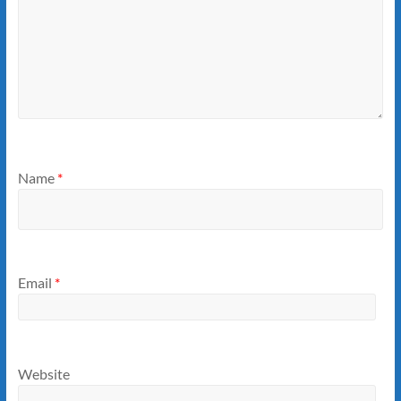
Name
*
Email
*
Website