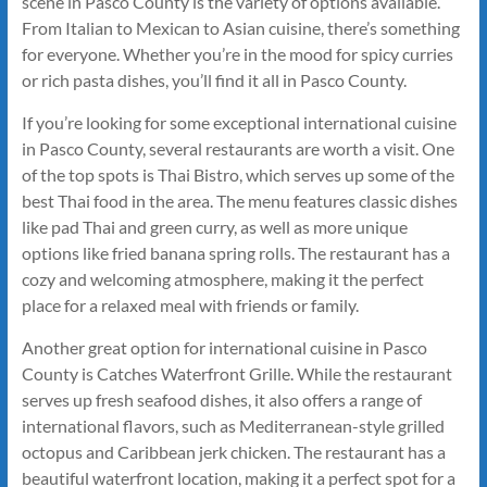
scene in Pasco County is the variety of options available.
From Italian to Mexican to Asian cuisine, there’s something
for everyone. Whether you’re in the mood for spicy curries
or rich pasta dishes, you’ll find it all in Pasco County.
If you’re looking for some exceptional international cuisine
in Pasco County, several restaurants are worth a visit. One
of the top spots is Thai Bistro, which serves up some of the
best Thai food in the area. The menu features classic dishes
like pad Thai and green curry, as well as more unique
options like fried banana spring rolls. The restaurant has a
cozy and welcoming atmosphere, making it the perfect
place for a relaxed meal with friends or family.
Another great option for international cuisine in Pasco
County is Catches Waterfront Grille. While the restaurant
serves up fresh seafood dishes, it also offers a range of
international flavors, such as Mediterranean-style grilled
octopus and Caribbean jerk chicken. The restaurant has a
beautiful waterfront location, making it a perfect spot for a