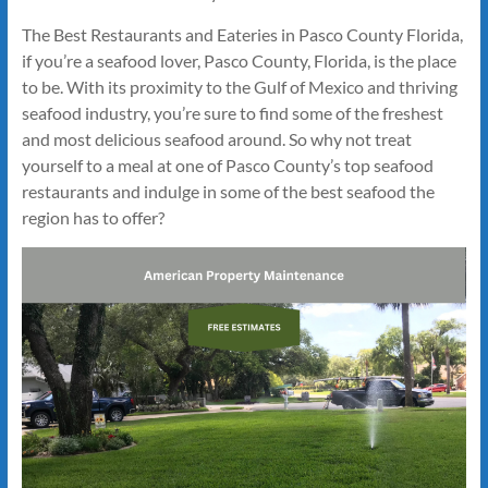
The Best Restaurants and Eateries in Pasco County Florida,
if you’re a seafood lover, Pasco County, Florida, is the place
to be. With its proximity to the Gulf of Mexico and thriving
seafood industry, you’re sure to find some of the freshest
and most delicious seafood around. So why not treat
yourself to a meal at one of Pasco County’s top seafood
restaurants and indulge in some of the best seafood the
region has to offer?