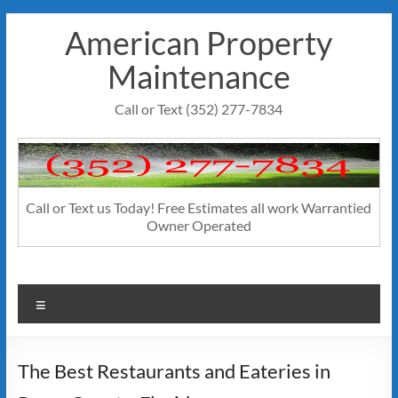
Skip
American Property
to
content
Maintenance
Call or Text (352) 277-7834
Call or Text us Today! Free Estimates all work Warrantied
Owner Operated
Menu
The Best Restaurants and Eateries in