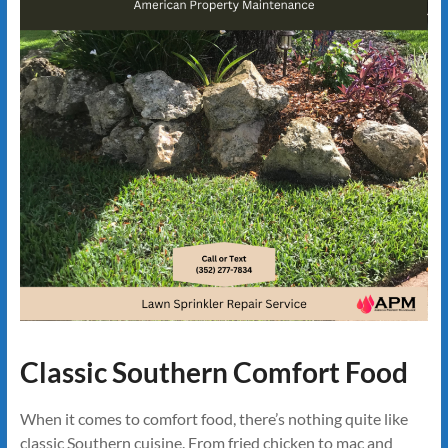
Classic Southern Comfort Food
When it comes to comfort food, there’s nothing quite like
classic Southern cuisine. From fried chicken to mac and