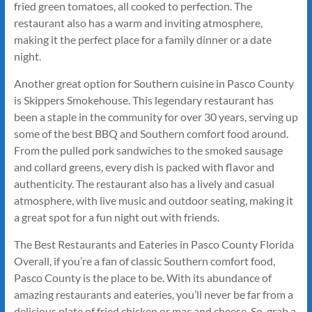
fried green tomatoes, all cooked to perfection. The
restaurant also has a warm and inviting atmosphere,
making it the perfect place for a family dinner or a date
night.
Another great option for Southern cuisine in Pasco County
is Skippers Smokehouse. This legendary restaurant has
been a staple in the community for over 30 years, serving up
some of the best BBQ and Southern comfort food around.
From the pulled pork sandwiches to the smoked sausage
and collard greens, every dish is packed with flavor and
authenticity. The restaurant also has a lively and casual
atmosphere, with live music and outdoor seating, making it
a great spot for a fun night out with friends.
The Best Restaurants and Eateries in Pasco County Florida
Overall, if you’re a fan of classic Southern comfort food,
Pasco County is the place to be. With its abundance of
amazing restaurants and eateries, you’ll never be far from a
delicious plate of fried chicken or mac and cheese. So, grab a