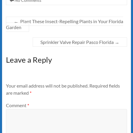
No Comments
←
Plant These Insect-Repelling Plants in Your Florida
Garden
Sprinkler Valve Repair Pasco Florida
→
Leave a Reply
Your email address will not be published.
Required fields
are marked
*
Comment
*