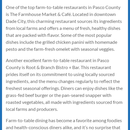
One of the top farm-to-table restaurants in Pasco County
is The Farmhouse Market & Café. Located in downtown
Dade City, this charming restaurant sources its ingredients
from local farms and offers a menu of fresh, healthy dishes
that are packed with flavor. Some of the most popular
dishes include the grilled chicken panini with homemade
pesto and the farm-fresh omelet with seasonal veggies.
Another excellent farm-to-table restaurant in Pasco
County is Root & Branch Bistro + Bar. This restaurant
prides itself on its commitment to using locally sourced
ingredients, and the menu changes regularly to reflect the
freshest seasonal offerings. Diners can enjoy dishes like the
grass-fed beef burger or the pan-seared snapper with
roasted vegetables, all made with ingredients sourced from
local farms and producers.
Farm-to-table dining has become a favorite among foodies
and health-conscious diners alike, and it’s no surprise that