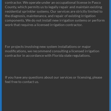
contractor. We operate under an occupational license in Pasco
County, which permits us to legally repair and maintain existing
residential sprinkler systems. Our services are strictly limited to
the diagnosis, maintenance, and repair of existing irrigation
components. We do not install new irrigation systems or perform
work that requires a licensed irrigation contractor.
For projects involving new system installations or major
modifications, we recommend consulting a licensed irrigation
contractor in accordance with Florida state regulations.
If you have any questions about our services or licensing, please
feel free to contact us.