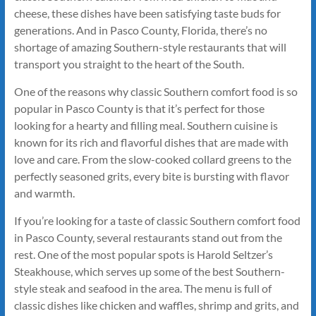
cheese, these dishes have been satisfying taste buds for
generations. And in Pasco County, Florida, there’s no
shortage of amazing Southern-style restaurants that will
transport you straight to the heart of the South.
One of the reasons why classic Southern comfort food is so
popular in Pasco County is that it’s perfect for those
looking for a hearty and filling meal. Southern cuisine is
known for its rich and flavorful dishes that are made with
love and care. From the slow-cooked collard greens to the
perfectly seasoned grits, every bite is bursting with flavor
and warmth.
If you’re looking for a taste of classic Southern comfort food
in Pasco County, several restaurants stand out from the
rest. One of the most popular spots is Harold Seltzer’s
Steakhouse, which serves up some of the best Southern-
style steak and seafood in the area. The menu is full of
classic dishes like chicken and waffles, shrimp and grits, and