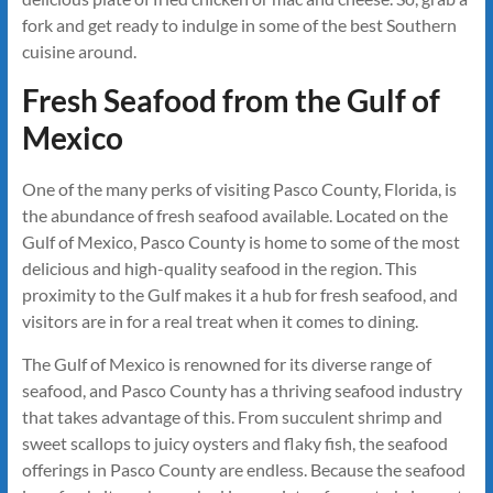
fork and get ready to indulge in some of the best Southern
cuisine around.
Fresh Seafood from the Gulf of
Mexico
One of the many perks of visiting Pasco County, Florida, is
the abundance of fresh seafood available. Located on the
Gulf of Mexico, Pasco County is home to some of the most
delicious and high-quality seafood in the region. This
proximity to the Gulf makes it a hub for fresh seafood, and
visitors are in for a real treat when it comes to dining.
The Gulf of Mexico is renowned for its diverse range of
seafood, and Pasco County has a thriving seafood industry
that takes advantage of this. From succulent shrimp and
sweet scallops to juicy oysters and flaky fish, the seafood
offerings in Pasco County are endless. Because the seafood