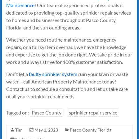
Maintenance
! Our team of experienced professionals is
dedicated to providing top-quality sprinkler repair services
to homes and businesses throughout Pasco County,
Florida, and the surrounding areas.
Whether you need routine maintenance, emergency
repairs, or a full system overhaul, we have the knowledge
and expertise to get the job done right. We take pride in our
work and always strive for 100% customer satisfaction.
Don’t let a
faulty sprinkler system
ruin your lawn or waste
water – call American Property Maintenance today!
Contact us to schedule a consultation and let us take care
of all your sprinkler repair needs.
Tagged on:
Pasco County
sprinkler repair service
Tim
May 1, 2023
Pasco County Florida