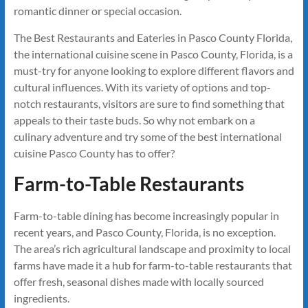
romantic dinner or special occasion.
The Best Restaurants and Eateries in Pasco County Florida,
the international cuisine scene in Pasco County, Florida, is a
must-try for anyone looking to explore different flavors and
cultural influences. With its variety of options and top-
notch restaurants, visitors are sure to find something that
appeals to their taste buds. So why not embark on a
culinary adventure and try some of the best international
cuisine Pasco County has to offer?
Farm-to-Table Restaurants
Farm-to-table dining has become increasingly popular in
recent years, and Pasco County, Florida, is no exception.
The area’s rich agricultural landscape and proximity to local
farms have made it a hub for farm-to-table restaurants that
offer fresh, seasonal dishes made with locally sourced
ingredients.