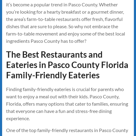
it’s become a popular trend in Pasco County. Whether
you’re looking for a hearty breakfast or a gourmet dinner,
the area’s farm-to-table restaurants offer fresh, flavorful
dishes that are sure to please. So why not embrace the
farm-to-table movement and enjoy some of the best local
ingredients Pasco County has to offer?
The Best Restaurants and
Eateries in Pasco County Florida
Family-Friendly Eateries
Finding family-friendly eateries is crucial for parents who
want to enjoy a meal out with their kids. Pasco County,
Florida, offers many options that cater to families, ensuring
that everyone can have a fun and stress-free dining
experience.
One of the top family-friendly restaurants in Pasco County