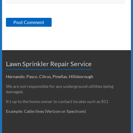
Lawn Sprinkler Repair Service
Hernando
,
Pasco
,
Citrus,
Pinellas
,
Hillsborough
We are not responsible for any underground utilities being
damaged.
It’s up to the home owner to contact locates such as 811
Example: Cable lines (Verizon or Spectrum)