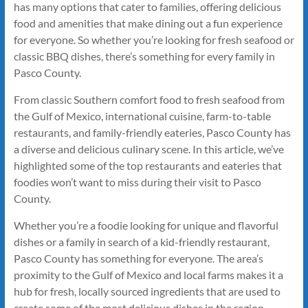
has many options that cater to families, offering delicious
food and amenities that make dining out a fun experience
for everyone. So whether you’re looking for fresh seafood or
classic BBQ dishes, there’s something for every family in
Pasco County.
From classic Southern comfort food to fresh seafood from
the Gulf of Mexico, international cuisine, farm-to-table
restaurants, and family-friendly eateries, Pasco County has
a diverse and delicious culinary scene. In this article, we’ve
highlighted some of the top restaurants and eateries that
foodies won’t want to miss during their visit to Pasco
County.
Whether you’re a foodie looking for unique and flavorful
dishes or a family in search of a kid-friendly restaurant,
Pasco County has something for everyone. The area’s
proximity to the Gulf of Mexico and local farms makes it a
hub for fresh, locally sourced ingredients that are used to
create some of the most delicious dishes in the region.