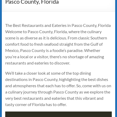
Pasco County, Florida
The Best Restaurants and Eateries in Pasco County, Florida
Welcome to Pasco County, Florida, where the culinary
scene is as diverse as it is delicious. From classic Southern
comfort food to fresh seafood straight from the Gulf of
Mexico, Pasco County is a foodie’s paradise. Whether
you’re a local or a visitor, there’s no shortage of amazing
restaurants and eateries to discover.
We’ll take a closer look at some of the top dining
destinations in Pasco County, highlighting the best dishes
and atmospheres that each has to offer. So, come with us on
a culinary journey through Pasco County as we explore the
very best restaurants and eateries that this vibrant and
tasty corner of Florida has to offer.