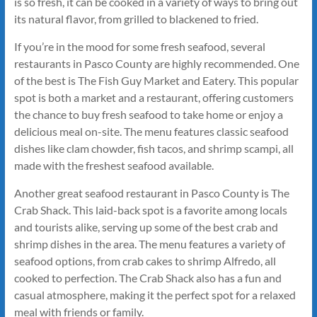
is so fresh, it can be cooked in a variety of ways to bring out
its natural flavor, from grilled to blackened to fried.
If you’re in the mood for some fresh seafood, several
restaurants in Pasco County are highly recommended. One
of the best is The Fish Guy Market and Eatery. This popular
spot is both a market and a restaurant, offering customers
the chance to buy fresh seafood to take home or enjoy a
delicious meal on-site. The menu features classic seafood
dishes like clam chowder, fish tacos, and shrimp scampi, all
made with the freshest seafood available.
Another great seafood restaurant in Pasco County is The
Crab Shack. This laid-back spot is a favorite among locals
and tourists alike, serving up some of the best crab and
shrimp dishes in the area. The menu features a variety of
seafood options, from crab cakes to shrimp Alfredo, all
cooked to perfection. The Crab Shack also has a fun and
casual atmosphere, making it the perfect spot for a relaxed
meal with friends or family.