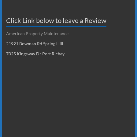
Click Link below to leave a Review
American Property Maintenance
21921 Bowman Rd Spring Hill
7025 Kingsway Dr Port Richey