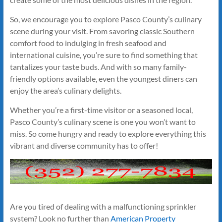
So, we encourage you to explore Pasco County’s culinary
scene during your visit. From savoring classic Southern
comfort food to indulging in fresh seafood and
international cuisine, you’re sure to find something that
tantalizes your taste buds. And with so many family-
friendly options available, even the youngest diners can
enjoy the area’s culinary delights.
Whether you’re a first-time visitor or a seasoned local,
Pasco County’s culinary scene is one you won’t want to
miss. So come hungry and ready to explore everything this
vibrant and diverse community has to offer!
Are you tired of dealing with a malfunctioning sprinkler
system? Look no further than
American Property