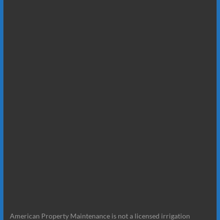
American Property Maintenance is not a licensed irrigation